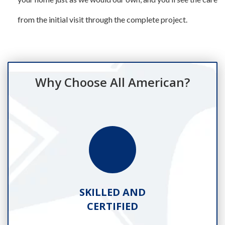
from the initial visit through the complete project.
Why Choose All American?
SKILLED AND
CERTIFIED