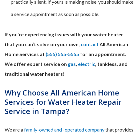
practically silent. If yours is making noise, you should make
a service appointment as soon as possible.
If you’re experiencing issues with your water heater
that you can’t solve on your own,
contact
All American
Home Services at
(555) 555-5555
for an appointment.
We offer expert service on
gas
,
electric
, tankless, and
traditional water heaters!
Why Choose All American Home
Services for Water Heater Repair
Service in Tampa?
We are a
family-owned and -operated company
that provides