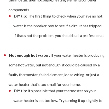
components.
DIY tip:
The first thing to check when you have no hot
water is the breaker box to see if a circuit has tripped.
If that’s not the problem, you should call a professional.
Not enough hot water:
If your water heater is producing
some hot water, but not enough, it could be caused by a
faulty thermostat, failed element, loose wiring, or just a
water heater that’s too small for your home.
DIY tip:
It’s possible that your thermostat on your
water heater is set too low. Try turning it up slightly to