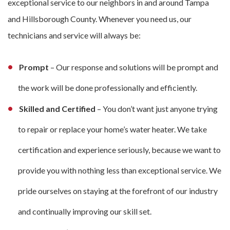
exceptional service to our neighbors in and around Tampa
and Hillsborough County. Whenever you need us, our
technicians and service will always be:
Prompt
– Our response and solutions will be prompt and
the work will be done professionally and efficiently.
Skilled and Certified
– You don’t want just anyone trying
to repair or replace your home’s water heater. We take
certification and experience seriously, because we want to
provide you with nothing less than exceptional service. We
pride ourselves on staying at the forefront of our industry
and continually improving our skill set.