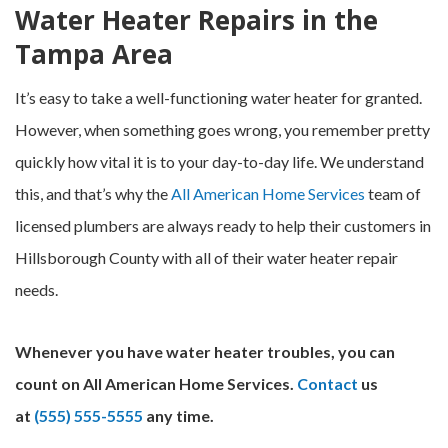
Water Heater Repairs in the
Tampa Area
It’s easy to take a well-functioning water heater for granted.
However, when something goes wrong, you remember pretty
quickly how vital it is to your day-to-day life. We understand
this, and that’s why the
All American Home Services
team of
licensed plumbers are always ready to help their customers in
Hillsborough County with all of their water heater repair
needs.
Whenever you have water heater troubles, you can
count on All American Home Services.
Contact
us
at
(555) 555-5555
any time.