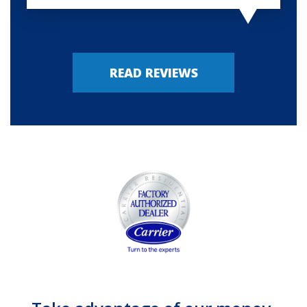
READ REVIEWS