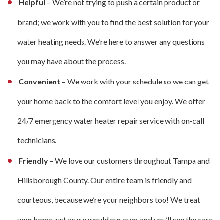
Helpful
– We’re not trying to push a certain product or
brand; we work with you to find the best solution for your
water heating needs. We’re here to answer any questions
you may have about the process.
Convenient
– We work with your schedule so we can get
your home back to the comfort level you enjoy. We offer
24/7 emergency water heater repair service with on-call
technicians.
Friendly
– We love our customers throughout Tampa and
Hillsborough County. Our entire team is friendly and
courteous, because we’re your neighbors too! We treat
your home just as we would our own, and you’ll see the care