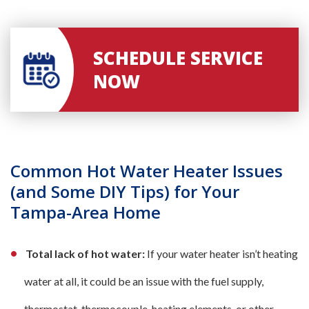
SCHEDULE SERVICE
NOW
Common Hot Water Heater Issues
(and Some DIY Tips) for Your
Tampa-Area Home
Total lack of hot water:
If your water heater isn’t heating
water at all, it could be an issue with the fuel supply,
thermostat, thermocouple, heating elements, or other