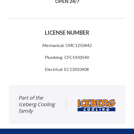
OPEN 24/7
LICENSE NUMBER
Mechanical: CMC1250442
Plumbing: CFC1430540
Electrical: EC13010408
Part of the
Iceberg Cooling
family