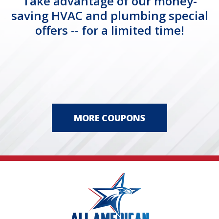
Take advantage of our money-
saving HVAC and plumbing special
offers -- for a limited time!
MORE COUPONS