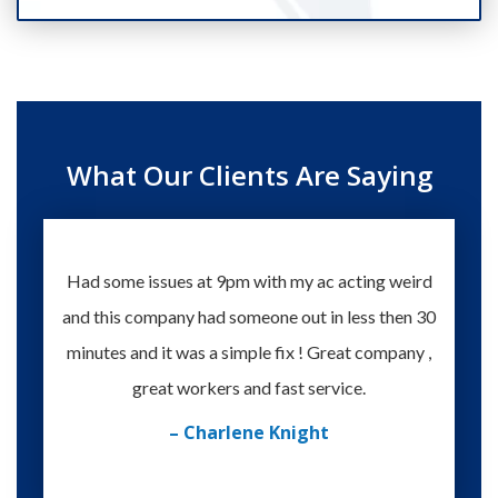
What Our Clients Are Saying
Had some issues at 9pm with my ac acting weird
Te
and this company had someone out in less then 30
knowle
minutes and it was a simple fix ! Great company ,
happy
great workers and fast service.
– Charlene Knight