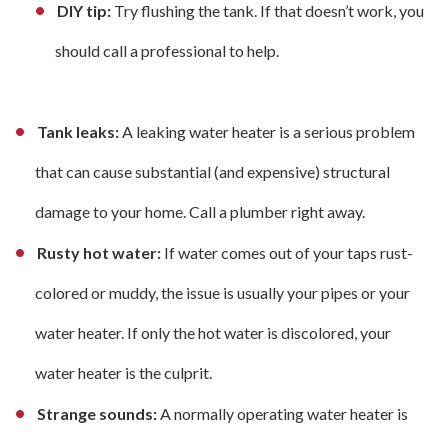
DIY tip:
Try flushing the tank. If that doesn’t work, you
should call a professional to help.
Tank leaks:
A leaking water heater is a serious problem
that can cause substantial (and expensive) structural
damage to your home. Call a plumber right away.
Rusty hot water:
If water comes out of your taps rust-
colored or muddy, the issue is usually your pipes or your
water heater. If only the hot water is discolored, your
water heater is the culprit.
Strange sounds:
A normally operating water heater is