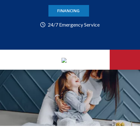
FINANCING
24/7 Emergency Service