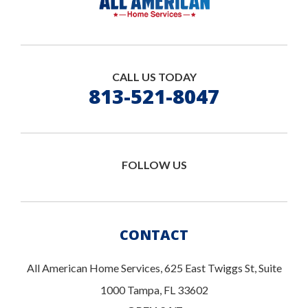
CALL US TODAY
813-521-8047
FOLLOW US
CONTACT
All American Home Services, 625 East Twiggs St, Suite
1000 Tampa, FL 33602