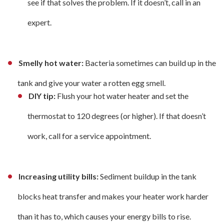
see if that solves the problem. If it doesn’t, call in an
expert.
Smelly hot water:
Bacteria sometimes can build up in the
tank and give your water a rotten egg smell.
DIY tip:
Flush your hot water heater and set the
thermostat to 120 degrees (or higher). If that doesn’t
work, call for a service appointment.
Increasing utility bills:
Sediment buildup in the tank
blocks heat transfer and makes your heater work harder
than it has to, which causes your energy bills to rise.