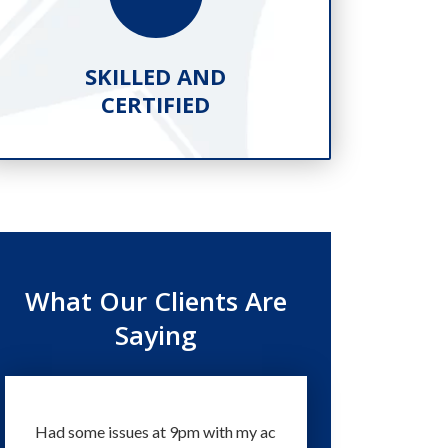
SKILLED AND
PR
CERTIFIED
What Our Clients Are
Saying
Had some issues at 9pm with my ac
Technicians and staff 