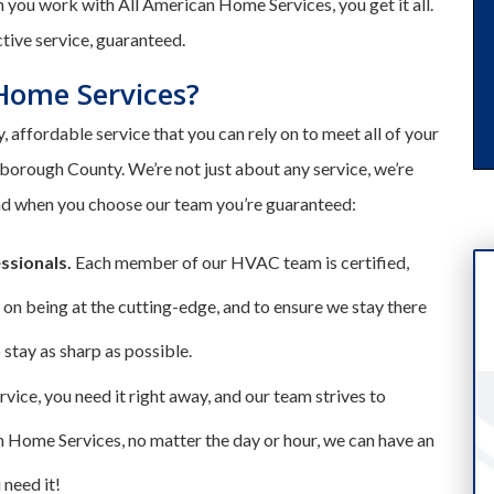
 you work with All American Home Services, you get it all.
ctive service, guaranteed.
Home Services?
, affordable service that you can rely on to meet all of your
borough County. We’re not just about any service, we’re
and when you choose our team you’re guaranteed:
essionals.
Each member of our HVAC team is certified,
 on being at the cutting-edge, and to ensure we stay there
stay as sharp as possible.
ice, you need it right away, and our team strives to
n Home Services, no matter the day or hour, we can have an
 need it!