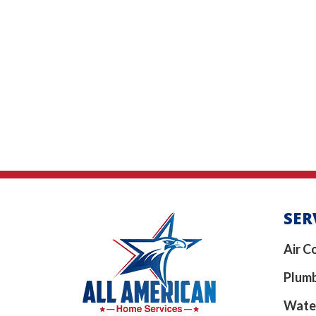
SER
Air C
Plum
Wate