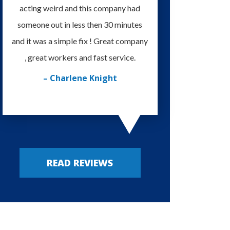
acting weird and this company had
knowledgeable and eas
someone out in less then 30 minutes
I'm very happy with
and it was a simple fix ! Great company
provided. Always m
, great workers and fast service.
– Russy P
– Charlene Knight
READ REVIEWS