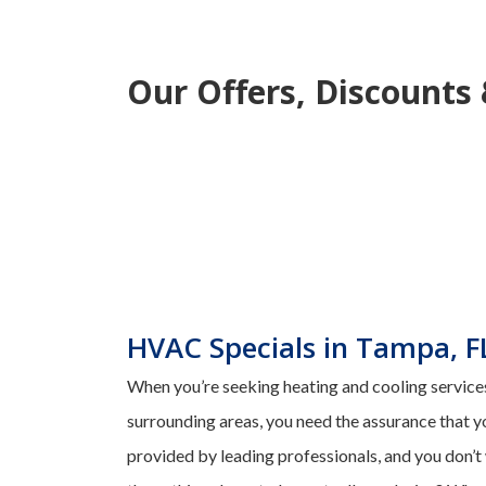
Our Offers, Discounts
HVAC Specials in Tampa, F
When you’re seeking heating and cooling services
surrounding areas, you need the assurance that y
provided by leading professionals, and you don’t