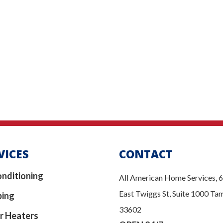
VICES
CONTACT
onditioning
All American Home Services, 
East Twiggs St, Suite 1000 Ta
bing
33602
r Heaters