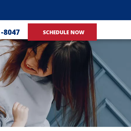
1-8047
SCHEDULE NOW