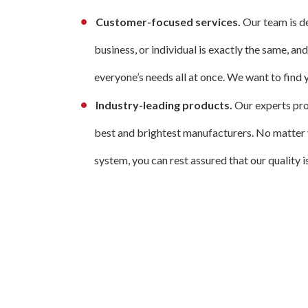
Customer-focused services.
Our team is d
business, or individual is exactly the same, an
everyone’s needs all at once. We want to find y
Industry-leading products.
Our experts prov
best and brightest manufacturers. No matter yo
system, you can rest assured that our quality 