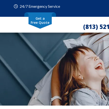
24/7 Emergency Service
Get a
Free Quote
(813) 52