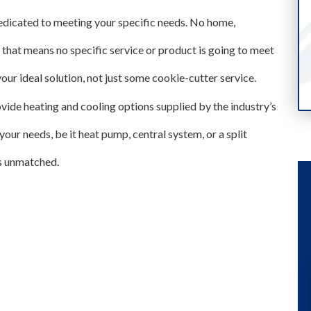
edicated to meeting your specific needs. No home,
d that means no specific service or product is going to meet
our ideal solution, not just some cookie-cutter service.
ide heating and cooling options supplied by the industry’s
ur needs, be it heat pump, central system, or a split
is unmatched.