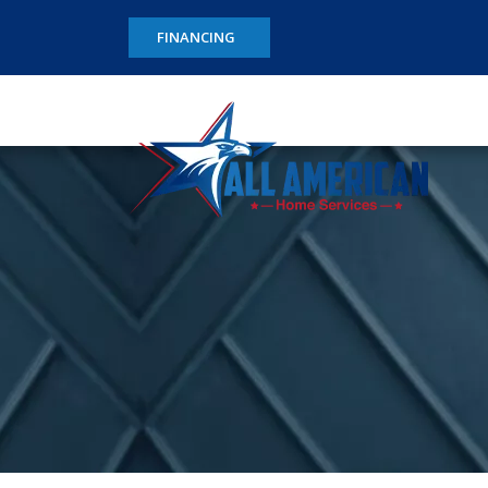
FINANCING