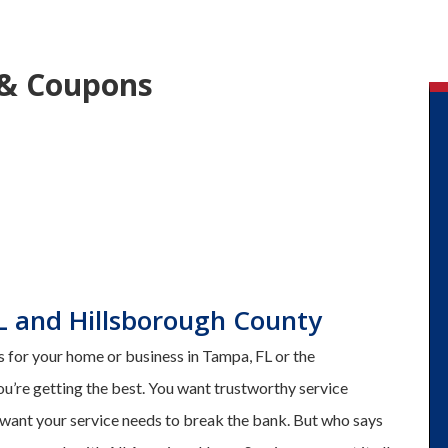
 & Coupons
L and Hillsborough County
 for your home or business in Tampa, FL or the
ou’re getting the best. You want trustworthy service
 want your service needs to break the bank. But who says