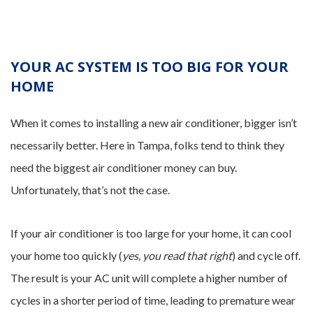
YOUR AC SYSTEM IS TOO BIG FOR YOUR
HOME
When it comes to installing a new air conditioner, bigger isn’t
necessarily better. Here in Tampa, folks tend to think they
need the biggest air conditioner money can buy.
Unfortunately, that’s not the case.
If your air conditioner is too large for your home, it can cool
your home too quickly (
yes, you read that right
) and cycle off.
The result is your AC unit will complete a higher number of
cycles in a shorter period of time, leading to premature wear