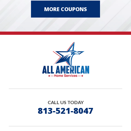
MORE COUPONS
CALL US TODAY
813-521-8047