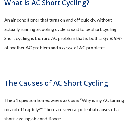
What Is AC Short Cycling?
An air conditioner that turns on and off quickly, without
actually running a cooling cycle, is said to be short cycling.
Short cycling is the rare AC problem that is both a
symptom
of another AC problem and a
cause
of AC problems.
The Causes of AC Short Cycling
The #1 question homeowners ask us is “Why is my AC turning
on and off rapidly?” There are several potential causes of a
short-cycling air conditioner: