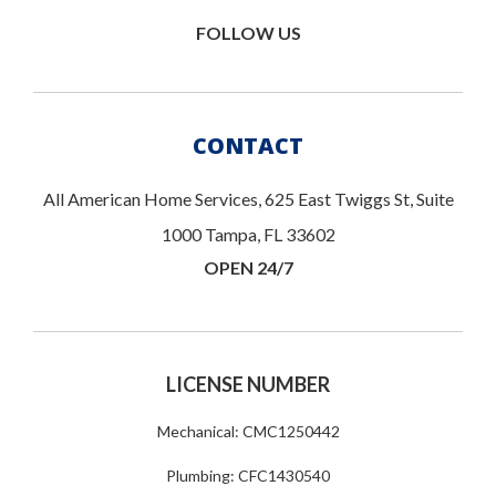
FOLLOW US
CONTACT
All American Home Services, 625 East Twiggs St, Suite
1000 Tampa, FL 33602
OPEN 24/7
LICENSE NUMBER
Mechanical: CMC1250442
Plumbing: CFC1430540