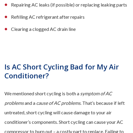
Repairing AC leaks (if possible) or replacing leaking parts
Refilling AC refrigerant after repairs
Clearing a clogged AC drain line
Is AC Short Cycling Bad for My Air
Conditioner?
We mentioned short cycling is both a
symptom of AC
problems
and a
cause of AC problems
. That’s because if left
untreated, short cycling will cause damage to your air
conditioner’s components. Short cycling can cause your AC
compressor to burn out – a costly part to replace. Failing to