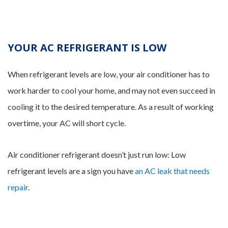
YOUR AC REFRIGERANT IS LOW
When refrigerant levels are low, your air conditioner has to
work harder to cool your home, and may not even succeed in
cooling it to the desired temperature. As a result of working
overtime, your AC will short cycle.
Air conditioner refrigerant doesn’t just run low: Low
refrigerant levels are a sign you have
an AC leak that needs
repair
.