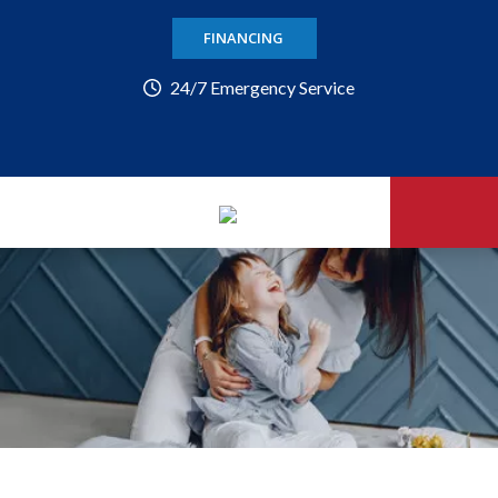
FINANCING
24/7 Emergency Service