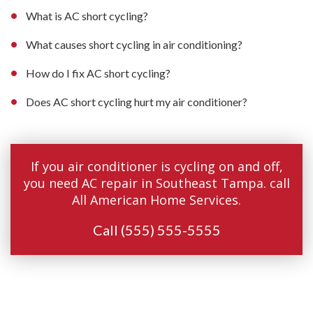
What is AC short cycling?
What causes short cycling in air conditioning?
How do I fix AC short cycling?
Does AC short cycling hurt my air conditioner?
If you air conditioner is cycling on and off,
you need AC repair in Southeast Tampa. call
All American Home Services.
Call
(555) 555-5555