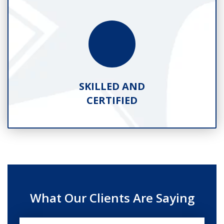
SKILLED AND
CERTIFIED
What Our Clients Are Saying