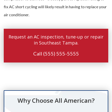
fix AC short cycling will likely result in having to replace your
air conditioner.
Request an AC inspection, tune-up or repair
in Southeast Tampa.
Call
(555) 555-5555
Why Choose All American?