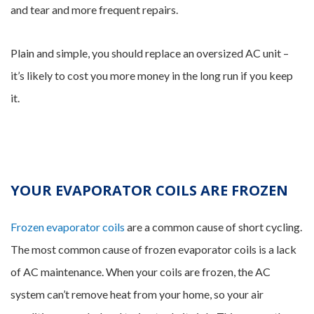
and tear and more frequent repairs.
Plain and simple, you should replace an oversized AC unit –
it’s likely to cost you more money in the long run if you keep
it.
YOUR EVAPORATOR COILS ARE FROZEN
Frozen evaporator coils
are a common cause of short cycling.
The most common cause of frozen evaporator coils is a lack
of AC maintenance. When your coils are frozen, the AC
system can’t remove heat from your home, so your air