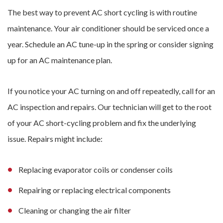
The best way to prevent AC short cycling is with routine
maintenance. Your air conditioner should be serviced once a
year. Schedule an AC tune-up in the spring or consider signing
up for an AC maintenance plan.
If you notice your AC turning on and off repeatedly, call for an
AC inspection and repairs. Our technician will get to the root
of your AC short-cycling problem and fix the underlying
issue. Repairs might include:
Replacing evaporator coils or condenser coils
Repairing or replacing electrical components
Cleaning or changing the air filter