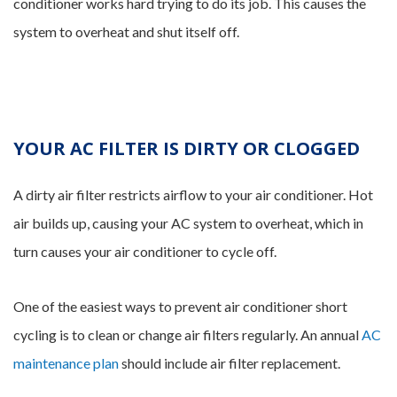
conditioner works hard trying to do its job. This causes the
system to overheat and shut itself off.
YOUR AC FILTER IS DIRTY OR CLOGGED
A dirty air filter restricts airflow to your air conditioner. Hot
air builds up, causing your AC system to overheat, which in
turn causes your air conditioner to cycle off.
One of the easiest ways to prevent air conditioner short
cycling is to clean or change air filters regularly. An annual
AC
maintenance plan
should include air filter replacement.