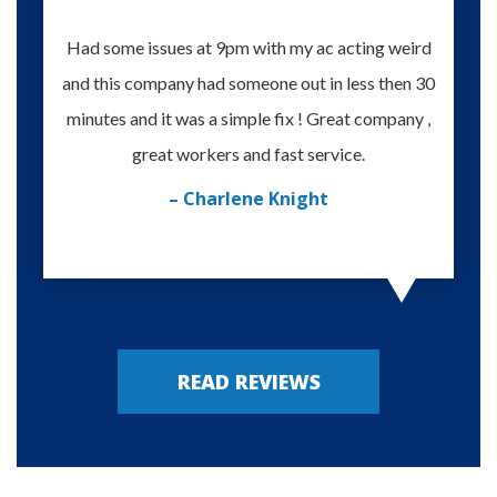
Had some issues at 9pm with my ac acting weird
Te
and this company had someone out in less then 30
knowle
minutes and it was a simple fix ! Great company ,
happy
great workers and fast service.
– Charlene Knight
READ REVIEWS