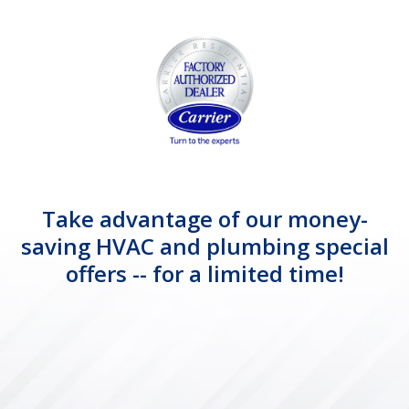
Take advantage of our money-
saving HVAC and plumbing special
offers -- for a limited time!