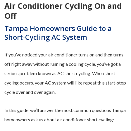
Air Conditioner Cycling On and
Off
Tampa Homeowners Guide to a
Short-Cycling AC System
If you’ve noticed your air conditioner turns on and then turns
off right away without running a cooling cycle, you’ve got a
serious problem known as AC short cycling. When short
cycling occurs, your AC system will like repeat this start-stop
cycle over and over again.
In this guide, we’ll answer the most common questions Tampa
homeowners ask us about air conditioner short cycling: