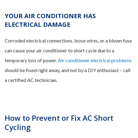
YOUR AIR CONDITIONER HAS
ELECTRICAL DAMAGE
Corroded electrical connections, loose wires, or a blown fuse
can cause your air conditioner to short cycle due to a
temporary loss of power.
Air conditioner electrical problems
should be fixed right away, and not by a DIY enthusiast – call
a certified AC technician.
How to Prevent or Fix AC Short
Cycling