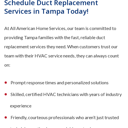
Schedule Duct Replacement
Services in Tampa Today!
At All American Home Services, our team is committed to
providing Tampa families with the fast, reliable duct
replacement services they need. When customers trust our
team with their HVAC service needs, they can always count
on:
Prompt response times and personalized solutions
Skilled, certified HVAC technicians with years of industry
experience
Friendly, courteous professionals who aren’t just trusted