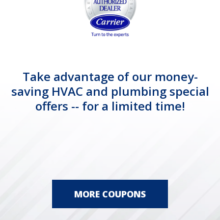
Take advantage of our money-
saving HVAC and plumbing special
offers -- for a limited time!
MORE COUPONS