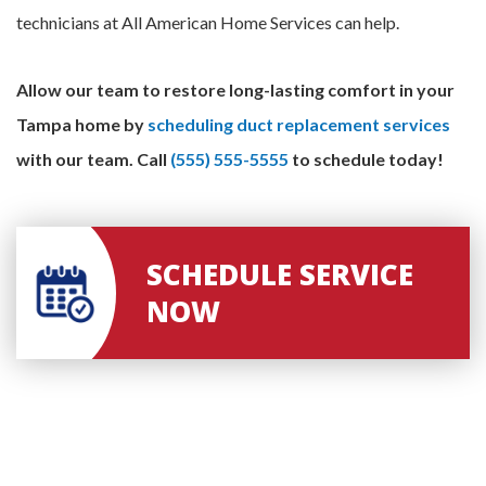
technicians at All American Home Services can help.
Allow our team to restore long-lasting comfort in your
Tampa home by
scheduling duct replacement services
with our team.
Call
(555) 555-5555
to schedule today!
SCHEDULE SERVICE
NOW