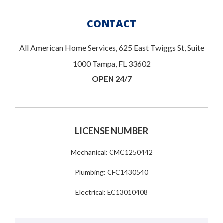
CONTACT
All American Home Services, 625 East Twiggs St, Suite
1000 Tampa, FL 33602
OPEN 24/7
LICENSE NUMBER
Mechanical: CMC1250442
Plumbing: CFC1430540
Electrical: EC13010408