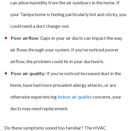
can allow humidity from the air outdoors in the home. If
your Tampa home is feeling particularly hot and sticky, you
could need a duct change-out.
Poor airflow:
Gaps in your air ducts can impact the way
air flows through your system. If you’ve noticed poorer
airflow, the problem could lie in your ductwork.
Poor air quality:
If you’ve noticed increased dust in the
home, have had more prevalent allergy attacks, or are
otherwise experiencing
indoor air quality
concerns, your
ducts may need replacement.
Do these symptoms sound too familiar? The HVAC