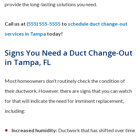
provide the long-lasting solutions you need.
Call us at
(555) 555-5555
to
schedule duct change-out
services in Tampa
today!
Signs You Need a Duct Change-Out
in Tampa, FL
Most homeowners don’t routinely check the condition of
their ductwork. However, there are signs that you can watch
for that will indicate the need for imminent replacement,
including:
Increased humidity:
Ductwork that has shifted over time