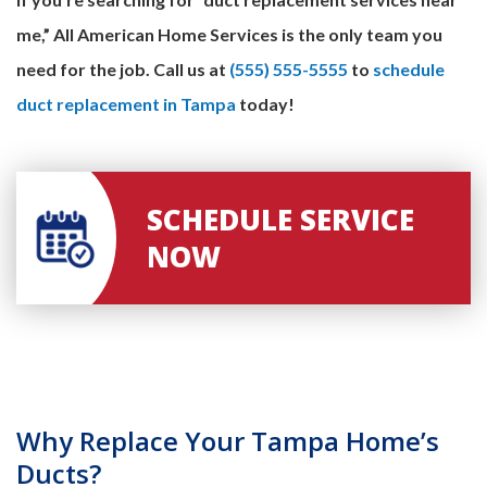
me,” All American Home Services is the only team you
need for the job. Call us at
(555) 555-5555
to
schedule
duct replacement in Tampa
today!
SCHEDULE SERVICE
NOW
Why Replace Your Tampa Home’s
Ducts?