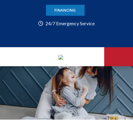
FINANCING
24/7 Emergency Service