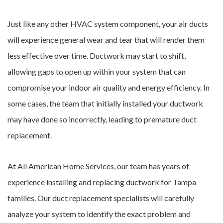
Just like any other HVAC system component, your air ducts
will experience general wear and tear that will render them
less effective over time. Ductwork may start to shift,
allowing gaps to open up within your system that can
compromise your indoor air quality and energy efficiency. In
some cases, the team that initially installed your ductwork
may have done so incorrectly, leading to premature duct
replacement.
At All American Home Services, our team has years of
experience installing and replacing ductwork for Tampa
families. Our duct replacement specialists will carefully
analyze your system to identify the exact problem and