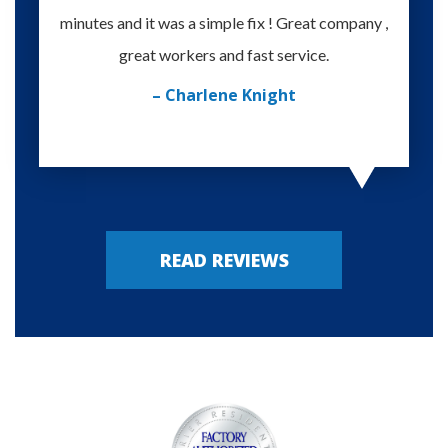
minutes and it was a simple fix ! Great company ,
happy
great workers and fast service.
– Charlene Knight
READ REVIEWS