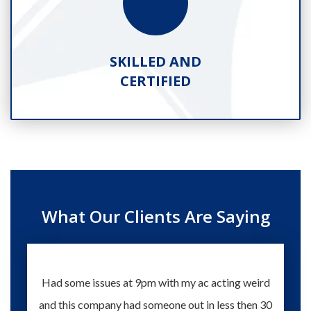
SKILLED AND
CERTIFIED
What Our Clients Are Saying
Had some issues at 9pm with my ac acting weird
Te
and this company had someone out in less then 30
knowle