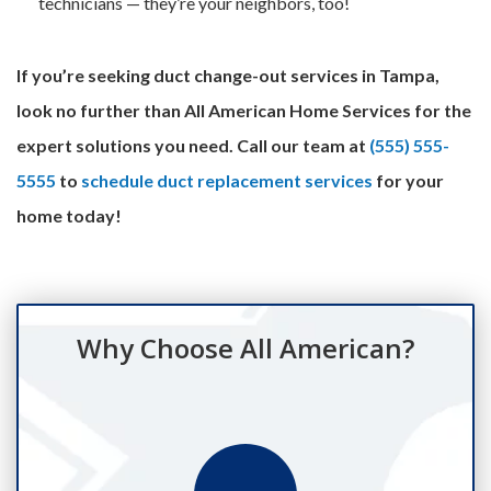
technicians — they’re your neighbors, too!
If you’re seeking duct change-out services in Tampa,
look no further than All American Home Services for the
expert solutions you need. Call our team at
(555) 555-
5555
to
schedule duct replacement services
for your
home today!
Why Choose All American?