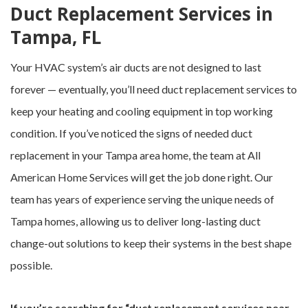
Duct Replacement Services in
Tampa, FL
Your HVAC system’s air ducts are not designed to last
forever — eventually, you’ll need duct replacement services to
keep your heating and cooling equipment in top working
condition. If you’ve noticed the signs of needed duct
replacement in your Tampa area home, the team at All
American Home Services will get the job done right. Our
team has years of experience serving the unique needs of
Tampa homes, allowing us to deliver long-lasting duct
change-out solutions to keep their systems in the best shape
possible.
If you’re searching for “duct replacement services near