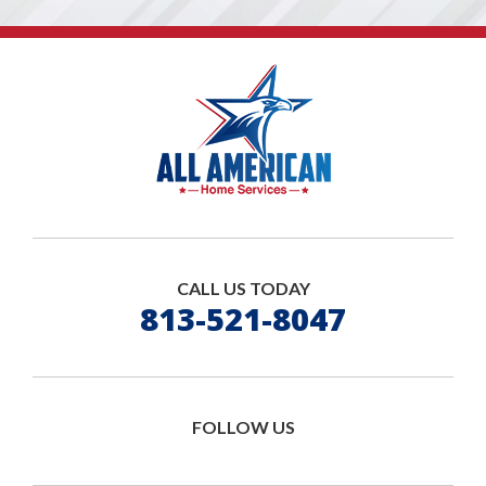
CALL US TODAY
813-521-8047
FOLLOW US