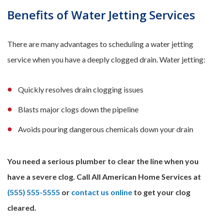
Benefits of Water Jetting Services
There are many advantages to scheduling a water jetting
service when you have a deeply clogged drain. Water jetting:
Quickly resolves drain clogging issues
Blasts major clogs down the pipeline
Avoids pouring dangerous chemicals down your drain
You need a serious plumber to clear the line when you
have a severe clog. Call All American Home Services at
(555) 555-5555
or
contact us online
to get your clog
cleared.