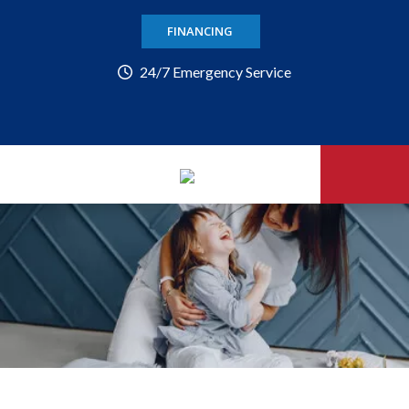
FINANCING
24/7 Emergency Service