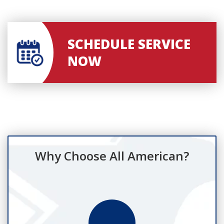
SCHEDULE SERVICE
NOW
Why Choose All American?