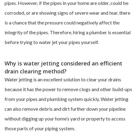
pipes. However, if the pipes in your home are older, could be
corroded, or are showing signs of severe wear and tear, there
is a chance that the pressure could negatively affect the
integrity of the pipes. Therefore, hiring a plumber is essential
before trying to water jet your pipes yourself.
Why is water jetting considered an efficient
drain clearing method?
Water jetting is an excellent solution to clear your drains
because it has the power to remove clogs and other build-ups
from your pipes and plumbing system quickly. Water jetting
can also remove debris and dirt further down your pipeline
without digging up your home’s yard or property to access
those parts of your piping system.