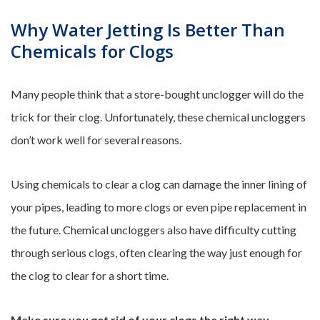
Why Water Jetting Is Better Than
Chemicals for Clogs
Many people think that a store-bought unclogger will do the
trick for their clog. Unfortunately, these chemical uncloggers
don’t work well for several reasons.
Using chemicals to clear a clog can damage the inner lining of
your pipes, leading to more clogs or even pipe replacement in
the future. Chemical uncloggers also have difficulty cutting
through serious clogs, often clearing the way just enough for
the clog to clear for a short time.
Make sure you get rid of your clogs the right way.