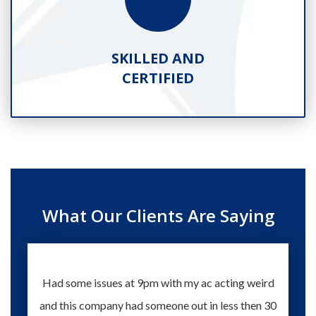
SKILLED AND
CERTIFIED
What Our Clients Are Saying
Had some issues at 9pm with my ac acting weird
Te
and this company had someone out in less then 30
knowle