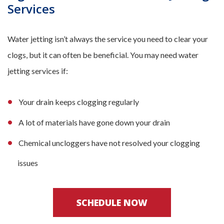
Services
Water jetting isn’t always the service you need to clear your
clogs, but it can often be beneficial. You may need water
jetting services if:
Your drain keeps clogging regularly
A lot of materials have gone down your drain
Chemical uncloggers have not resolved your clogging
issues
SCHEDULE NOW