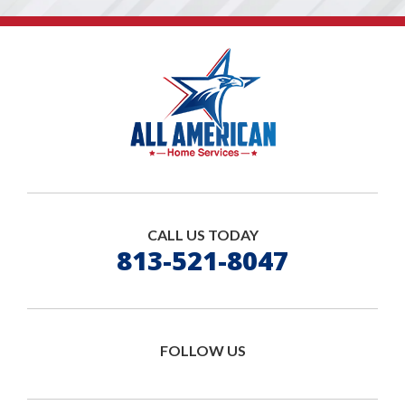
CALL US TODAY
813-521-8047
FOLLOW US