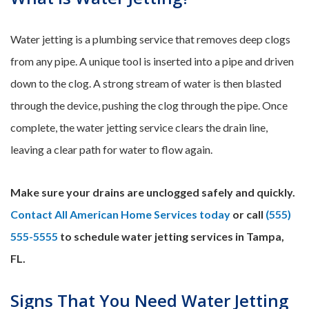
Water jetting is a plumbing service that removes deep clogs
from any pipe. A unique tool is inserted into a pipe and driven
down to the clog. A strong stream of water is then blasted
through the device, pushing the clog through the pipe. Once
complete, the water jetting service clears the drain line,
leaving a clear path for water to flow again.
Make sure your drains are unclogged safely and quickly.
Contact All American Home Services today
or call
(555)
555-5555
to schedule water jetting services in Tampa,
FL.
Signs That You Need Water Jetting