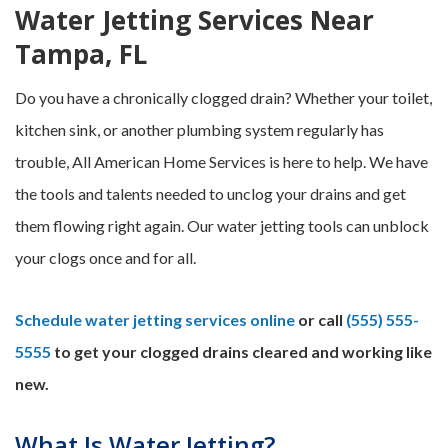
Water Jetting Services Near
Tampa, FL
Do you have a chronically clogged drain? Whether your toilet,
kitchen sink, or another plumbing system regularly has
trouble, All American Home Services is here to help. We have
the tools and talents needed to unclog your drains and get
them flowing right again. Our water jetting tools can unblock
your clogs once and for all.
Schedule water jetting services online
or call
(555) 555-
5555
to get your clogged drains cleared and working like
new.
What Is Water Jetting?