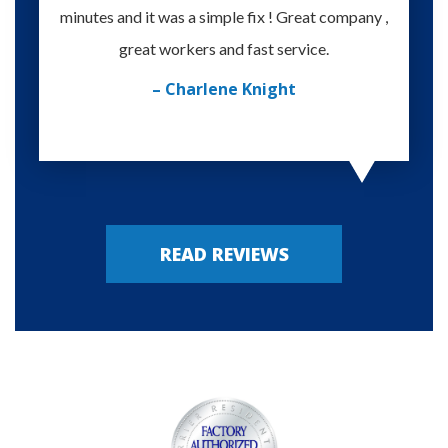
minutes and it was a simple fix ! Great company ,
happy
great workers and fast service.
– Charlene Knight
READ REVIEWS