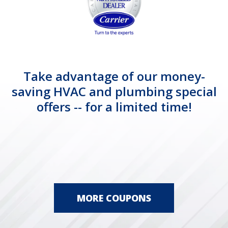
Take advantage of our money-
saving HVAC and plumbing special
offers -- for a limited time!
MORE COUPONS