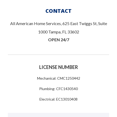
CONTACT
All American Home Services, 625 East Twiggs St, Suite
1000 Tampa, FL 33602
OPEN 24/7
LICENSE NUMBER
Mechanical: CMC1250442
Plumbing: CFC1430540
Electrical: EC13010408