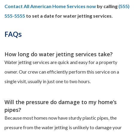
Contact All American Home Services now
by calling
(555)
555-5555
to set a date for water jetting services.
FAQs
How long do water jetting services take?
Water jetting services are quick and easy for a property
owner. Our crew can efficiently perform this service on a
single visit, usually in just one to two hours.
Will the pressure do damage to my home’s
pipes?
Because most homes now have sturdy plastic pipes, the
pressure from the water jetting is unlikely to damage your