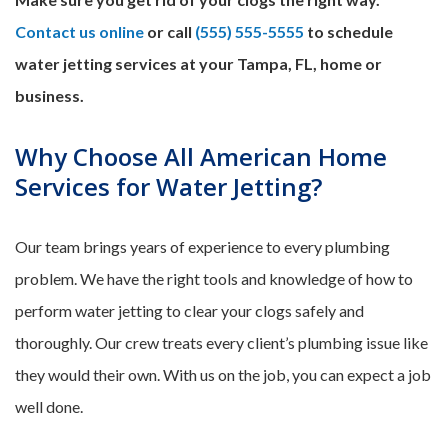
Contact us online
or call
(555) 555-5555
to schedule
water jetting services at your Tampa, FL, home or
business.
Why Choose All American Home
Services for Water Jetting?
Our team brings years of experience to every plumbing
problem. We have the right tools and knowledge of how to
perform water jetting to clear your clogs safely and
thoroughly. Our crew treats every client’s plumbing issue like
they would their own. With us on the job, you can expect a job
well done.