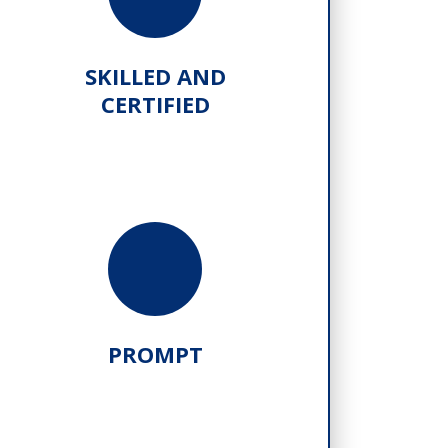
SKILLED AND
CERTIFIED
PROMPT