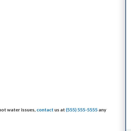
 hot water issues,
contact
us at
(555) 555-5555
any