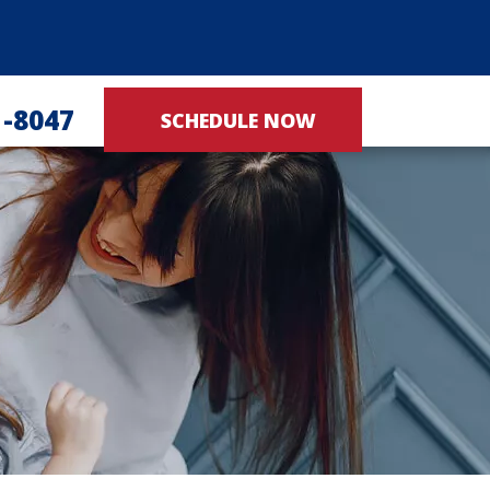
1-8047
SCHEDULE NOW