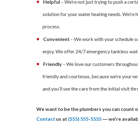
Helpful
– We’re not just trying to push a cer
solution for your water heating needs. We’re
process.
Convenient
– We work with your schedule so
enjoy. We offer 24/7 emergency tankless water
Friendly
– We love our customers throughout
friendly and courteous, because we’re your n
and you’ll see the care from the initial visit 
We want to be the plumbers you can count o
Contact
us at
(555) 555-5555
― we’re availab