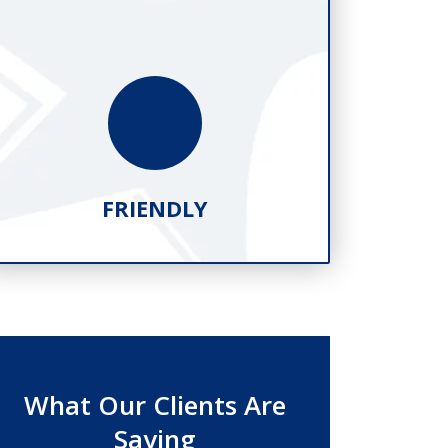
FRIENDLY
What Our Clients Are
Saying