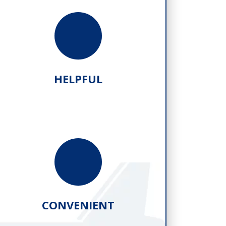
HELPFUL
CONVENIENT