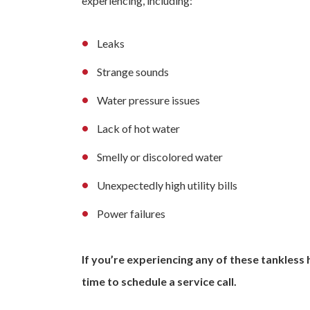
experiencing, including:
Leaks
Strange sounds
Water pressure issues
Lack of hot water
Smelly or discolored water
Unexpectedly high utility bills
Power failures
If you’re experiencing any of these tankless
time to schedule a service call.