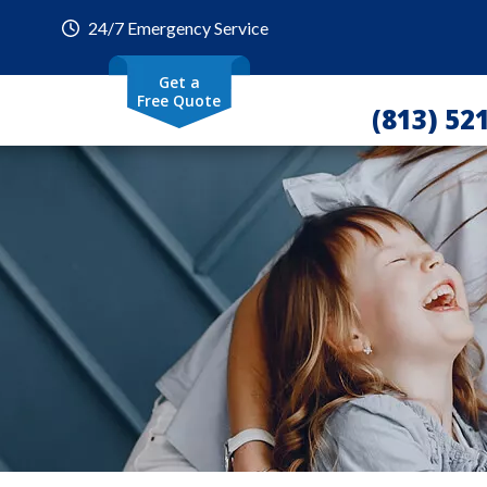
24/7 Emergency Service
Get a
Free Quote
(813) 52