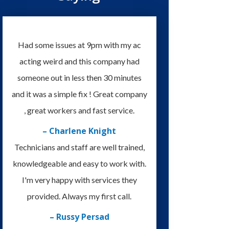
Had some issues at 9pm with my ac
acting weird and this company had
someone out in less then 30 minutes
and it was a simple fix ! Great company
, great workers and fast service.
– Charlene Knight
Technicians and staff are well trained,
knowledgeable and easy to work with.
I'm very happy with services they
provided. Always my first call.
– Russy Persad