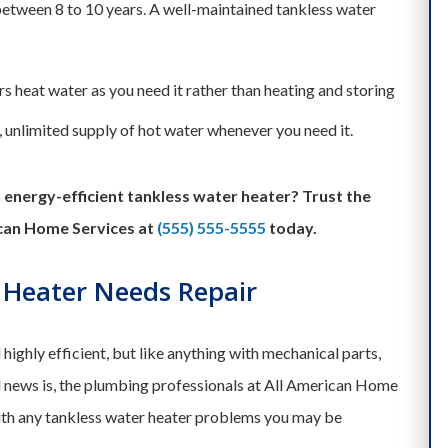
between 8 to 10 years. A well-maintained tankless water
s heat water as you need it rather than heating and storing
, unlimited supply of hot water whenever you need it.
energy-efficient tankless water heater? Trust the
can Home Services at
(555) 555-5555
today.
 Heater Needs Repair
highly efficient, but like anything with mechanical parts,
 news is, the plumbing professionals at All American Home
ith any tankless water heater problems you may be