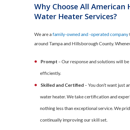
Why Choose All American H
Water Heater Services?
We are a
family-owned and -operated company
around Tampa and Hillsborough County. Whenever 
Prompt
– Our response and solutions will be
efficiently.
Skilled and Certified
– You don’t want just a
water heater. We take certification and exper
nothing less than exceptional service. We prid
continually improving our skill set.