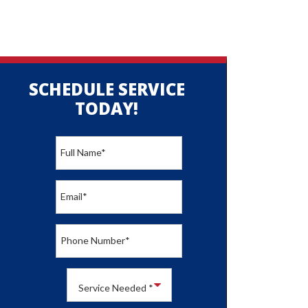
SCHEDULE SERVICE
TODAY!
Full Name
*
Email
*
Phone Number
*