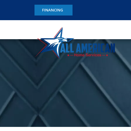
FINANCING