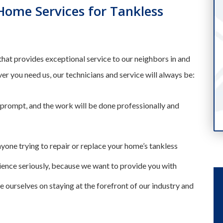
ome Services for Tankless
that provides exceptional service to our neighbors in and
you need us, our technicians and service will always be:
 prompt, and the work will be done professionally and
nyone trying to repair or replace your home’s tankless
ience seriously, because we want to provide you with
e ourselves on staying at the forefront of our industry and