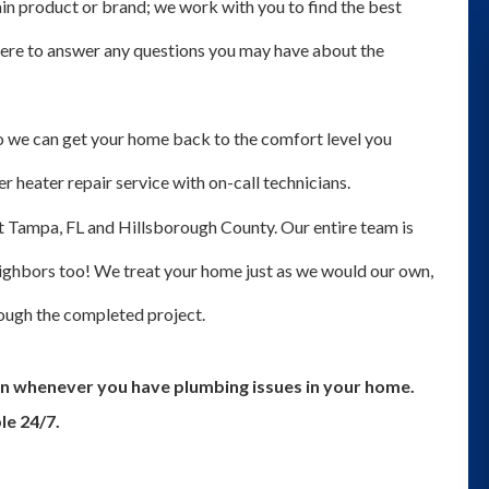
tain product or brand; we work with you to find the best
 here to answer any questions you may have about the
 we can get your home back to the comfort level you
 heater repair service with on-call technicians.
 Tampa, FL and Hillsborough County. Our entire team is
eighbors too! We treat your home just as we would our own,
through the completed project.
n whenever you have plumbing issues in your home.
le 24/7.