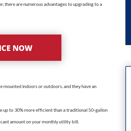
r, there are numerous advantages to upgrading to a
VICE NOW
e mounted indoors or outdoors, and they have an
e up to 30% more efficient than a traditional 50-gallon
cant amount on your monthly utility bill.