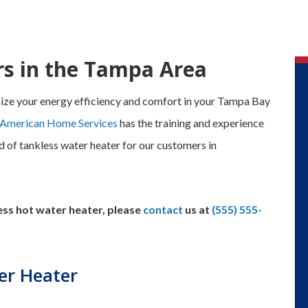
rs in the Tampa Area
ize your energy efficiency and comfort in your Tampa Bay
 American Home Services
has the training and experience
nd of tankless water heater for our customers in
less hot water heater, please
contact
us at
(555) 555-
er Heater