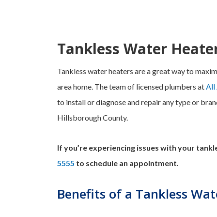
Tankless Water Heate
Tankless water heaters are a great way to maxim
area home. The team of licensed plumbers at
All
to install or diagnose and repair any type or bra
Hillsborough County.
If you’re experiencing issues with your tank
5555
to schedule an appointment.
Benefits of a Tankless Wat