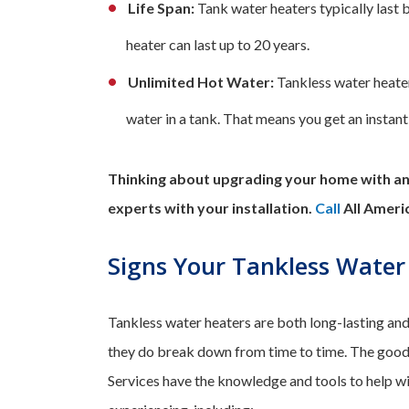
Life Span:
Tank water heaters typically last 
heater can last up to 20 years.
Unlimited Hot Water:
Tankless water heater
water in a tank. That means you get an instant
Thinking about upgrading your home with an 
experts with your installation.
Call
All Ameri
Signs Your Tankless Water
Tankless water heaters are both long-lasting and 
they do break down from time to time. The good
Services have the knowledge and tools to help w