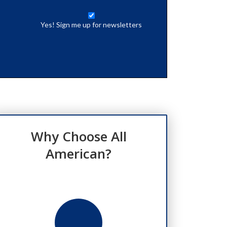
Yes! Sign me up for newsletters
Why Choose All
American?