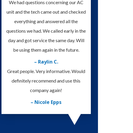
We had questions concerning our AC
unit and the tech came out and checked
everything and answered all the
questions we had. We called early in the
day and got service the same day. Will
be using them again in the future.
– Raylin C.
Great people. Very informative. Would
definitely recommend and use this
company again!
– Nicole Epps