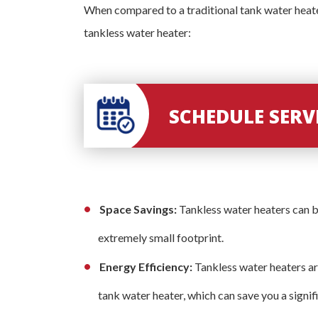
When compared to a traditional tank water heate
tankless water heater:
SCHEDULE SER
Space Savings:
Tankless water heaters can b
extremely small footprint.
Energy Efficiency:
Tankless water heaters ar
tank water heater, which can save you a signifi