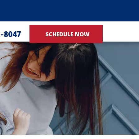
1-8047
SCHEDULE NOW