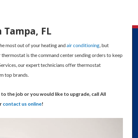
n Tampa, FL
he most out of your heating and
air conditioning
, but
our thermostat is the command center sending orders to keep
rvices, our expert technicians offer thermostat
om top brands.
to the job or you would like to upgrade, call All
r
contact us online
!