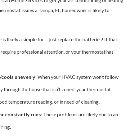
ican Home Services to get your air conditioning or heating
thermostat issues a Tampa, FL, homeowner is likely to
e is likely a simple fix — just replace the batteries! If that
 require professional attention, or your thermostat has
s/cools unevenly
: When your HVAC system won’t follow
y through the house that isn’t zoned, your thermostat
 good temperature reading, or in need of cleaning.
or constantly runs
: These problems are likely due to an
iring.