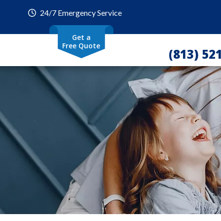
24/7 Emergency Service
Get a
Free Quote
(813) 52