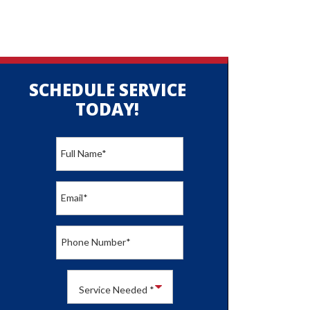
SCHEDULE SERVICE
TODAY!
Full Name
*
Email
*
Phone Number
*