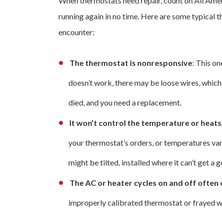
When thermostats need repair, count on All Amer
running again in no time. Here are some typical 
encounter:
The thermostat is nonresponsive
: This on
doesn’t work, there may be loose wires, which
died, and you need a replacement.
It won’t control the temperature or heat
your thermostat’s orders, or temperatures var
might be tilted, installed where it can’t get a
The AC or heater cycles on and off often 
improperly calibrated thermostat or frayed w