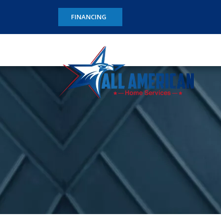
FINANCING