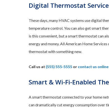
Digital Thermostat Service
These days, many HVAC systems use digital the
temperature control. You can also get smart the
is this convenient, but a smart thermostat can al
energy and money. All American Home Services ca
thermostat with something new.
Call us at
(555) 555-5555
or
contact us online
Smart & Wi-Fi-Enabled Th
A smart thermostat connected to your home netw
can dramatically cut energy consumption over ti