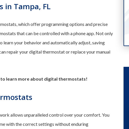
s in Tampa, FL
rmostats, which offer programming options and precise
rmostats that can be controlled with a phone app. Not only
so learn your behavior and automatically adjust, saving
n repair your digital thermostat or replace your manual
to learn more about digital thermostats!
ermostats
ork allows unparalleled control over your comfort. You
me with the correct settings without enduring