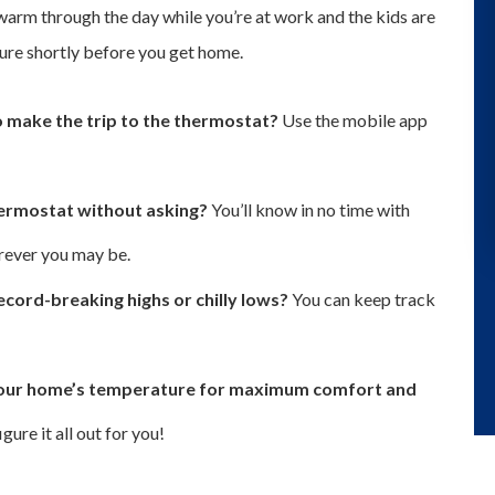
arm through the day while you’re at work and the kids are
ure shortly before you get home.
to make the trip to the thermostat?
Use the mobile app
hermostat without asking?
You’ll know in no time with
rever you may be.
cord-breaking highs or chilly lows?
You can keep track
l your home’s temperature for maximum comfort and
ure it all out for you!