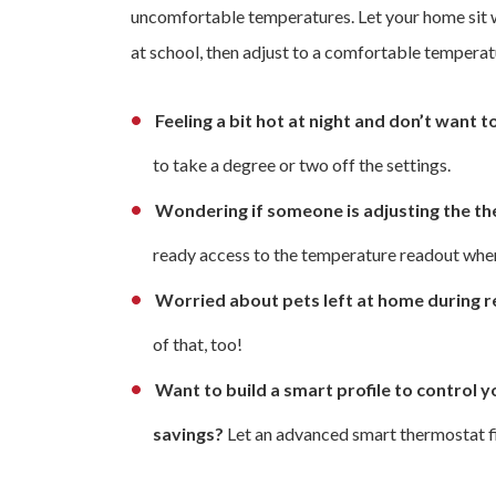
uncomfortable temperatures. Let your home sit w
at school, then adjust to a comfortable temperat
Feeling a bit hot at night and don’t want 
to take a degree or two off the settings.
Wondering if someone is adjusting the t
ready access to the temperature readout whe
Worried about pets left at home during re
of that, too!
Want to build a smart profile to contro
savings?
Let an advanced smart thermostat fig