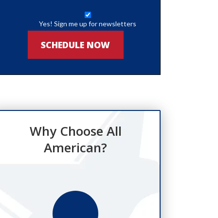
Yes! Sign me up for newsletters
SCHEDULE NOW
Why Choose All
American?