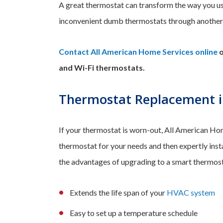
A great thermostat can transform the way you u
inconvenient dumb thermostats through anothe
Contact All American Home Services online
o
and Wi-Fi thermostats.
Thermostat Replacement i
If your thermostat is worn-out, All American Home
thermostat for your needs and then expertly insta
the advantages of upgrading to a smart thermost
Extends the life span of your
HVAC system
Easy to set up a temperature schedule