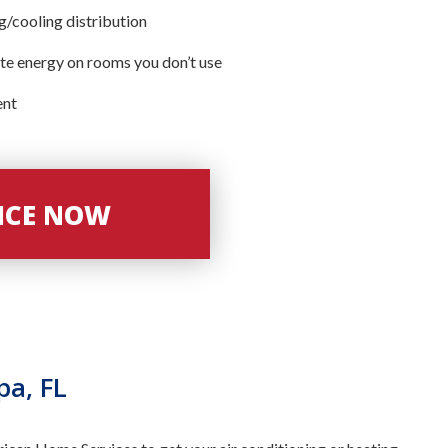
/cooling distribution
te energy on rooms you don’t use
ent
VICE NOW
pa, FL