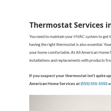
Thermostat Services i
You need to maintain your HVAC system to get t
having the right thermostat is also essential. Y
your home comfortable. At All American Home Se
installations and replacements with products fr
If you suspect your thermostat isn’t quite up 
American Home Services at
(555) 555-5555
o