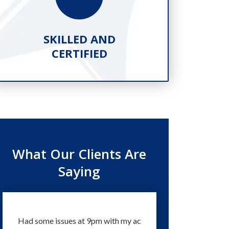
SKILLED AND
PR
CERTIFIED
What Our Clients Are
Saying
Had some issues at 9pm with my ac
Technicians and staff a