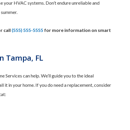
se your HVAC systems. Don’t endure unreliable and
r summer.
r call
(555) 555-5555
for more information on smart
n Tampa, FL
 Services can help. We’ll guide you to the ideal
ll it in your home. If you do need a replacement, consider
at: