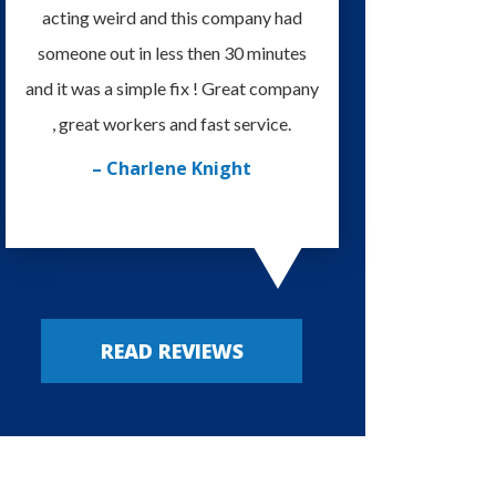
acting weird and this company had
knowledgeable and eas
someone out in less then 30 minutes
I'm very happy with
and it was a simple fix ! Great company
provided. Always my
, great workers and fast service.
– Russy P
– Charlene Knight
READ REVIEWS