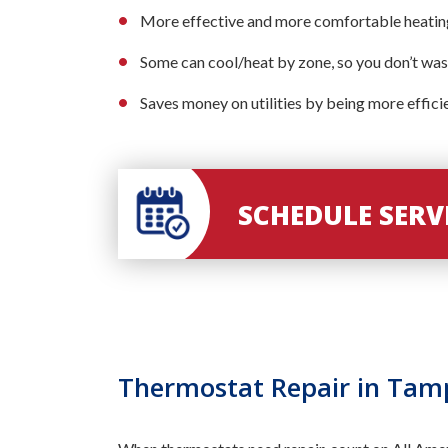
More effective and more comfortable heating
Some can cool/heat by zone, so you don’t was
Saves money on utilities by being more effici
SCHEDULE SER
Thermostat Repair in Tam