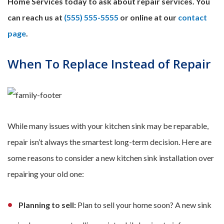
Home Services today to ask about repair services. You
can reach us at
(555) 555-5555
or online at our
contact
page
.
When To Replace Instead of Repair
While many issues with your kitchen sink may be reparable,
repair isn’t always the smartest long-term decision. Here are
some reasons to consider a new kitchen sink installation over
repairing your old one:
Planning to sell:
Plan to sell your home soon? A new sink