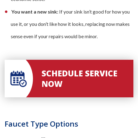
You want a new sink:
If your sink isn’t good for how you
use it, or you don’t like how it looks, replacing now makes
sense even if your repairs would be minor.
SCHEDULE SERVICE
NOW
Faucet Type Options