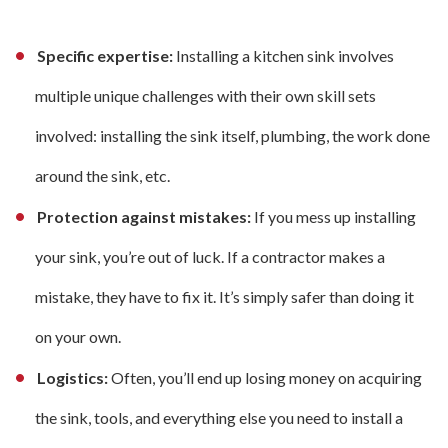
Specific expertise:
Installing a kitchen sink involves
multiple unique challenges with their own skill sets
involved: installing the sink itself, plumbing, the work done
around the sink, etc.
Protection against mistakes:
If you mess up installing
your sink, you’re out of luck. If a contractor makes a
mistake, they have to fix it. It’s simply safer than doing it
on your own.
Logistics:
Often, you’ll end up losing money on acquiring
the sink, tools, and everything else you need to install a