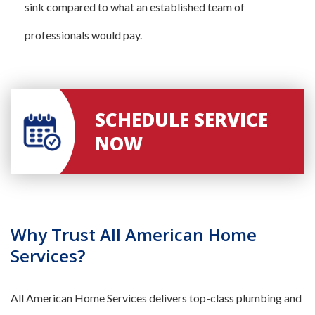
sink compared to what an established team of
professionals would pay.
SCHEDULE SERVICE
NOW
Why Trust All American Home
Services?
All American Home Services delivers top-class plumbing and