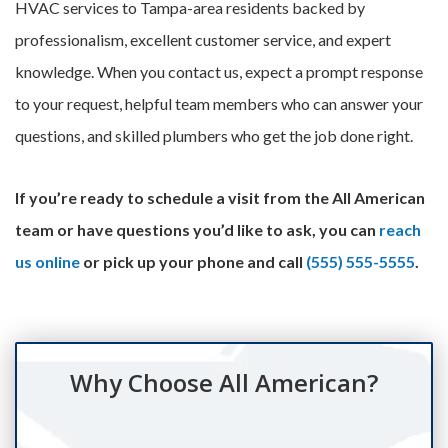
HVAC services to Tampa-area residents backed by
professionalism, excellent customer service, and expert
knowledge. When you contact us, expect a prompt response
to your request, helpful team members who can answer your
questions, and skilled plumbers who get the job done right.
If you’re ready to schedule a visit from the All American
team or have questions you’d like to ask, you can
reach
us online
or pick up your phone and call
(555) 555-5555
.
Why Choose All American?