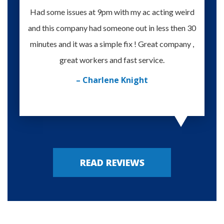
Had some issues at 9pm with my ac acting weird
Te
and this company had someone out in less then 30
knowle
minutes and it was a simple fix ! Great company ,
happy
great workers and fast service.
– Charlene Knight
READ REVIEWS