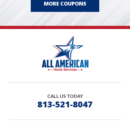
MORE COUPONS
CALL US TODAY
813-521-8047