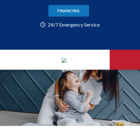
FINANCING
24/7 Emergency Service