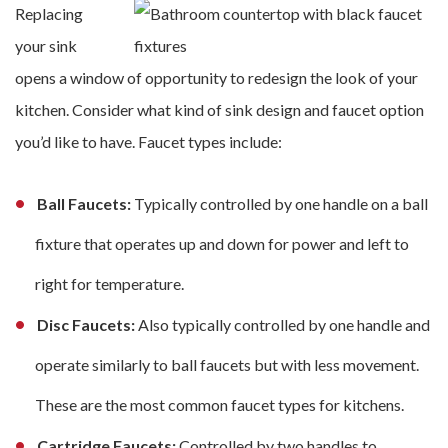
Replacing
your sink
opens a window of opportunity to redesign the look of your
kitchen. Consider what kind of sink design and faucet option
you’d like to have. Faucet types include:
Ball Faucets:
Typically controlled by one handle on a ball
fixture that operates up and down for power and left to
right for temperature.
Disc Faucets:
Also typically controlled by one handle and
operate similarly to ball faucets but with less movement.
These are the most common faucet types for kitchens.
Cartridge Faucets:
Controlled by two handles to