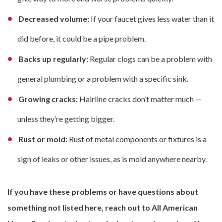
Decreased volume:
If your faucet gives less water than it
did before, it could be a pipe problem.
Backs up regularly:
Regular clogs can be a problem with
general plumbing or a problem with a specific sink.
Growing cracks:
Hairline cracks don’t matter much —
unless they’re getting bigger.
Rust or mold:
Rust of metal components or fixtures is a
sign of leaks or other issues, as is mold anywhere nearby.
If you have these problems or have questions about
something not listed here, reach out to All American