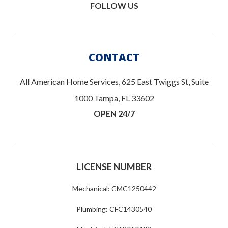
FOLLOW US
CONTACT
All American Home Services, 625 East Twiggs St, Suite
1000 Tampa, FL 33602
OPEN 24/7
LICENSE NUMBER
Mechanical: CMC1250442
Plumbing: CFC1430540