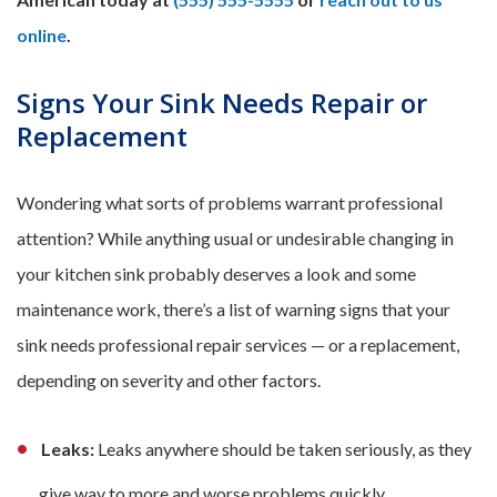
online
.
Signs Your Sink Needs Repair or
Replacement
Wondering what sorts of problems warrant professional
attention? While anything usual or undesirable changing in
your kitchen sink probably deserves a look and some
maintenance work, there’s a list of warning signs that your
sink needs professional repair services — or a replacement,
depending on severity and other factors.
Leaks:
Leaks anywhere should be taken seriously, as they
give way to more and worse problems quickly.