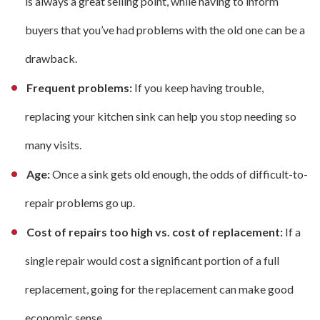
is always a great selling point, while having to inform
buyers that you’ve had problems with the old one can be a
drawback.
Frequent problems:
If you keep having trouble,
replacing your kitchen sink can help you stop needing so
many visits.
Age:
Once a sink gets old enough, the odds of difficult-to-
repair problems go up.
Cost of repairs too high vs. cost of replacement:
If a
single repair would cost a significant portion of a full
replacement, going for the replacement can make good
economic sense.