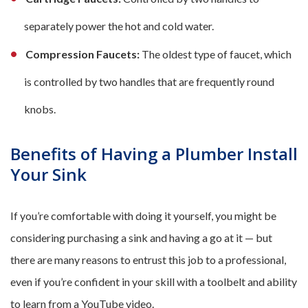
separately power the hot and cold water.
Compression Faucets:
The oldest type of faucet, which
is controlled by two handles that are frequently round
knobs.
Benefits of Having a Plumber Install
Your Sink
If you’re comfortable with doing it yourself, you might be
considering purchasing a sink and having a go at it — but
there are many reasons to entrust this job to a professional,
even if you’re confident in your skill with a toolbelt and ability
to learn from a YouTube video.