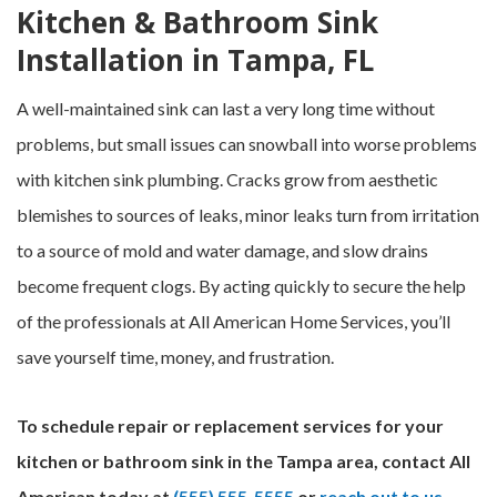
Kitchen & Bathroom Sink
Installation in Tampa, FL
A well-maintained sink can last a very long time without
problems, but small issues can snowball into worse problems
with kitchen sink plumbing. Cracks grow from aesthetic
blemishes to sources of leaks, minor leaks turn from irritation
to a source of mold and water damage, and slow drains
become frequent clogs. By acting quickly to secure the help
of the professionals at All American Home Services, you’ll
save yourself time, money, and frustration.
To schedule repair or replacement services for your
kitchen or bathroom sink in the Tampa area, contact All
American today at
(555) 555-5555
or
reach out to us