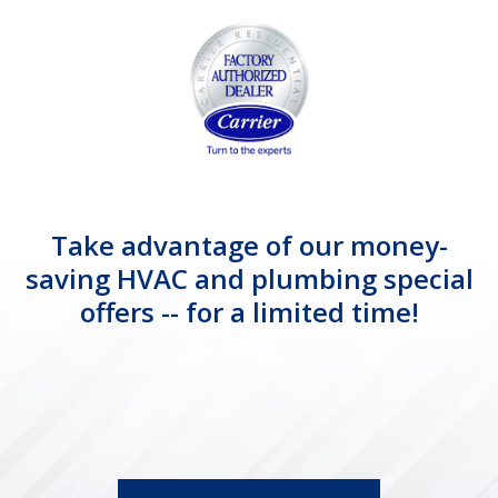
Take advantage of our money-
saving HVAC and plumbing special
offers -- for a limited time!