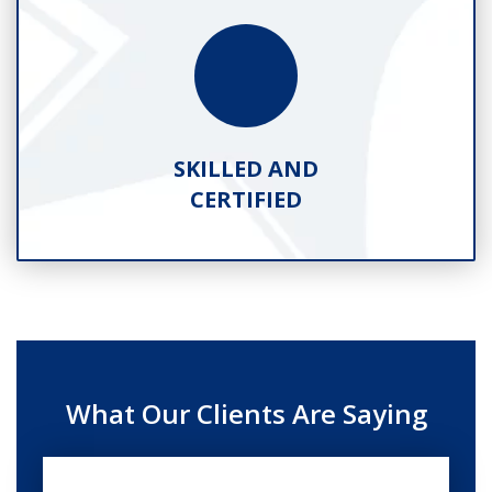
SKILLED AND
CERTIFIED
What Our Clients Are Saying