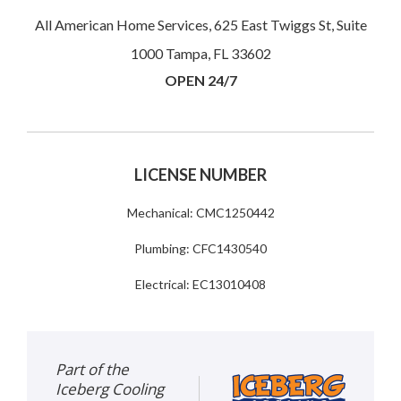
All American Home Services, 625 East Twiggs St, Suite
1000 Tampa, FL 33602
OPEN 24/7
LICENSE NUMBER
Mechanical: CMC1250442
Plumbing: CFC1430540
Electrical: EC13010408
Part of the
Iceberg Cooling