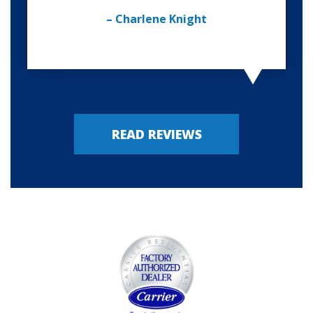
– Charlene Knight
READ REVIEWS