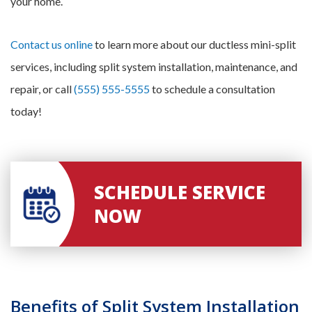
your home.
Contact us online
to learn more about our ductless mini-split
services, including split system installation, maintenance, and
repair, or call
(555) 555-5555
to schedule a consultation
today!
SCHEDULE SERVICE
NOW
Benefits of Split System Installation