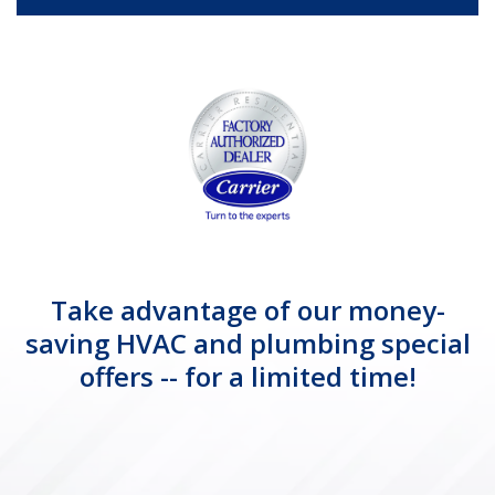
Take advantage of our money-
saving HVAC and plumbing special
offers -- for a limited time!