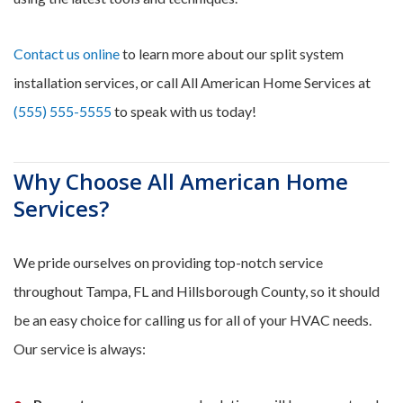
Contact us online
to learn more about our split system
installation services, or call All American Home Services at
(555) 555-5555
to speak with us today!
Why Choose All American Home
Services?
We pride ourselves on providing top-notch service
throughout Tampa, FL and Hillsborough County, so it should
be an easy choice for calling us for all of your HVAC needs.
Our service is always: