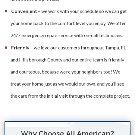
Convenient
– we work with your schedule so we can get
your home back to the comfort level you enjoy. We offer
24/7 emergency repair service with on-call technicians.
Friendly
– we love our customers throughout Tampa, FL
and Hillsborough County and our entire team is friendly
and courteous, because we’re your neighbors too! We
treat your home just as we would our own, and you’ll see
the care from the initial visit through the complete project.
Why Choose All American?