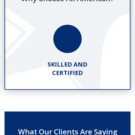
SKILLED AND
CERTIFIED
What Our Clients Are Saying