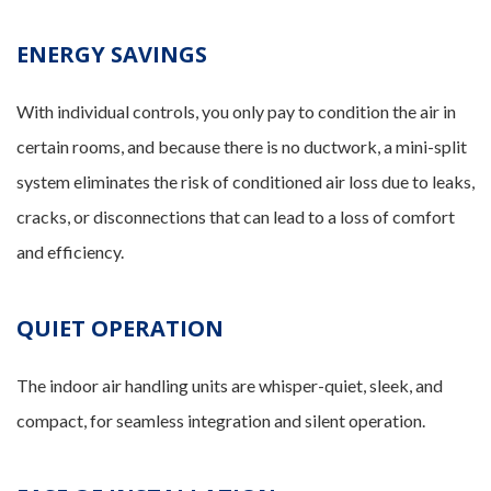
ENERGY SAVINGS
With individual controls, you only pay to condition the air in
certain rooms, and because there is no ductwork, a mini-split
system eliminates the risk of conditioned air loss due to leaks,
cracks, or disconnections that can lead to a loss of comfort
and efficiency.
QUIET OPERATION
The indoor air handling units are whisper-quiet, sleek, and
compact, for seamless integration and silent operation.