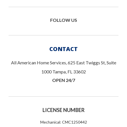
FOLLOW US
CONTACT
All American Home Services, 625 East Twiggs St, Suite
1000 Tampa, FL 33602
OPEN 24/7
LICENSE NUMBER
Mechanical: CMC1250442