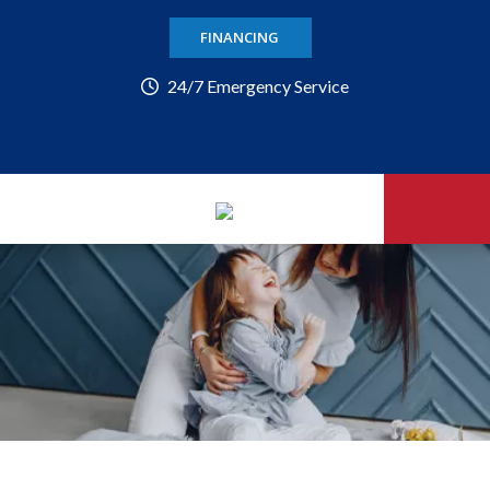
FINANCING
24/7 Emergency Service