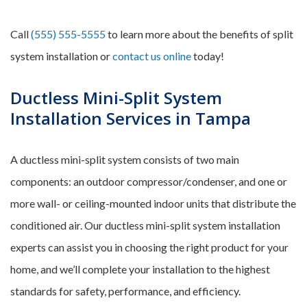
Call
(555) 555-5555
to learn more about the benefits of split
system installation or
contact us online
today!
Ductless Mini-Split System
Installation Services in Tampa
A ductless mini-split system consists of two main
components: an outdoor compressor/condenser, and one or
more wall- or ceiling-mounted indoor units that distribute the
conditioned air. Our ductless mini-split system installation
experts can assist you in choosing the right product for your
home, and we’ll complete your installation to the highest
standards for safety, performance, and efficiency.