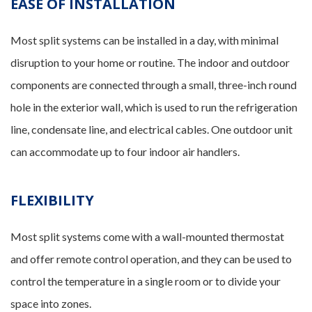
EASE OF INSTALLATION
Most split systems can be installed in a day, with minimal
disruption to your home or routine. The indoor and outdoor
components are connected through a small, three-inch round
hole in the exterior wall, which is used to run the refrigeration
line, condensate line, and electrical cables. One outdoor unit
can accommodate up to four indoor air handlers.
FLEXIBILITY
Most split systems come with a wall-mounted thermostat
and offer remote control operation, and they can be used to
control the temperature in a single room or to divide your
space into zones.