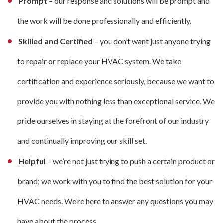
Prompt
– our response and solutions will be prompt and
the work will be done professionally and efficiently.
Skilled and Certified
– you don’t want just anyone trying
to repair or replace your HVAC system. We take
certification and experience seriously, because we want to
provide you with nothing less than exceptional service. We
pride ourselves in staying at the forefront of our industry
and continually improving our skill set.
Helpful
– we’re not just trying to push a certain product or
brand; we work with you to find the best solution for your
HVAC needs. We’re here to answer any questions you may
have about the process.