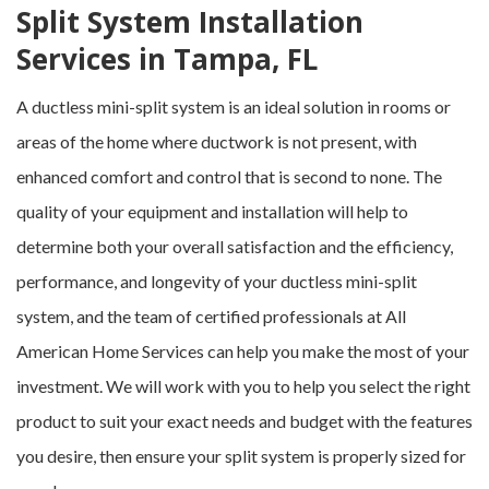
Split System Installation
Services in Tampa, FL
A ductless mini-split system is an ideal solution in rooms or
areas of the home where ductwork is not present, with
enhanced comfort and control that is second to none. The
quality of your equipment and installation will help to
determine both your overall satisfaction and the efficiency,
performance, and longevity of your ductless mini-split
system, and the team of certified professionals at All
American Home Services can help you make the most of your
investment. We will work with you to help you select the right
product to suit your exact needs and budget with the features
you desire, then ensure your split system is properly sized for