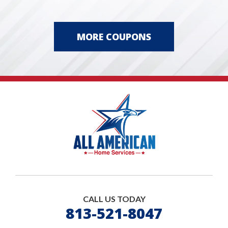
MORE COUPONS
CALL US TODAY
813-521-8047