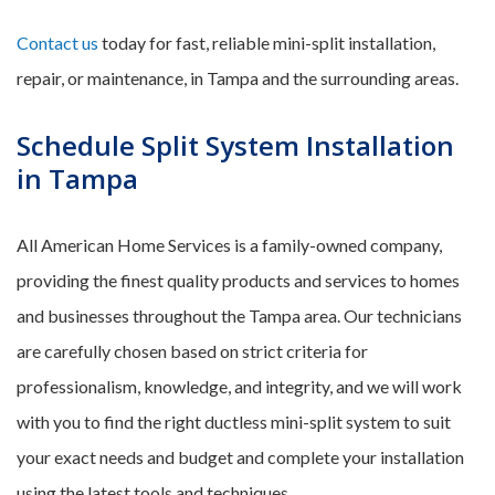
Contact us
today for fast, reliable mini-split installation,
repair, or maintenance, in Tampa and the surrounding areas.
Schedule Split System Installation
in Tampa
All American Home Services is a family-owned company,
providing the finest quality products and services to homes
and businesses throughout the Tampa area. Our technicians
are carefully chosen based on strict criteria for
professionalism, knowledge, and integrity, and we will work
with you to find the right ductless mini-split system to suit
your exact needs and budget and complete your installation
using the latest tools and techniques.