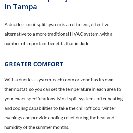
in Tampa
A ductless mini-split system is an efficient, effective
alternative to a more traditional HVAC system, with a
number of important benefits that include:
GREATER COMFORT
With a ductless system, each room or zone has its own
thermostat, so you can set the temperature in each area to
your exact specifications. Most split systems offer heating
and cooling capabilities to take the chill off cool winter
evenings and provide cooling relief during the heat and
humidity of the summer months.