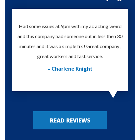
Had some issues at 9pm with my ac acting weird
Te
and this company had someone out in less then 30
knowle
minutes and it was a simple fix ! Great company ,
happy
great workers and fast service.
– Charlene Knight
READ REVIEWS