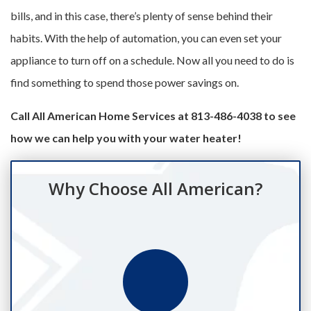
bills, and in this case, there’s plenty of sense behind their
habits. With the help of automation, you can even set your
appliance to turn off on a schedule. Now all you need to do is
find something to spend those power savings on.
Call All American Home Services at 813-486-4038 to see
how we can help you with your water heater!
Why Choose All American?