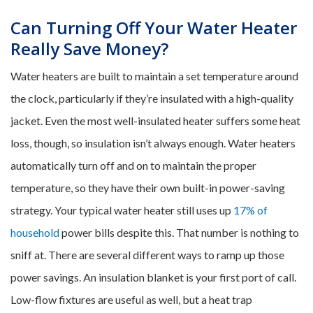
Can Turning Off Your Water Heater
Really Save Money?
Water heaters are built to maintain a set temperature around
the clock, particularly if they’re insulated with a high-quality
jacket. Even the most well-insulated heater suffers some heat
loss, though, so insulation isn’t always enough. Water heaters
automatically turn off and on to maintain the proper
temperature, so they have their own built-in power-saving
strategy. Your typical water heater still uses up
17% of
household
power bills despite this. That number is nothing to
sniff at. There are several different ways to ramp up those
power savings. An insulation blanket is your first port of call.
Low-flow fixtures are useful as well, but a heat trap