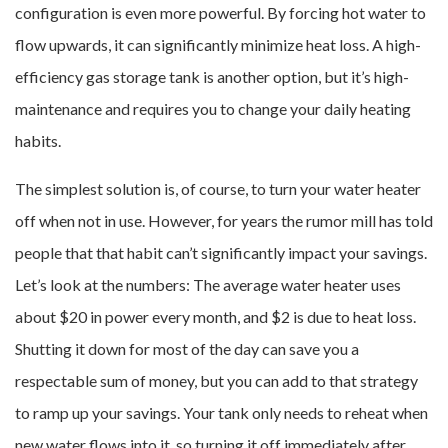
configuration is even more powerful. By forcing hot water to
flow upwards, it can significantly minimize heat loss. A high-
efficiency gas storage tank is another option, but it’s high-
maintenance and requires you to change your daily heating
habits.
The simplest solution is, of course, to turn your water heater
off when not in use. However, for years the rumor mill has told
people that that habit can’t significantly impact your savings.
Let’s look at the numbers: The average water heater uses
about $20 in power every month, and $2 is due to heat loss.
Shutting it down for most of the day can save you a
respectable sum of money, but you can add to that strategy
to ramp up your savings. Your tank only needs to reheat when
new water flows into it, so turning it off immediately after