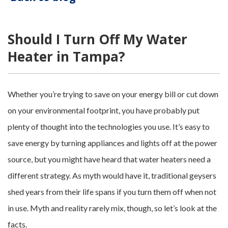
Should I Turn Off My Water
Heater in Tampa?
Whether you’re trying to save on your energy bill or cut down
on your environmental footprint, you have probably put
plenty of thought into the technologies you use. It’s easy to
save energy by turning appliances and lights off at the power
source, but you might have heard that water heaters need a
different strategy. As myth would have it, traditional geysers
shed years from their life spans if you turn them off when not
in use. Myth and reality rarely mix, though, so let’s look at the
facts.