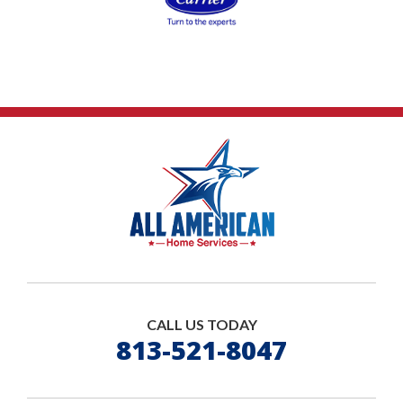
CALL US TODAY
813-521-8047