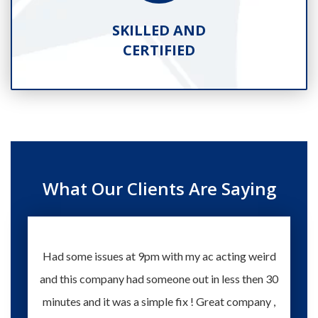
SKILLED AND
CERTIFIED
What Our Clients Are Saying
Had some issues at 9pm with my ac acting weird
Te
and this company had someone out in less then 30
knowle
minutes and it was a simple fix ! Great company ,
happy