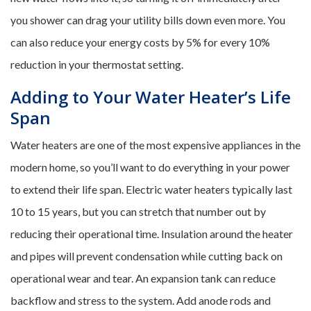
you shower can drag your utility bills down even more. You
can also reduce your energy costs by 5% for every 10%
reduction in your thermostat setting.
Adding to Your Water Heater’s Life
Span
Water heaters are one of the most expensive appliances in the
modern home, so you’ll want to do everything in your power
to extend their life span. Electric water heaters typically last
10 to 15 years, but you can stretch that number out by
reducing their operational time. Insulation around the heater
and pipes will prevent condensation while cutting back on
operational wear and tear. An expansion tank can reduce
backflow and stress to the system. Add anode rods and