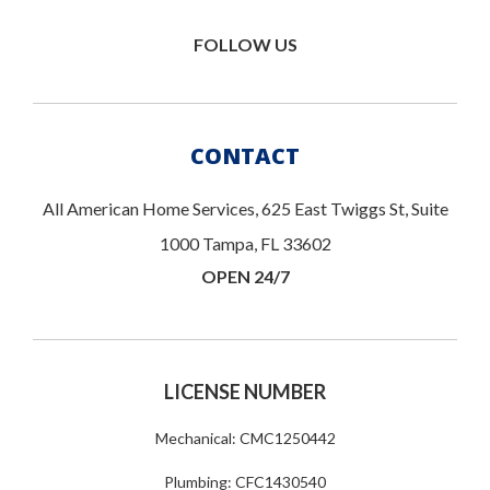
FOLLOW US
CONTACT
All American Home Services, 625 East Twiggs St, Suite
1000 Tampa, FL 33602
OPEN 24/7
LICENSE NUMBER
Mechanical: CMC1250442
Plumbing: CFC1430540