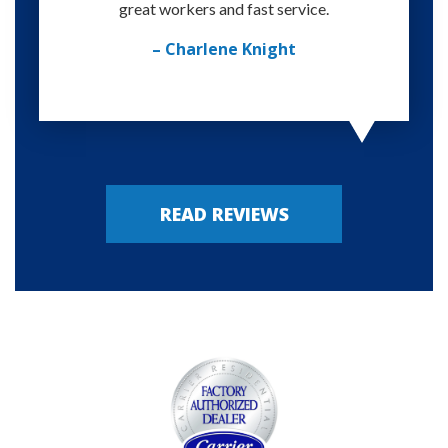
great workers and fast service.
– Charlene Knight
READ REVIEWS