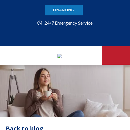
FINANCING
24/7 Emergency Service
Back to blog