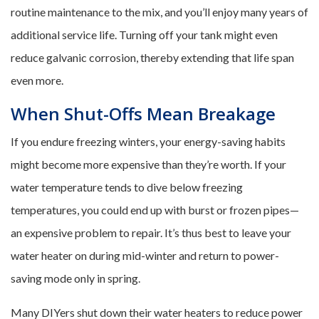
routine maintenance to the mix, and you’ll enjoy many years of
additional service life. Turning off your tank might even
reduce galvanic corrosion, thereby extending that life span
even more.
When Shut-Offs Mean Breakage
If you endure freezing winters, your energy-saving habits
might become more expensive than they’re worth. If your
water temperature tends to dive below freezing
temperatures, you could end up with burst or frozen pipes—
an expensive problem to repair. It’s thus best to leave your
water heater on during mid-winter and return to power-
saving mode only in spring.
Many DIYers shut down their water heaters to reduce power