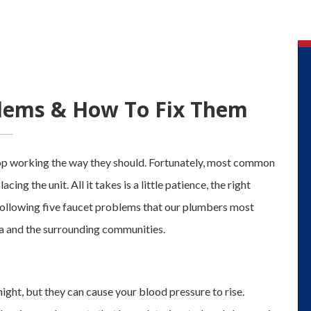
blems & How To Fix Them
stop working the way they should. Fortunately, most common
ing the unit. All it takes is a little patience, the right
 following five faucet problems that our plumbers most
 and the surrounding communities.
night, but they can cause your blood pressure to rise.