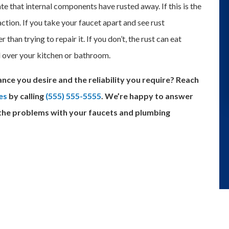
ate that internal components have rusted away. If this is the
action. If you take your faucet apart and see rust
 than trying to repair it. If you don’t, the rust can eat
l over your kitchen or bathroom.
nce you desire and the reliability you require? Reach
es
by calling
(555) 555-5555
. We’re happy to answer
 the problems with your faucets and plumbing