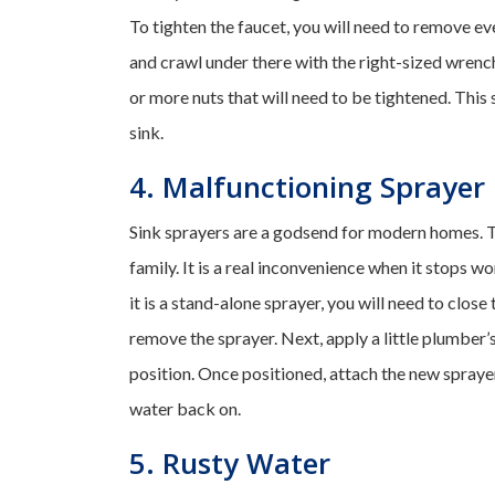
To tighten the faucet, you will need to remove eve
and crawl under there with the right-sized wrenc
or more nuts that will need to be tightened. This
sink.
4. Malfunctioning Sprayer
Sink sprayers are a godsend for modern homes. T
family. It is a real inconvenience when it stops wo
it is a stand-alone sprayer, you will need to clos
remove the sprayer. Next, apply a little plumber’
position. Once positioned, attach the new sprayer 
water back on.
5. Rusty Water