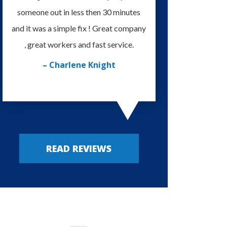
someone out in less then 30 minutes
I'm very happy with
and it was a simple fix ! Great company
provided. Always m
, great workers and fast service.
– Russy P
– Charlene Knight
READ REVIEWS