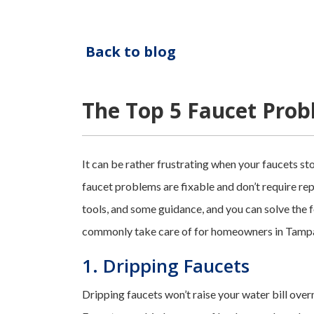
Back to blog
The Top 5 Faucet Pro
It can be rather frustrating when your faucets 
faucet problems are fixable and don’t require replac
tools, and some guidance, and you can solve the
commonly take care of for homeowners in Tampa
1. Dripping Faucets
Dripping faucets won’t raise your water bill over