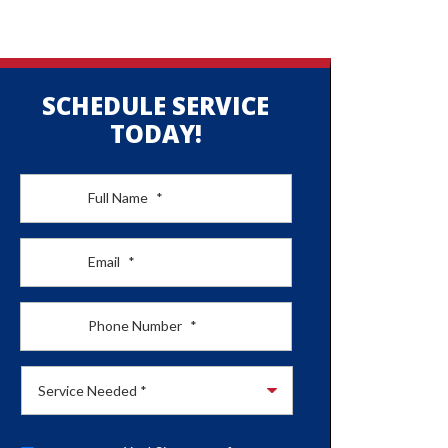
SCHEDULE SERVICE
TODAY!
Full Name
*
Email
*
Phone Number
*