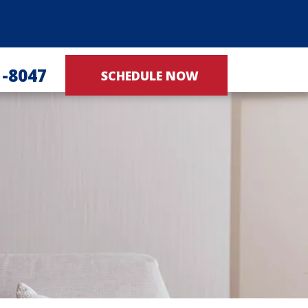
1-8047
SCHEDULE NOW