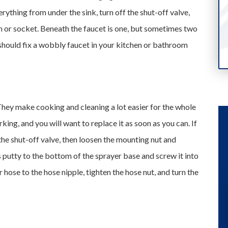
rything from under the sink, turn off the shut-off valve,
h or socket. Beneath the faucet is one, but sometimes two
 should fix a wobbly faucet in your kitchen or bathroom
hey make cooking and cleaning a lot easier for the whole
rking, and you will want to replace it as soon as you can. If
e the shut-off valve, then loosen the mounting nut and
s putty to the bottom of the sprayer base and screw it into
hose to the hose nipple, tighten the hose nut, and turn the