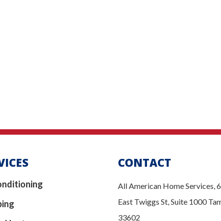
VICES
CONTACT
onditioning
All American Home Services, 
East Twiggs St, Suite 1000 Ta
bing
33602