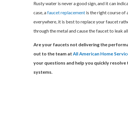
Rusty water is never a good sign, and it can indic
case, a
faucet replacement
is the right course of 
everywhere, it is best to replace your faucet rather
through the metal and cause the faucet to leak al
Are your faucets not delivering the performa
out to the team at
All American Home Servic
your questions and help you quickly resolve
systems.