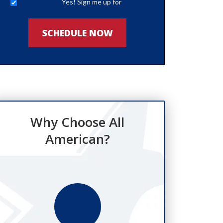
Yes! Sign me up for
newsletters
SCHEDULE NOW
Why Choose All
American?