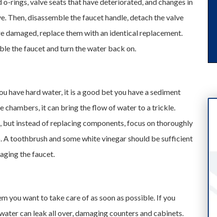
o-rings, valve seats that have deteriorated, and changes in
alve. Then, disassemble the faucet handle, detach the valve
 are damaged, replace them with an identical replacement.
le the faucet and turn the water back on.
ou have hard water, it is a good bet you have a sediment
 chambers, it can bring the flow of water to a trickle.
t, but instead of replacing components, focus on thoroughly
 A toothbrush and some white vinegar should be sufficient
aging the faucet.
lem you want to take care of as soon as possible. If you
 water can leak all over, damaging counters and cabinets.