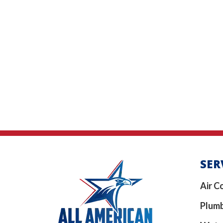
SER
Air C
Plum