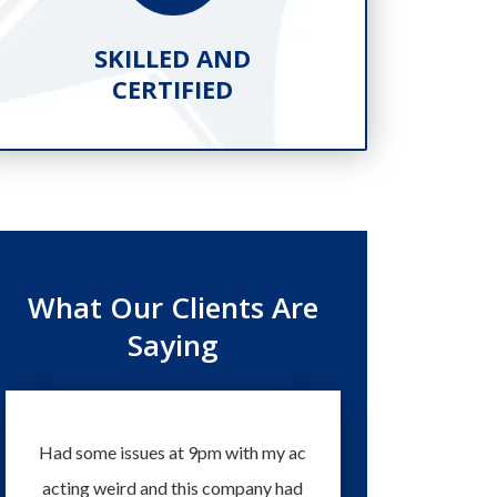
SKILLED AND
PR
CERTIFIED
What Our Clients Are
Saying
Had some issues at 9pm with my ac
Technicians and staff 
acting weird and this company had
knowledgeable and eas