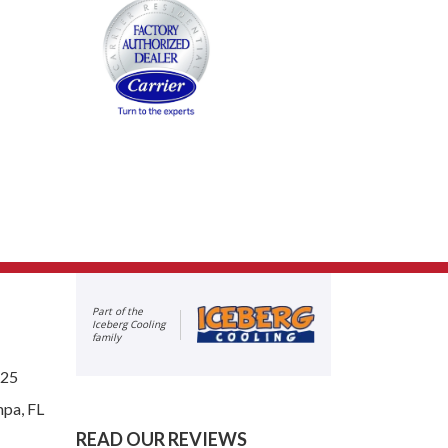
Part of the
Iceberg Cooling
family
625
mpa, FL
READ OUR REVIEWS