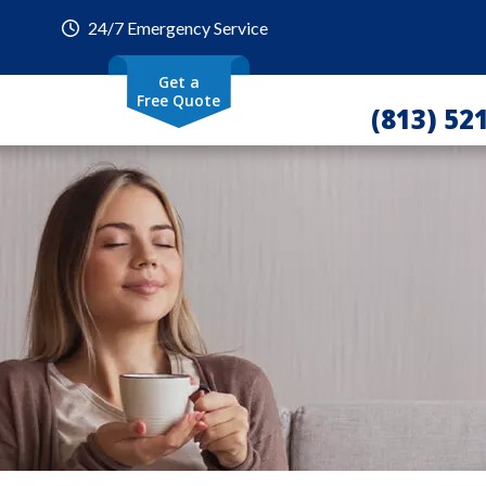
24/7 Emergency Service
Get a
Free Quote
(813) 52