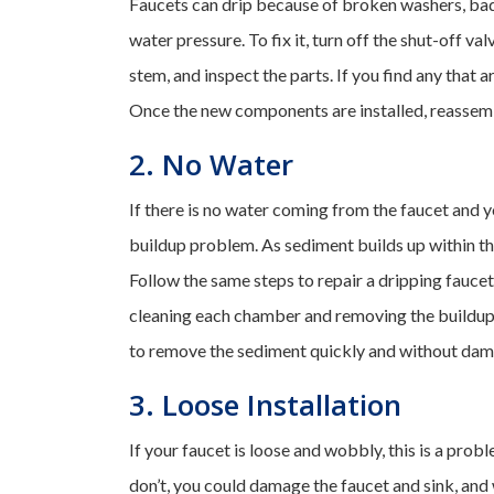
Faucets can drip because of broken washers, bad 
water pressure. To fix it, turn off the shut-off v
stem, and inspect the parts. If you find any that
Once the new components are installed, reassemb
2. No Water
If there is no water coming from the faucet and y
buildup problem. As sediment builds up within the
Follow the same steps to repair a dripping fauce
cleaning each chamber and removing the buildup.
to remove the sediment quickly and without dam
3. Loose Installation
If your faucet is loose and wobbly, this is a prob
don’t, you could damage the faucet and sink, and