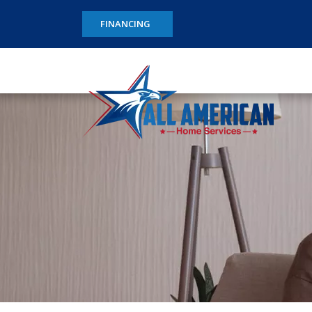
FINANCING