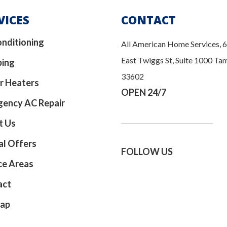
VICES
CONTACT
onditioning
All American Home Services, 
East Twiggs St, Suite 1000 Ta
bing
33602
r Heaters
OPEN 24/7
ency AC Repair
t Us
al Offers
FOLLOW US
ce Areas
act
map