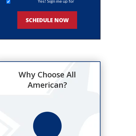
Yes! Sign me up for
newsletters
SCHEDULE NOW
Why Choose All
American?