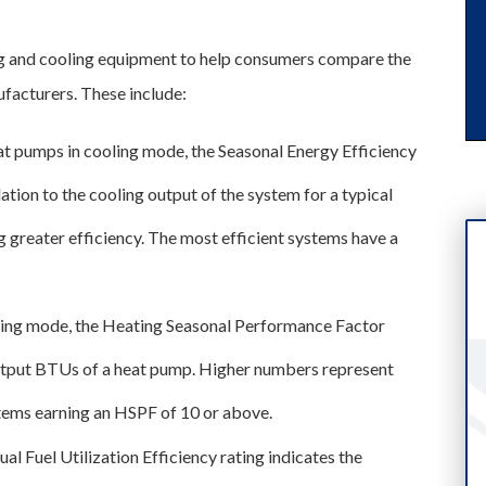
g and cooling equipment to help consumers compare the
facturers. These include:
heat pumps in cooling mode, the Seasonal Energy Efficiency
ation to the cooling output of the system for a typical
g greater efficiency. The most efficient systems have a
ting mode, the Heating Seasonal Performance Factor
 output BTUs of a heat pump. Higher numbers represent
ystems earning an HSPF of 10 or above.
ual Fuel Utilization Efficiency rating indicates the