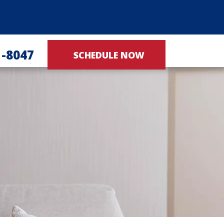
1-8047
SCHEDULE NOW