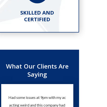
SKILLED AND
PR
CERTIFIED
What Our Clients Are
Saying
Had some issues at 9pm with my ac
Technicians and staff 
acting weird and this company had
knowledgeable and eas