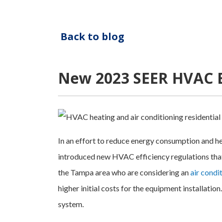
Back to blog
New 2023 SEER HVAC Ef
In an effort to reduce energy consumption and h
introduced new HVAC efficiency regulations that
the Tampa area who are considering an
air condi
higher initial costs for the equipment installation.
system.