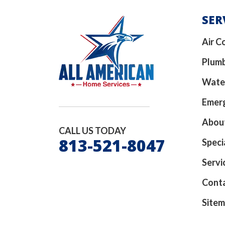
SER
Air C
Plum
Wate
Emerg
Abou
CALL US TODAY
813-521-8047
Speci
Servi
Cont
Site