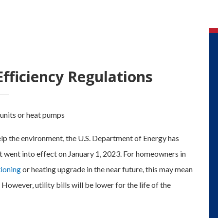
ficiency Regulations
elp the environment, the U.S. Department of Energy has
 went into effect on January 1, 2023. For homeowners in
tioning
or heating upgrade in the near future, this may mean
 However, utility bills will be lower for the life of the