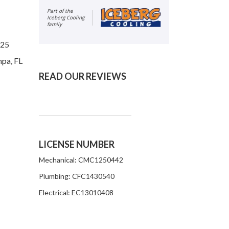
Part of the
Iceberg Cooling
family
625
mpa, FL
READ OUR REVIEWS
LICENSE NUMBER
Mechanical: CMC1250442
Plumbing: CFC1430540
Electrical: EC13010408