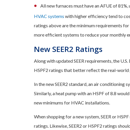
All new furnaces must have an AFUE of 81%,
HVAC systems
with higher efficiency tend to co
ratings above are the minimum requirements for 
more efficient systems to reduce your monthly en
New SEER2 Ratings
Along with updated SEER requirements, the U.S.
HSPF2 ratings that better reflect the real-world
In the new SEER2 standard, an air conditioning s
Similarly, a heat pump with an HSPF of 8.8 would 
new minimums for HVAC installations.
When shopping for a new system, SEER or HSPF 
ratings. Likewise, SEER2 or HSPF2 ratings shoul