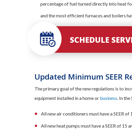
percentage of fuel turned directly into heat f
and the most efficient furnaces and boilers h
SCHEDULE SER
Updated Minimum SEER R
The primary goal of the new regulations is to in
equipment installed in a home or
business
. In th
All new air conditioners must have a SEER of 
All new heat pumps must have a SEER of 15 a