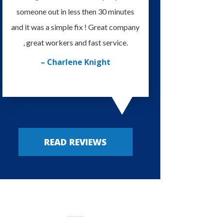
someone out in less then 30 minutes
I'm very happy with
and it was a simple fix ! Great company
provided. Always m
, great workers and fast service.
– Russy P
– Charlene Knight
READ REVIEWS