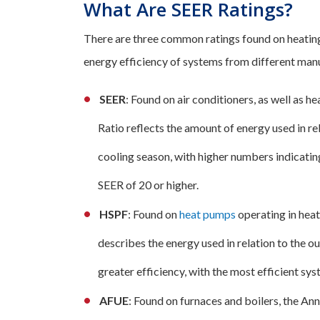
What Are SEER Ratings?
There are three common ratings found on heatin
energy efficiency of systems from different manu
SEER
: Found on air conditioners, as well as 
Ratio reflects the amount of energy used in rel
cooling season, with higher numbers indicatin
SEER of 20 or higher.
HSPF
: Found on
heat pumps
operating in hea
describes the energy used in relation to the
greater efficiency, with the most efficient s
AFUE
: Found on furnaces and boilers, the Ann