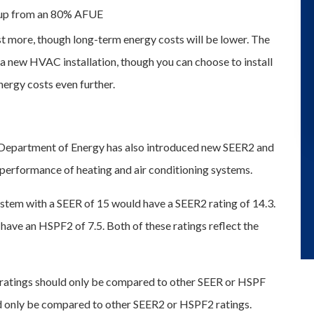
 up from an 80% AFUE
st more, though long-term energy costs will be lower. The
a new HVAC installation, though you can choose to install
ergy costs even further.
 Department of Energy has also introduced new SEER2 and
 performance of heating and air conditioning systems.
ystem with a SEER of 15 would have a SEER2 rating of 14.3.
have an HSPF2 of 7.5. Both of these ratings reflect the
ratings should only be compared to other SEER or HSPF
d only be compared to other SEER2 or HSPF2 ratings.