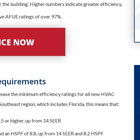
or the building. Higher numbers indicate greater efficiency,
ave AFUE ratings of over 97%.
VICE NOW
equirements
crease the minimum efficiency ratings for all new HVAC
e Southeast region, which includes Florida, this means that:
15 or higher, up from 14 SEER
nd an HSPF of 8.8, up from 14 SEER and 8.2 HSPF