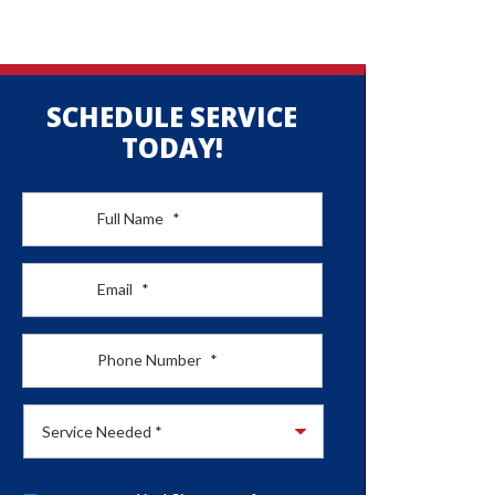
SCHEDULE SERVICE
TODAY!
Full Name
*
Email
*
Phone Number
*