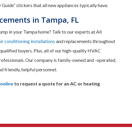
 Guide” stickers that all new appliances typically have.
acements in Tampa, FL
 pump in your Tampa home? Talk to our experts at All
air conditioning installations
and replacements throughout
qualified buyers. Plus, all of our high-quality HVAC
rofessionals. Our company is family-owned and -operated,
nd friendly, helpful personnel.
 online
to request a quote for an AC or heating