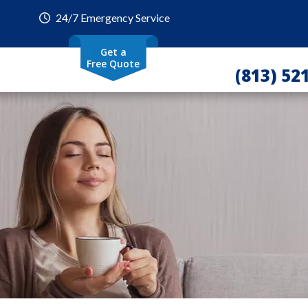
24/7 Emergency Service
Get a
Free Quote
(813) 52