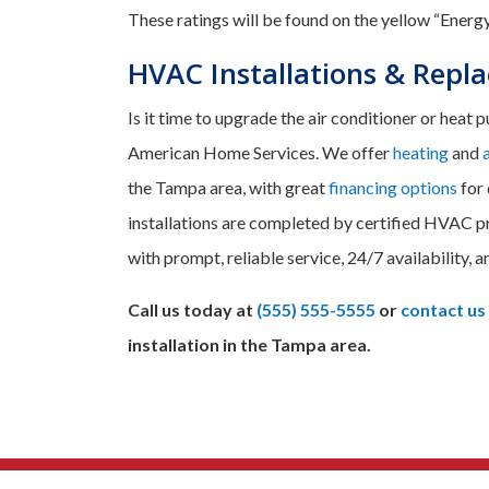
These ratings will be found on the yellow “Energy
HVAC Installations & Repl
Is it time to upgrade the air conditioner or heat
American Home Services. We offer
heating
and
the Tampa area, with great
financing options
for 
installations are completed by certified HVAC p
with prompt, reliable service, 24/7 availability, a
Call us today at
(555) 555-5555
or
contact us
installation in the Tampa area.