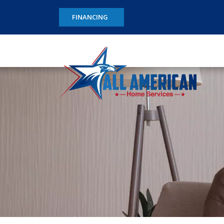
FINANCING