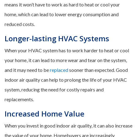
means it won’t have to work as hard to heat or cool your
home, which can lead to lower energy consumption and
reduced costs.
Longer-lasting HVAC Systems
When your HVAC system has to work harder to heat or cool
your home, it can lead to more wear and tear on the system,
and it may need to be
replaced
sooner than expected. Good
indoor air quality can help to prolong the life of your HVAC
system, reducing the need for costly repairs and
replacements.
Increased Home Value
When you invest in good indoor air quality, it can also increase
the value of your home. Homebuyers are increasingly