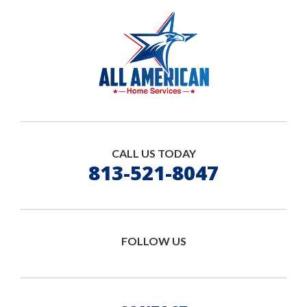
CALL US TODAY
813-521-8047
FOLLOW US