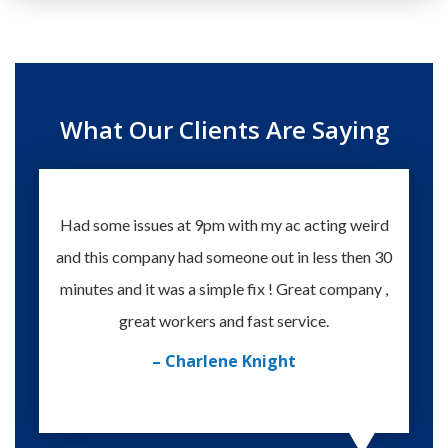
What Our Clients Are Saying
Had some issues at 9pm with my ac acting weird
Te
and this company had someone out in less then 30
knowle
minutes and it was a simple fix ! Great company ,
happy
great workers and fast service.
– Charlene Knight