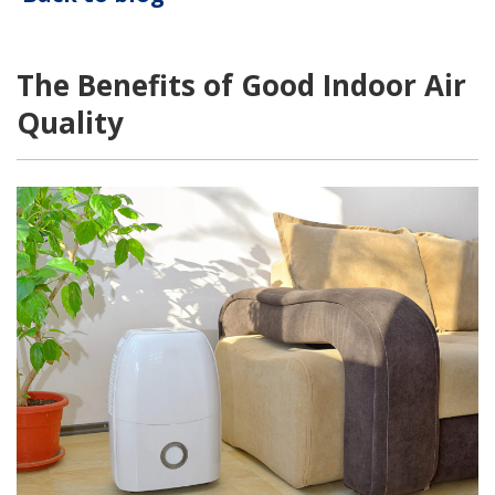
The Benefits of Good Indoor Air
Quality