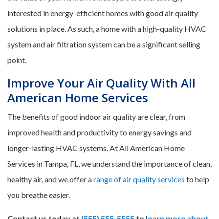
interested in energy-efficient homes with good air quality
solutions in place. As such, a home with a high-quality HVAC
system and air filtration system can be a significant selling
point.
Improve Your Air Quality With All
American Home Services
The benefits of good indoor air quality are clear, from
improved health and productivity to energy savings and
longer-lasting HVAC systems. At All American Home
Services in Tampa, FL, we understand the importance of clean,
healthy air, and we offer a
range of air quality services
to help
you breathe easier.
Contact us today at
(555) 555-5555
to
learn more about