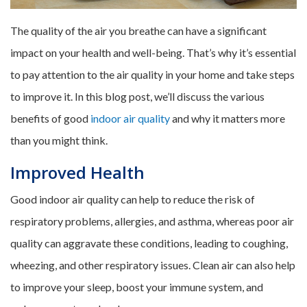
The quality of the air you breathe can have a significant
impact on your health and well-being. That’s why it’s essential
to pay attention to the air quality in your home and take steps
to improve it. In this blog post, we’ll discuss the various
benefits of good
indoor air quality
and why it matters more
than you might think.
Improved Health
Good indoor air quality can help to reduce the risk of
respiratory problems, allergies, and asthma, whereas poor air
quality can aggravate these conditions, leading to coughing,
wheezing, and other respiratory issues. Clean air can also help
to improve your sleep, boost your immune system, and