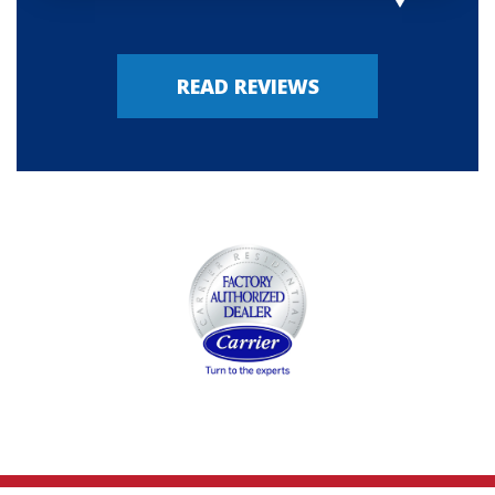
READ REVIEWS