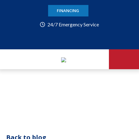
FINANCING
24/7 Emergency Service
Back to blog