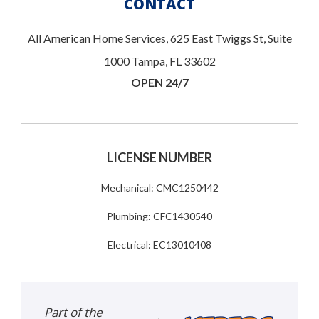
CONTACT
All American Home Services, 625 East Twiggs St, Suite
1000 Tampa, FL 33602
OPEN 24/7
LICENSE NUMBER
Mechanical: CMC1250442
Plumbing: CFC1430540
Electrical: EC13010408
Part of the