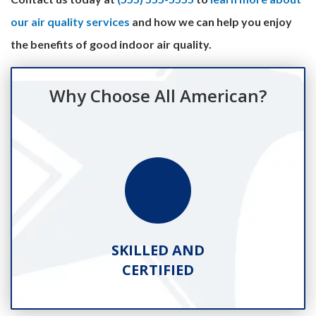
our air quality services
and how we can help you enjoy
the benefits of good indoor air quality.
Why Choose All American?
SKILLED AND
CERTIFIED