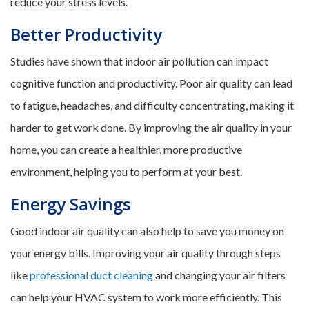
reduce your stress levels.
Better Productivity
Studies have shown that indoor air pollution can impact
cognitive function and productivity. Poor air quality can lead
to fatigue, headaches, and difficulty concentrating, making it
harder to get work done. By improving the air quality in your
home, you can create a healthier, more productive
environment, helping you to perform at your best.
Energy Savings
Good indoor air quality can also help to save you money on
your energy bills. Improving your air quality through steps
like
professional duct cleaning
and changing your air filters
can help your HVAC system to work more efficiently. This