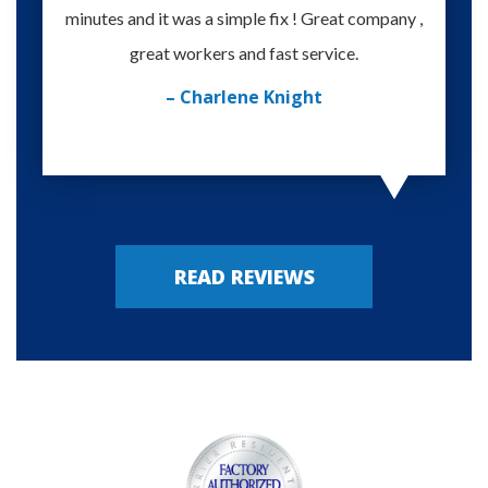
minutes and it was a simple fix ! Great company ,
happy
great workers and fast service.
– Charlene Knight
READ REVIEWS