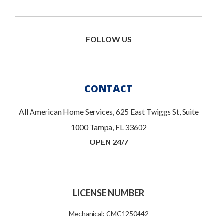
FOLLOW US
CONTACT
All American Home Services, 625 East Twiggs St, Suite
1000 Tampa, FL 33602
OPEN 24/7
LICENSE NUMBER
Mechanical: CMC1250442