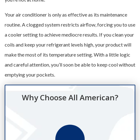
Your air conditioner is only as effective as its maintenance
routine. A clogged system restricts airflow, forcing you to use
a cooler setting to achieve mediocre results. If you clean your
coils and keep your refrigerant levels high, your product will
make the most of its temperature setting. With a little logic
and careful attention, you’ll soon be able to keep cool without
emptying your pockets.
Why Choose All American?