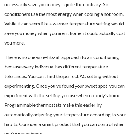
necessarily save you money—quite the contrary. Air
conditioners use the most energy when cooling a hot room.
While it can seem like a warmer temperature setting would
save you money when you aren’t home, it could actually cost
you more.
There is no one-size-fits-all approach to air conditioning
because every individual has different temperature
tolerances. You can’t find the perfect AC setting without
experimenting. Once you’ve found your sweet spot, you can
experiment with the setting you use when nobody’s home.
Programmable thermostats make this easier by
automatically adjusting your temperature according to your
habits. Consider a smart product that you can control when
you’re not at home.