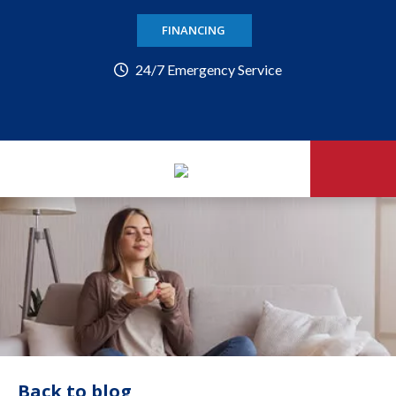
FINANCING
24/7 Emergency Service
Back to blog