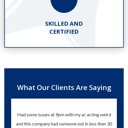
SKILLED AND
CERTIFIED
What Our Clients Are Saying
Had some issues at 9pm with my ac acting weird
Te
and this company had someone out in less then 30
knowle