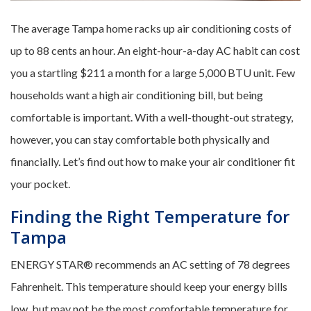
The average Tampa home racks up air conditioning costs of
up to 88 cents an hour. An eight-hour-a-day AC habit can cost
you a startling $211 a month for a large 5,000 BTU unit. Few
households want a high air conditioning bill, but being
comfortable is important. With a well-thought-out strategy,
however, you can stay comfortable both physically and
financially. Let’s find out how to make your air conditioner fit
your pocket.
Finding the Right Temperature for
Tampa
ENERGY STAR® recommends an AC setting of 78 degrees
Fahrenheit. This temperature should keep your energy bills
low, but may not be the most comfortable temperature for