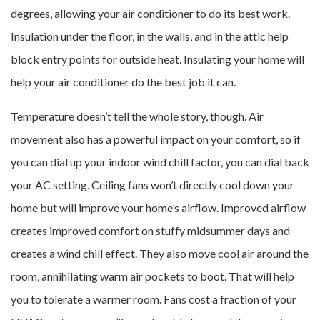
degrees, allowing your air conditioner to do its best work.
Insulation under the floor, in the walls, and in the attic help
block entry points for outside heat. Insulating your home will
help your air conditioner do the best job it can.
Temperature doesn’t tell the whole story, though. Air
movement also has a powerful impact on your comfort, so if
you can dial up your indoor wind chill factor, you can dial back
your AC setting. Ceiling fans won’t directly cool down your
home but will improve your home’s airflow. Improved airflow
creates improved comfort on stuffy midsummer days and
creates a wind chill effect. They also move cool air around the
room, annihilating warm air pockets to boot. That will help
you to tolerate a warmer room. Fans cost a fraction of your