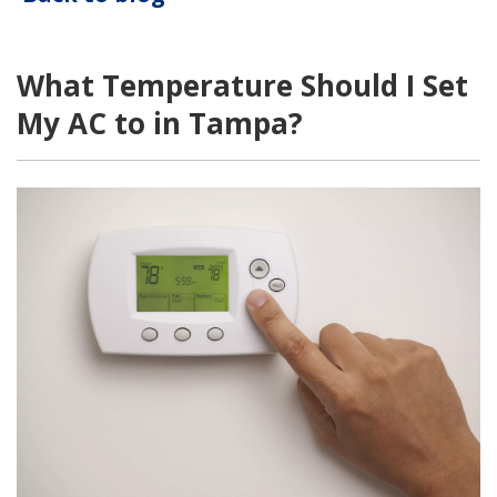
What Temperature Should I Set
My AC to in Tampa?