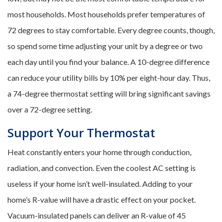
most households. Most households prefer temperatures of
72 degrees to stay comfortable. Every degree counts, though,
so spend some time adjusting your unit by a degree or two
each day until you find your balance. A 10-degree difference
can reduce your utility bills by 10% per eight-hour day. Thus,
a 74-degree thermostat setting will bring significant savings
over a 72-degree setting.
Support Your Thermostat
Heat constantly enters your home through conduction,
radiation, and convection. Even the coolest AC setting is
useless if your home isn’t well-insulated. Adding to your
home’s R-value will have a drastic effect on your pocket.
Vacuum-insulated panels can deliver an R-value of 45