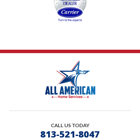
CALL US TODAY
813-521-8047