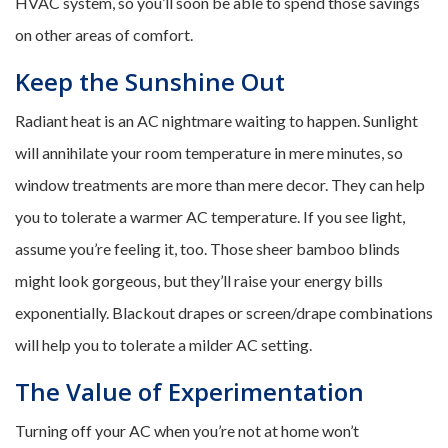
HVAC system, so you’ll soon be able to spend those savings
on other areas of comfort.
Keep the Sunshine Out
Radiant heat is an AC nightmare waiting to happen. Sunlight
will annihilate your room temperature in mere minutes, so
window treatments are more than mere decor. They can help
you to tolerate a warmer AC temperature. If you see light,
assume you’re feeling it, too. Those sheer bamboo blinds
might look gorgeous, but they’ll raise your energy bills
exponentially. Blackout drapes or screen/drape combinations
will help you to tolerate a milder AC setting.
The Value of Experimentation
Turning off your AC when you’re not at home won’t