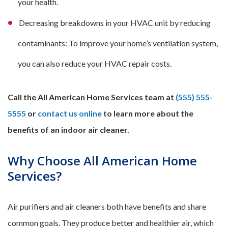
your health.
Decreasing breakdowns in your HVAC unit by reducing
contaminants: To improve your home’s ventilation system,
you can also reduce your HVAC repair costs.
Call the All American Home Services team at
(555) 555-
5555
or
contact us online
to learn more about the
benefits of an indoor air cleaner.
Why Choose All American Home
Services?
Air purifiers and air cleaners both have benefits and share
common goals. They produce better and healthier air, which