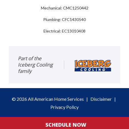
Mechanical: CMC1250442
Plumbing: CFC1430540
Electrical: EC13010408
Part of the
Iceberg Cooling
family
© 2026 All American Home Services
|
Disclaimer
|
Privacy Policy
SCHEDULE NOW