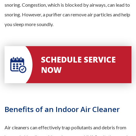
snoring. Congestion, which is blocked by airways, can lead to
snoring. However, a purifier can remove air particles and help
you sleep more soundly.
SCHEDULE SERVICE
NOW
Benefits of an Indoor Air Cleaner
Air cleaners can effectively trap pollutants and debris from