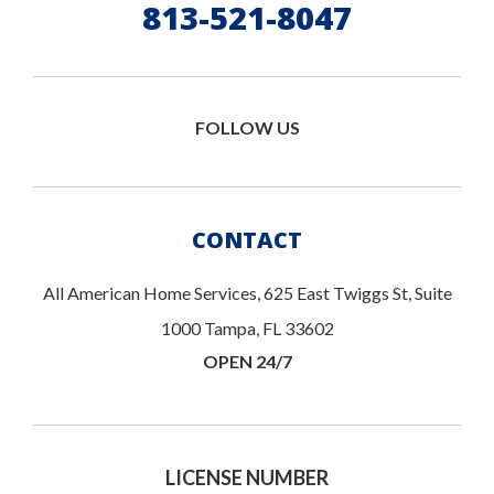
813-521-8047
FOLLOW US
CONTACT
All American Home Services, 625 East Twiggs St, Suite
1000 Tampa, FL 33602
OPEN 24/7
LICENSE NUMBER