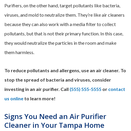
Purifiers, on the other hand, target pollutants like bacteria,
viruses, and mold to neutralize them. They’re like air cleaners
because they can also work with a media filter to collect
pollutants, but that is not their primary function. In this case,
they would neutralize the particles in the room and make
them harmless.
To reduce pollutants and allergens, use an air cleaner. To
stop the spread of bacteria and viruses, consider
investing in an air purifier. Call
(555) 555-5555
or
contact
us online
to learn more!
Signs You Need an Air Purifier
Cleaner in Your Tampa Home