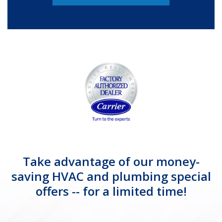
Take advantage of our money-
saving HVAC and plumbing special
offers -- for a limited time!