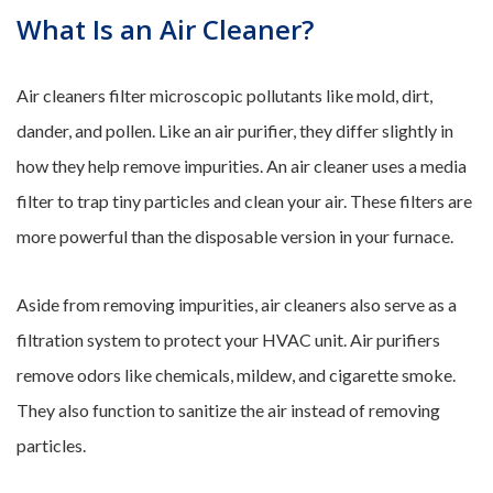
What Is an Air Cleaner?
Air cleaners filter microscopic pollutants like mold, dirt,
dander, and pollen. Like an air purifier, they differ slightly in
how they help remove impurities. An air cleaner uses a media
filter to trap tiny particles and clean your air. These filters are
more powerful than the disposable version in your furnace.
Aside from removing impurities, air cleaners also serve as a
filtration system to protect your HVAC unit. Air purifiers
remove odors like chemicals, mildew, and cigarette smoke.
They also function to sanitize the air instead of removing
particles.