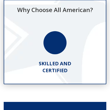
Why Choose All American?
SKILLED AND
CERTIFIED