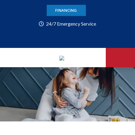
FINANCING
24/7 Emergency Service