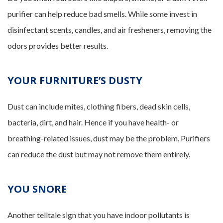
purifier can help reduce bad smells. While some invest in
disinfectant scents, candles, and air fresheners, removing the
odors provides better results.
YOUR FURNITURE’S DUSTY
Dust can include mites, clothing fibers, dead skin cells,
bacteria, dirt, and hair. Hence if you have health- or
breathing-related issues, dust may be the problem. Purifiers
can reduce the dust but may not remove them entirely.
YOU SNORE
Another telltale sign that you have indoor pollutants is