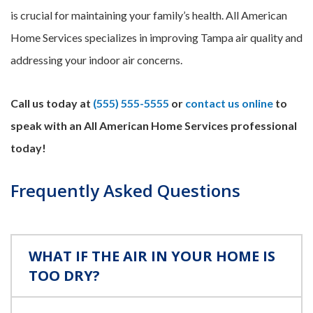
is crucial for maintaining your family’s health. All American
Home Services specializes in improving Tampa air quality and
addressing your indoor air concerns.
Call us today at
(555) 555-5555
or
contact us online
to
speak with an All American Home Services professional
today!
Frequently Asked Questions
WHAT IF THE AIR IN YOUR HOME IS
TOO DRY?