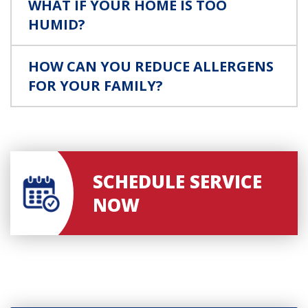
WHAT IF YOUR HOME IS TOO
HUMID?
HOW CAN YOU REDUCE ALLERGENS
FOR YOUR FAMILY?
SCHEDULE SERVICE
NOW