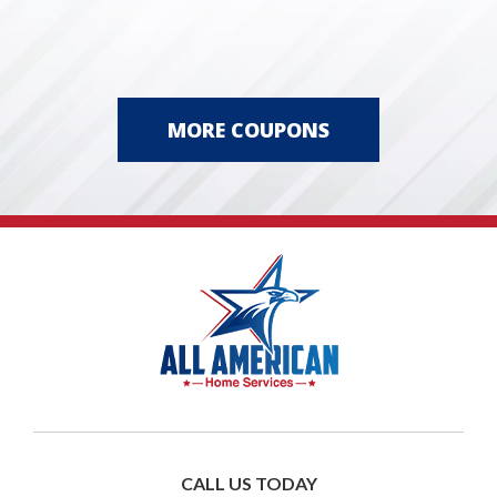
MORE COUPONS
CALL US TODAY