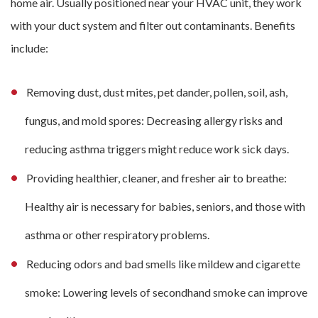
home air. Usually positioned near your HVAC unit, they work
with your duct system and filter out contaminants. Benefits
include:
Removing dust, dust mites, pet dander, pollen, soil, ash,
fungus, and mold spores: Decreasing allergy risks and
reducing asthma triggers might reduce work sick days.
Providing healthier, cleaner, and fresher air to breathe:
Healthy air is necessary for babies, seniors, and those with
asthma or other respiratory problems.
Reducing odors and bad smells like mildew and cigarette
smoke: Lowering levels of secondhand smoke can improve