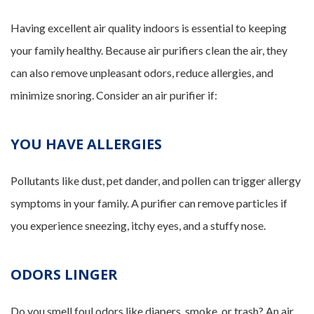
Having excellent air quality indoors is essential to keeping
your family healthy. Because air purifiers clean the air, they
can also remove unpleasant odors, reduce allergies, and
minimize snoring. Consider an air purifier if:
YOU HAVE ALLERGIES
Pollutants like dust, pet dander, and pollen can trigger allergy
symptoms in your family. A purifier can remove particles if
you experience sneezing, itchy eyes, and a stuffy nose.
ODORS LINGER
Do you smell foul odors like diapers, smoke, or trash? An air