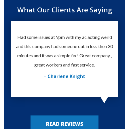
What Our Clients Are Saying
Had some issues at 9pm with my ac acting weird
Te
and this company had someone out in less then 30
knowle
minutes and it was a simple fix ! Great company ,
happy
great workers and fast service.
– Charlene Knight
READ REVIEWS