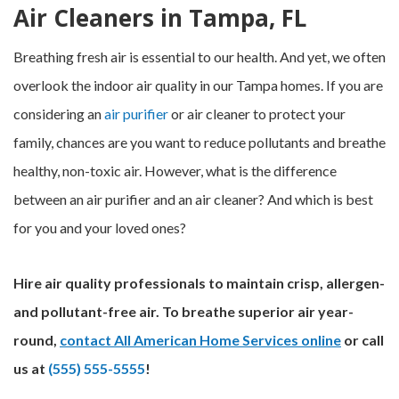
Air Cleaners in Tampa, FL
Breathing fresh air is essential to our health. And yet, we often
overlook the indoor air quality in our Tampa homes. If you are
considering an
air purifier
or air cleaner to protect your
family, chances are you want to reduce pollutants and breathe
healthy, non-toxic air. However, what is the difference
between an air purifier and an air cleaner? And which is best
for you and your loved ones?
Hire air quality professionals to maintain crisp, allergen-
and pollutant-free air. To breathe superior air year-
round,
contact All American Home Services online
or call
us at
(555) 555-5555
!