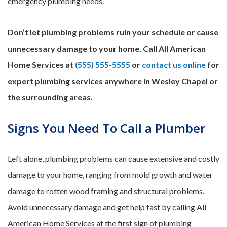
emergency plumbing needs.
Don’t let plumbing problems ruin your schedule or cause
unnecessary damage to your home. Call All American
Home Services at
(555) 555-5555
or
contact us online
for
expert plumbing services anywhere in Wesley Chapel or
the surrounding areas.
Signs You Need To Call a Plumber
Left alone, plumbing problems can cause extensive and costly
damage to your home, ranging from mold growth and water
damage to rotten wood framing and structural problems.
Avoid unnecessary damage and get help fast by calling All
American Home Services at the first sign of plumbing