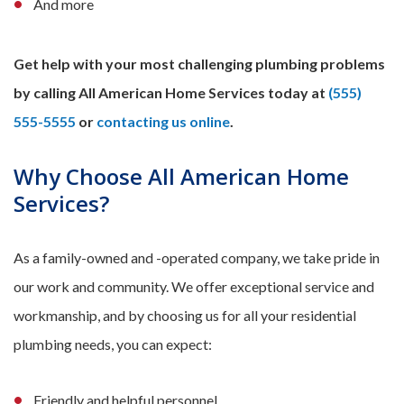
And more
Get help with your most challenging plumbing problems
by calling All American Home Services today at
(555)
555-5555
or
contacting us online
.
Why Choose All American Home
Services?
As a family-owned and -operated company, we take pride in
our work and community. We offer exceptional service and
workmanship, and by choosing us for all your residential
plumbing needs, you can expect:
Friendly and helpful personnel