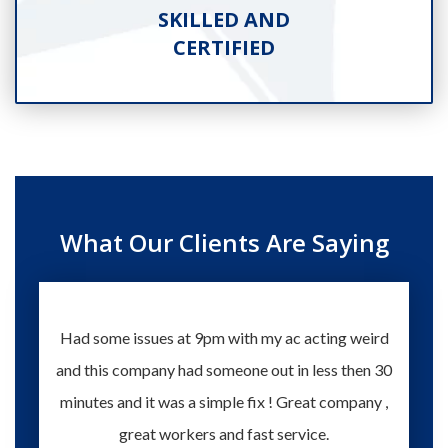
SKILLED AND
CERTIFIED
What Our Clients Are Saying
Had some issues at 9pm with my ac acting weird
Te
and this company had someone out in less then 30
knowle
minutes and it was a simple fix ! Great company ,
happy
great workers and fast service.