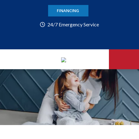
FINANCING
24/7 Emergency Service