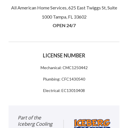
All American Home Services, 625 East Twiggs St, Suite
1000 Tampa, FL 33602
OPEN 24/7
LICENSE NUMBER
Mechanical: CMC1250442
Plumbing: CFC1430540
Electrical: EC13010408
Part of the
Iceberg Cooling