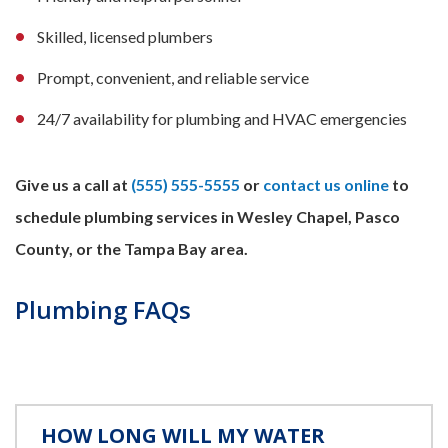
Skilled, licensed plumbers
Prompt, convenient, and reliable service
24/7 availability for plumbing and HVAC emergencies
Give us a call at
(555) 555-5555
or
contact us online
to
schedule plumbing services in Wesley Chapel, Pasco
County, or the Tampa Bay area.
Plumbing FAQs
HOW LONG WILL MY WATER