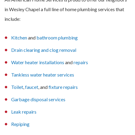
in Wesley Chapel a full line of home plumbing services that
include:
Kitchen
and
bathroom plumbing
Drain clearing and clog removal
Water heater installations
and
repairs
Tankless water heater services
Toilet
,
faucet
, and
fixture repairs
Garbage disposal services
Leak repairs
Repiping