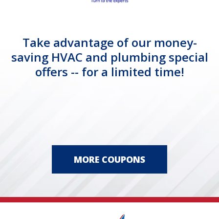
Take advantage of our money-
saving HVAC and plumbing special
offers -- for a limited time!
MORE COUPONS