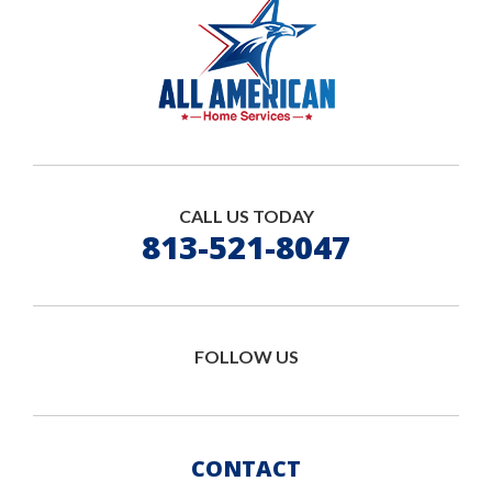
CALL US TODAY
813-521-8047
FOLLOW US
CONTACT