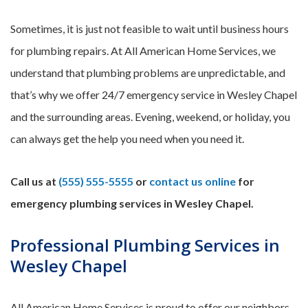
Sometimes, it is just not feasible to wait until business hours
for plumbing repairs. At All American Home Services, we
understand that plumbing problems are unpredictable, and
that’s why we offer 24/7 emergency service in Wesley Chapel
and the surrounding areas. Evening, weekend, or holiday, you
can always get the help you need when you need it.
Call us at
(555) 555-5555
or
contact us online
for
emergency plumbing services in Wesley Chapel.
Professional Plumbing Services in
Wesley Chapel
All American Home Services is proud to offer our neighbors