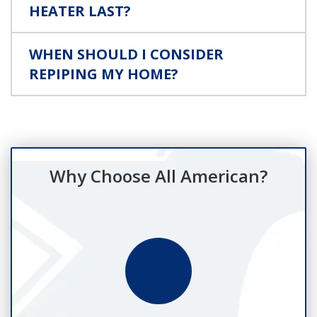
HEATER LAST?
WHEN SHOULD I CONSIDER
REPIPING MY HOME?
Why Choose All American?