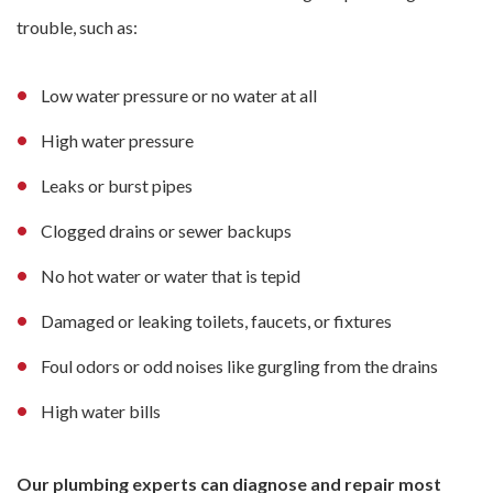
trouble, such as:
Low water pressure or no water at all
High water pressure
Leaks or burst pipes
Clogged drains or sewer backups
No hot water or water that is tepid
Damaged or leaking toilets, faucets, or fixtures
Foul odors or odd noises like gurgling from the drains
High water bills
Our plumbing experts can diagnose and repair most