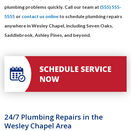
plumbing problems quickly. Call our team at
(555) 555-
5555
or
contact us online
to schedule plumbing repairs
anywhere in Wesley Chapel, including Seven Oaks,
Saddlebrook, Ashley Pines, and beyond.
SCHEDULE SERVICE
NOW
24/7 Plumbing Repairs in the
Wesley Chapel Area