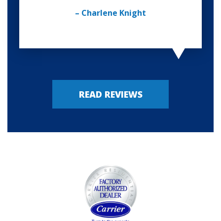
– Charlene Knight
READ REVIEWS