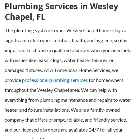
Plumbing Services in Wesley
Chapel, FL
The plumbing system in your Wesley Chapel home plays a
significant role in your comfort, health, and hygiene, so it is
important to choose a qualified plumber when you need help
with issues like leaks, clogs, water heater failures, or
damaged fixtures. At All American Home Services, we
provide
professional plumbing services
for homeowners
throughout the Wesley Chapel area. We can help with
everything from plumbing maintenance and repairs to water
heater and fixture installations. We are a family-owned
company that offers prompt, reliable, and friendly service,
and our licensed plumbers are available 24/7 for all your