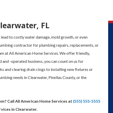
Clearwater, FL
lead to costly water damage, mold growth, or even
umbing contractor for plumbing repairs, replacements, or
team at All American Home Services. We offer friendly,
d and -operated business, you can count on us for
s and clearing drain clogs to installing new fixtures or
umbing needs in Clearwater, Pinellas County, or the
em? Call All American Home Services at
(555) 555-5555
vices in Clearwater.