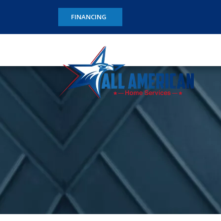
FINANCING