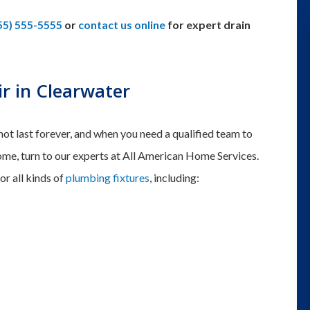
55) 555-5555
or
contact us online
for expert drain
ir in Clearwater
 not last forever, and when you need a qualified team to
 home, turn to our experts at All American Home Services.
or all kinds of
plumbing fixtures
, including: