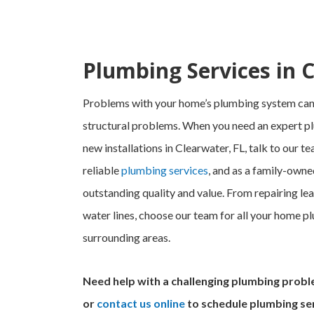
Plumbing Services in 
Problems with your home’s plumbing system can 
structural problems. When you need an expert pl
new installations in Clearwater, FL, talk to our 
reliable
plumbing services
, and as a family-owne
outstanding quality and value. From repairing leak
water lines, choose our team for all your home pl
surrounding areas.
Need help with a challenging plumbing probl
or
contact us online
to schedule plumbing ser