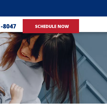
1-8047
SCHEDULE NOW