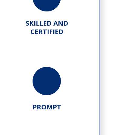
SKILLED AND
CERTIFIED
PROMPT