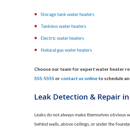
Storage tank water heaters
Tankless water heaters
Electric water heaters
Natural gas water heaters
Choose our team for expert water heater rep
555-5555
or
contact us online
to schedule an
Leak Detection & Repair in
Leaks do not always make themselves obvious wi
behind walls, above ceilings, or under the founda