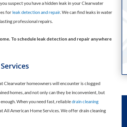
If you suspect you have a hidden leak in your Clearwater
ces for
leak detection and repair
. We can find leaks in water
-lasting professional repairs.
ome. To schedule leak detection and repair anywhere
 Services
t Clearwater homeowners will encounter is clogged
ined homes, and not only can they be inconvenient, but
e enough. When you need fast, reliable
drain cleaning
 at All American Home Services. We offer drain cleaning