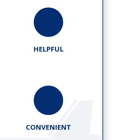
HELPFUL
CONVENIENT