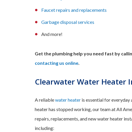
Faucet repairs
and
replacements
Garbage disposal services
And more!
Get the plumbing help you need fast by call
contacting us online
.
Clearwater Water Heater In
A reliable
water heater
is essential for everyday 
heater has stopped working, our team at All Ame
repairs, replacements, and new water heater inst
including: