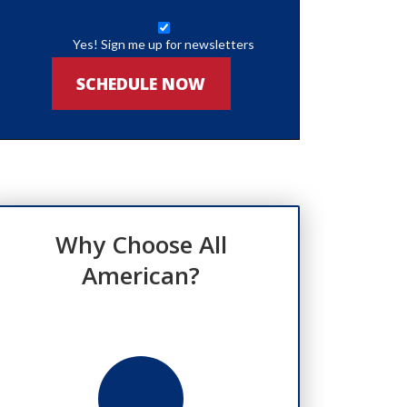
Yes! Sign me up for newsletters
SCHEDULE NOW
Why Choose All
American?