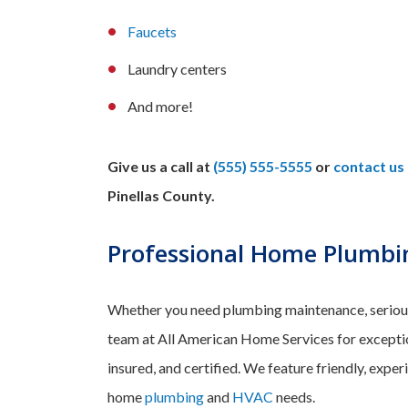
Faucets
Laundry centers
And more!
Give us a call at
(555) 555-5555
or
contact us 
Pinellas County.
Professional Home Plumbin
Whether you need plumbing maintenance, serious r
team at All American Home Services for exception
insured, and certified. We feature friendly, exper
home
plumbing
and
HVAC
needs.