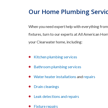
Our Home Plumbing Servic
When you need expert help with everything from 
fixtures, turn to our experts at All American Hom
your Clearwater home, including:
Kitchen plumbin
g services
Bathroom plumbin
g services
Wa
ter heater installations
and
repairs
Dr
ain cleanings
Leak
detections and
repairs
Fixture repairs