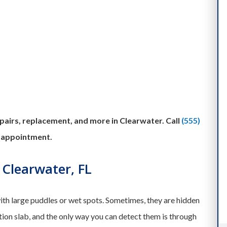
airs, replacement, and more in Clearwater. Call
(555)
 appointment.
 Clearwater, FL
th large puddles or wet spots. Sometimes, they are hidden
tion slab, and the only way you can detect them is through