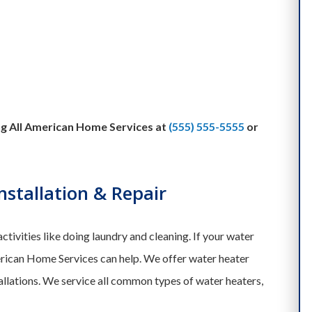
ing All American Home Services at
(555) 555-5555
or
stallation & Repair
activities like doing laundry and cleaning. If your water
rican Home Services can help. We offer water heater
allations. We service all common types of water heaters,