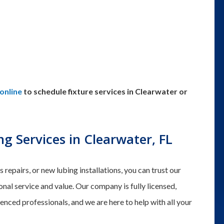
online
to schedule fixture services in Clearwater or
g Services in Clearwater, FL
epairs, or new lubing installations, you can trust our
al service and value. Our company is fully licensed,
ienced professionals, and we are here to help with all your