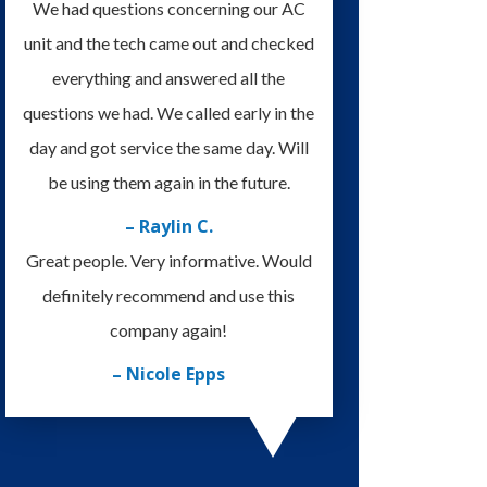
We had questions concerning our AC
unit and the tech came out and checked
everything and answered all the
questions we had. We called early in the
day and got service the same day. Will
be using them again in the future.
– Raylin C.
Great people. Very informative. Would
definitely recommend and use this
company again!
– Nicole Epps