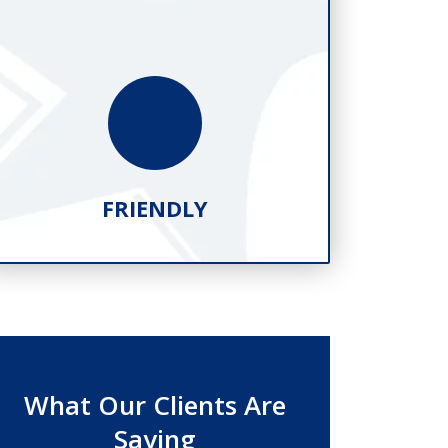
FRIENDLY
What Our Clients Are
Saying