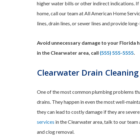
higher water bills or other indirect indications. 
home, call our team at All American Home Servi
lines, drain lines, or sewer lines and provide long
Avoid unnecessary damage to your Florida h
in the Clearwater area, call
(555) 555-5555
.
Clearwater Drain Cleaning
One of the most common plumbing problems tha
drains. They happen in even the most well-mainta
they can lead to costly damage if they are sever
services
in the Clearwater area, talk to our team
and clog removal.