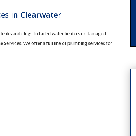
es in Clearwater
leaks and clogs to failed water heaters or damaged
e Services. We offer a full line of plumbing services for