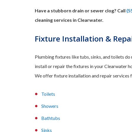
Have a stubborn drain or sewer clog? Call
(5
cleaning services in Clearwater.
Fixture Installation & Repa
Plumbing fixtures like tubs, sinks, and toilets do
install or repair the fixtures in your Clearwater
We offer fixture installation and repair services f
Toilets
Showers
Bathtubs
Sinks