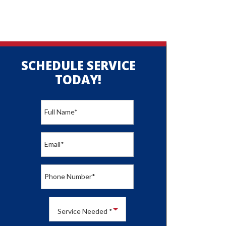
SCHEDULE SERVICE
TODAY!
Full Name
*
Email
*
Phone Number
*