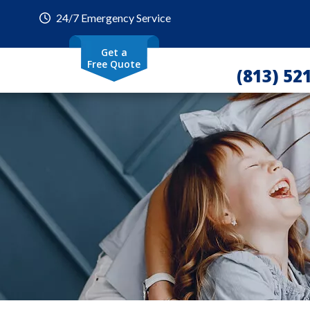
24/7 Emergency Service
Get a
Free Quote
(813) 52