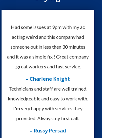
Had some issues at 9pm with my ac
acting weird and this company had
someone out in less then 30 minutes
and it was a simple fix ! Great company
, great workers and fast service.
– Charlene Knight
Technicians and staff are well trained,
knowledgeable and easy to work with.
I'm very happy with services they
provided. Always my first call.
– Russy Persad