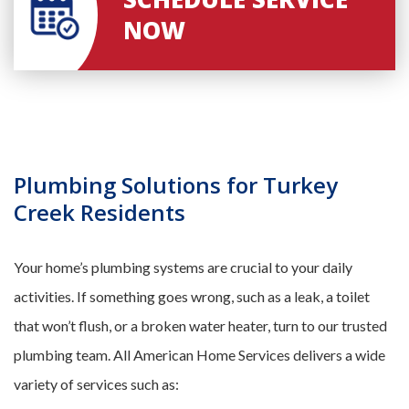
NOW
Plumbing Solutions for Turkey
Creek Residents
Your home’s plumbing systems are crucial to your daily
activities. If something goes wrong, such as a leak, a toilet
that won’t flush, or a broken water heater, turn to our trusted
plumbing team. All American Home Services delivers a wide
variety of services such as: