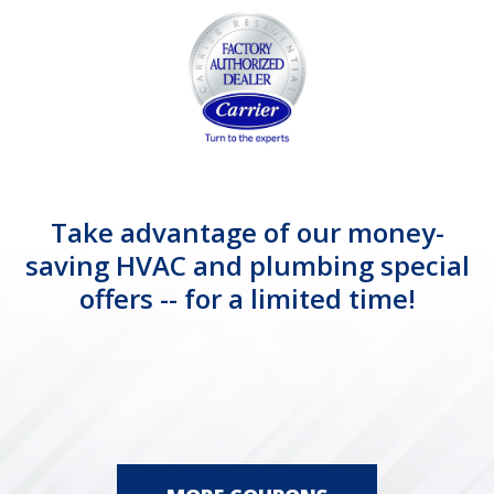
Take advantage of our money-
saving HVAC and plumbing special
offers -- for a limited time!