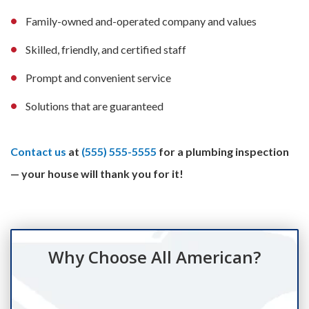
Family-owned and-operated company and values
Skilled, friendly, and certified staff
Prompt and convenient service
Solutions that are guaranteed
Contact us
at
(555) 555-5555
for a plumbing inspection
— your house will thank you for it!
Why Choose All American?