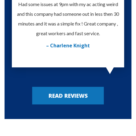
Had some issues at 9pm with my ac acting weird
Te
and this company had someone out in less then 30
knowle
minutes and it was a simple fix ! Great company ,
happy
great workers and fast service.
– Charlene Knight
READ REVIEWS