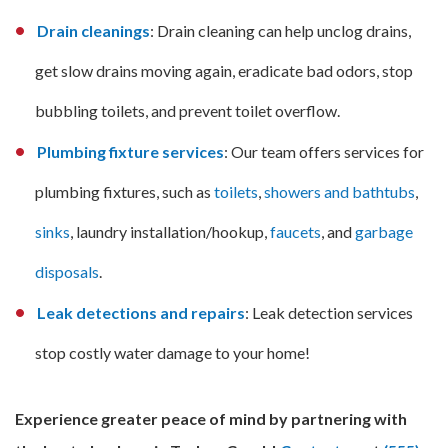
Drain cleanings
: Drain cleaning can help unclog drains,
get slow drains moving again, eradicate bad odors, stop
bubbling toilets, and prevent toilet overflow.
Plumbing fixture services
: Our team offers services for
plumbing fixtures, such as
toilets
,
showers and bathtubs
,
sinks
, laundry installation/hookup,
faucets
, and
garbage
disposals
.
Leak detections and repairs
: Leak detection services
stop costly water damage to your home!
Experience greater peace of mind by partnering with