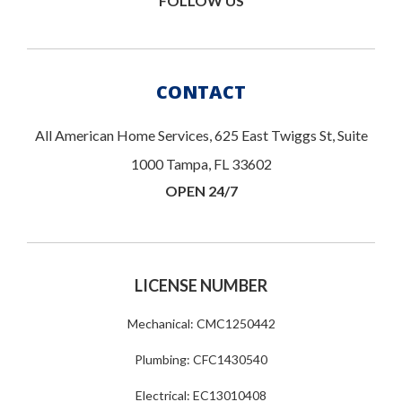
FOLLOW US
CONTACT
All American Home Services, 625 East Twiggs St, Suite
1000 Tampa, FL 33602
OPEN 24/7
LICENSE NUMBER
Mechanical: CMC1250442
Plumbing: CFC1430540
Electrical: EC13010408