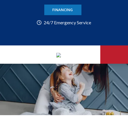
FINANCING
24/7 Emergency Service