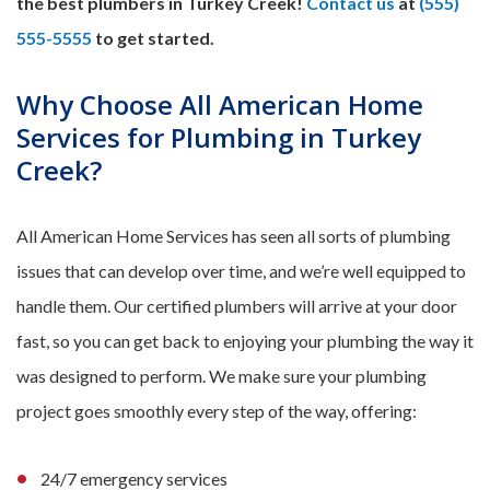
the best plumbers in Turkey Creek!
Contact us
at
(555)
555-5555
to get started.
Why Choose All American Home
Services for Plumbing in Turkey
Creek?
All American Home Services has seen all sorts of plumbing
issues that can develop over time, and we’re well equipped to
handle them. Our certified plumbers will arrive at your door
fast, so you can get back to enjoying your plumbing the way it
was designed to perform. We make sure your plumbing
project goes smoothly every step of the way, offering:
24/7 emergency services