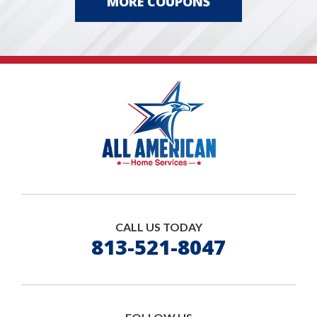
MORE COUPONS
CALL US TODAY
813-521-8047