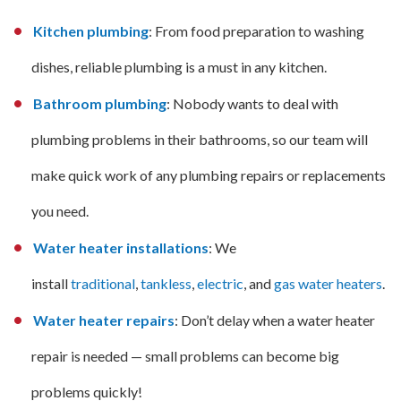
Kitchen plumbing
: From food preparation to washing
dishes, reliable plumbing is a must in any kitchen.
Bathroom plumbing
: Nobody wants to deal with
plumbing problems in their bathrooms, so our team will
make quick work of any plumbing repairs or replacements
you need.
Water heater installations
: We
install
traditional
,
tankless
,
electric
, and
gas water heaters
.
Water heater repairs
: Don’t delay when a water heater
repair is needed — small problems can become big
problems quickly!