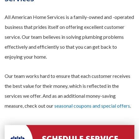
All American Home Services is a family-owned and -operated
business that prides itself on offering excellent customer
service. Our team believes in solving plumbing problems
effectively and efficiently so that you can get back to
enjoying your home.
Our team works hard to ensure that each customer receives
the best value for their money, which is reflected in the
services we offer. And as an additional money-saving
measure, check out our
seasonal coupons and special offers
.
SCHEDULE SERVICE