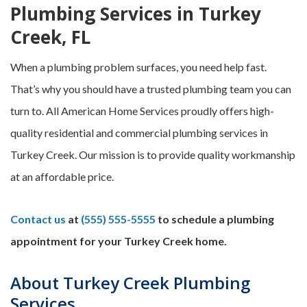
Plumbing Services in Turkey
Creek, FL
When a plumbing problem surfaces, you need help fast.
That’s why you should have a trusted plumbing team you can
turn to. All American Home Services proudly offers high-
quality residential and commercial plumbing services in
Turkey Creek. Our mission is to provide quality workmanship
at an affordable price.
Contact us
at
(555) 555-5555
to schedule a plumbing
appointment for your Turkey Creek home.
About Turkey Creek Plumbing
Services