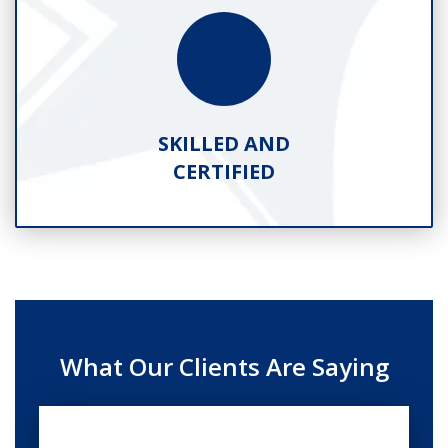
SKILLED AND
CERTIFIED
What Our Clients Are Saying