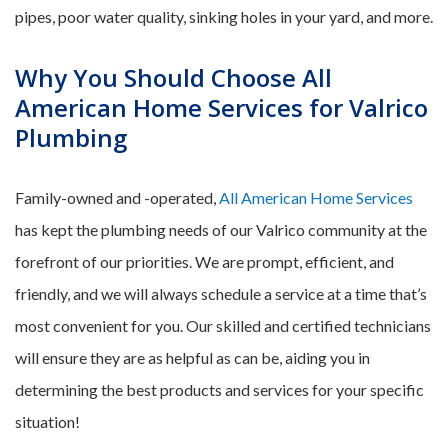
pipes, poor water quality, sinking holes in your yard, and more.
Why You Should Choose All
American Home Services for Valrico
Plumbing
Family-owned and -operated,
All American Home Services
has kept the plumbing needs of our Valrico community at the
forefront of our priorities. We are prompt, efficient, and
friendly, and we will always schedule a service at a time that’s
most convenient for you. Our skilled and certified technicians
will ensure they are as helpful as can be, aiding you in
determining the best products and services for your specific
situation!