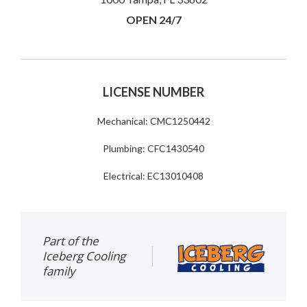
OPEN 24/7
LICENSE NUMBER
Mechanical: CMC1250442
Plumbing: CFC1430540
Electrical: EC13010408
Part of the
Iceberg Cooling
family