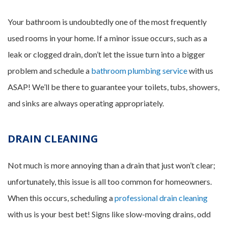
Your bathroom is undoubtedly one of the most frequently
used rooms in your home. If a minor issue occurs, such as a
leak or clogged drain, don’t let the issue turn into a bigger
problem and schedule a
bathroom plumbing service
with us
ASAP! We’ll be there to guarantee your toilets, tubs, showers,
and sinks are always operating appropriately.
DRAIN CLEANING
Not much is more annoying than a drain that just won’t clear;
unfortunately, this issue is all too common for homeowners.
When this occurs, scheduling a
professional drain cleaning
with us is your best bet! Signs like slow-moving drains, odd