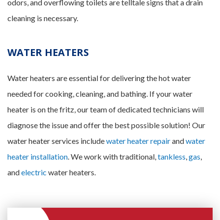
odors, and overflowing toilets are telltale signs that a drain
cleaning is necessary.
WATER HEATERS
Water heaters are essential for delivering the hot water
needed for cooking, cleaning, and bathing. If your water
heater is on the fritz, our team of dedicated technicians will
diagnose the issue and offer the best possible solution! Our
water heater services include
water heater repair
and
water
heater installation
. We work with traditional,
tankless
,
gas
,
and
electric
water heaters.