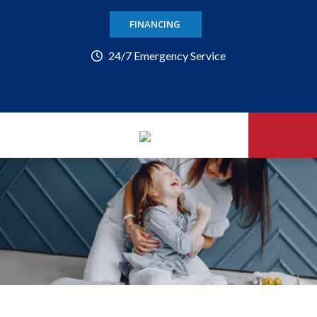
FINANCING
24/7 Emergency Service