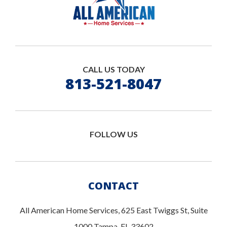
CALL US TODAY
813-521-8047
FOLLOW US
CONTACT
All American Home Services, 625 East Twiggs St, Suite
1000 Tampa, FL 33602