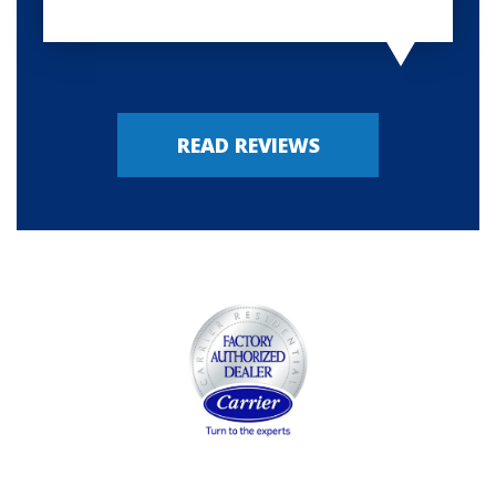
READ REVIEWS