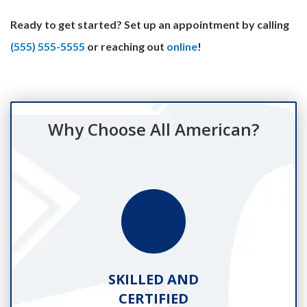
Ready to get started? Set up an appointment by calling
(555) 555-5555
or reaching out
online
!
Why Choose All American?
SKILLED AND
CERTIFIED