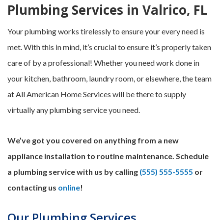
Plumbing Services in Valrico, FL
Your plumbing works tirelessly to ensure your every need is
met. With this in mind, it’s crucial to ensure it’s properly taken
care of by a professional! Whether you need work done in
your kitchen, bathroom, laundry room, or elsewhere, the team
at All American Home Services will be there to supply
virtually any plumbing service you need.
We’ve got you covered on anything from a new
appliance installation to routine maintenance. Schedule
a plumbing service with us by calling
(555) 555-5555
or
contacting us
online
!
Our Plumbing Services