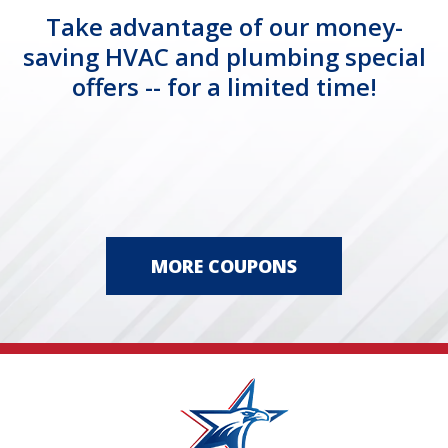
Take advantage of our money-
saving HVAC and plumbing special
offers -- for a limited time!
MORE COUPONS