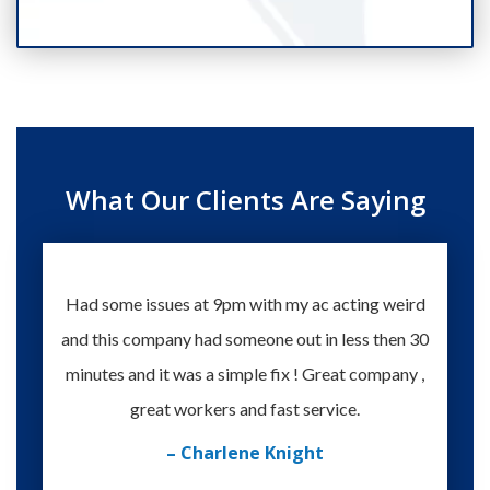
What Our Clients Are Saying
Had some issues at 9pm with my ac acting weird
Te
and this company had someone out in less then 30
knowle
minutes and it was a simple fix ! Great company ,
happy
great workers and fast service.
– Charlene Knight