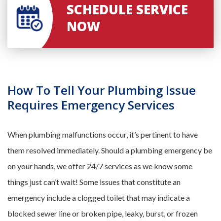
SCHEDULE SERVICE
NOW
How To Tell Your Plumbing Issue
Requires Emergency Services
When plumbing malfunctions occur, it’s pertinent to have
them resolved immediately. Should a plumbing emergency be
on your hands, we offer 24/7 services as we know some
things just can’t wait! Some issues that constitute an
emergency include a clogged toilet that may indicate a
blocked sewer line or broken pipe, leaky, burst, or frozen