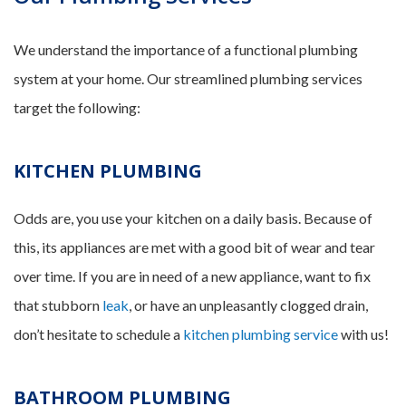
We understand the importance of a functional plumbing
system at your home. Our streamlined plumbing services
target the following:
KITCHEN PLUMBING
Odds are, you use your kitchen on a daily basis. Because of
this, its appliances are met with a good bit of wear and tear
over time. If you are in need of a new appliance, want to fix
that stubborn
leak
, or have an unpleasantly clogged drain,
don’t hesitate to schedule a
kitchen plumbing service
with us!
BATHROOM PLUMBING