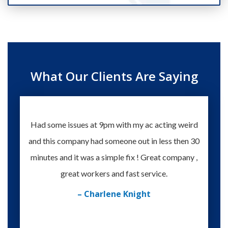
What Our Clients Are Saying
Had some issues at 9pm with my ac acting weird
Te
and this company had someone out in less then 30
knowle
minutes and it was a simple fix ! Great company ,
happy
great workers and fast service.
– Charlene Knight