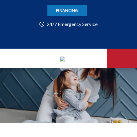
FINANCING
24/7 Emergency Service