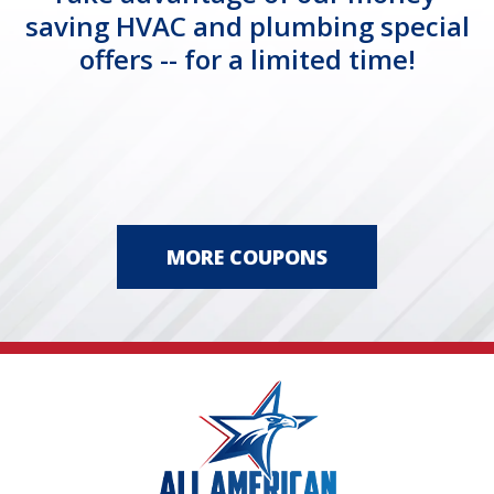
saving HVAC and plumbing special
offers -- for a limited time!
MORE COUPONS