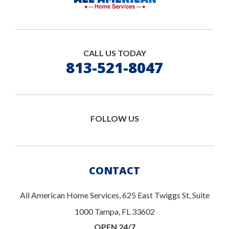
CALL US TODAY
813-521-8047
FOLLOW US
CONTACT
All American Home Services, 625 East Twiggs St, Suite
1000 Tampa, FL 33602
OPEN 24/7