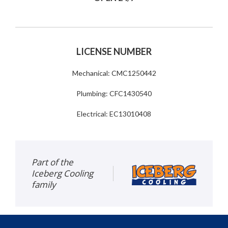
LICENSE NUMBER
Mechanical: CMC1250442
Plumbing: CFC1430540
Electrical: EC13010408
Part of the
Iceberg Cooling
family