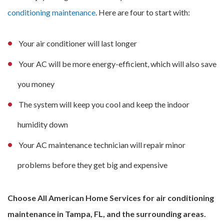
conditioning maintenance
. Here are four to start with:
Your air conditioner will last longer
Your AC will be more energy-efficient, which will also save
you money
The system will keep you cool and keep the indoor
humidity down
Your AC maintenance technician will repair minor
problems before they get big and expensive
Choose All American Home Services for air conditioning
maintenance in Tampa, FL, and the surrounding areas.