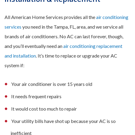
All American Home Services provides all the
air conditioning
services
you need in the Tampa, FL, area, and we service all
brands of air conditioners. No AC can last forever, though,
and you’ll eventually need an
air conditioning replacement
and installation
. It’s time to replace or upgrade your AC
system if:
Your air conditioner is over 15 years old
It needs frequent repairs
It would cost too much to repair
Your utility bills have shot up because your AC is so
inefficient