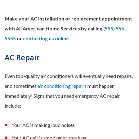
Make your AC installation or replacement appointment
with All American Home Services by calling
(555) 555-
5555
or
contacting us online
.
AC Repair
Even top-quality air conditioners will eventually need repairs,
and sometimes
air conditioning repairs
must happen
immediately! Signs that you need emergency AC repair
include:
Your AC is making loud noises
Your AC unit is smoking or sparking