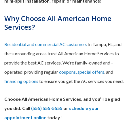
mini-split installation, repair, or maintenance!
Why Choose All American Home
Services?
Residential and commercial AC customers
in Tampa, FL, and
the surrounding areas trust All American Home Services to
provide the best AC services. We’re family-owned and -
operated, providing regular
coupons, special offers
, and
financing options
to ensure you get the AC services you need.
Choose All American Home Services, and you’ll be glad
you did. Call
(555) 555-5555
or
schedule your
appointment online
today!