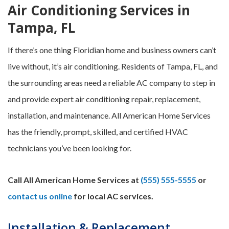
Air Conditioning Services in
Tampa, FL
If there’s one thing Floridian home and business owners can’t
live without, it’s air conditioning. Residents of Tampa, FL, and
the surrounding areas need a reliable AC company to step in
and provide expert air conditioning repair, replacement,
installation, and maintenance. All American Home Services
has the friendly, prompt, skilled, and certified HVAC
technicians you’ve been looking for.
Call All American Home Services at
(555) 555-5555
or
contact us online
for local AC services.
Installation & Replacement