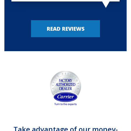
READ REVIEWS
Take advantage of our money-