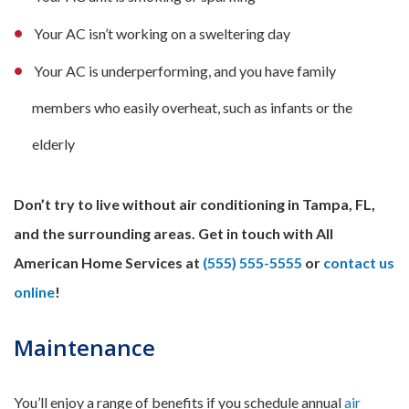
Your AC isn’t working on a sweltering day
Your AC is underperforming, and you have family
members who easily overheat, such as infants or the
elderly
Don’t try to live without air conditioning in Tampa, FL,
and the surrounding areas. Get in touch with All
American Home Services at
(555) 555-5555
or
contact us
online
!
Maintenance
You’ll enjoy a range of benefits if you schedule annual
air