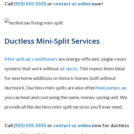
Call
(555) 555-5555
or
contact us online
now!
Ductless Mini-Split Services
Mini-split air conditioners
are energy-efficient, single-room
systems that work without
air ducts
. This makes them ideal
for new home additions or historic homes built without
ductwork. Ductless mini-splits are also often
heat pumps
, so
you can heat and cool using the same, money-saving unit. We
provide all the ductless mini-split services you’ll ever need.
Call
(555) 555-5555
or
contact us online
now for ductless