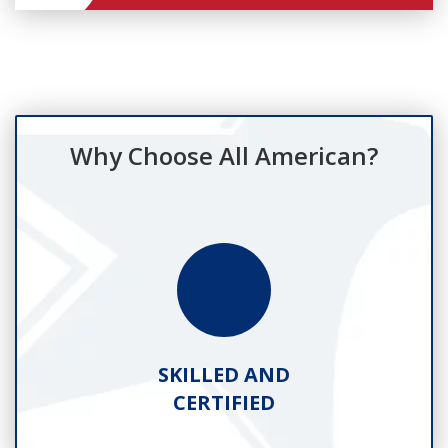
Why Choose All American?
SKILLED AND
CERTIFIED