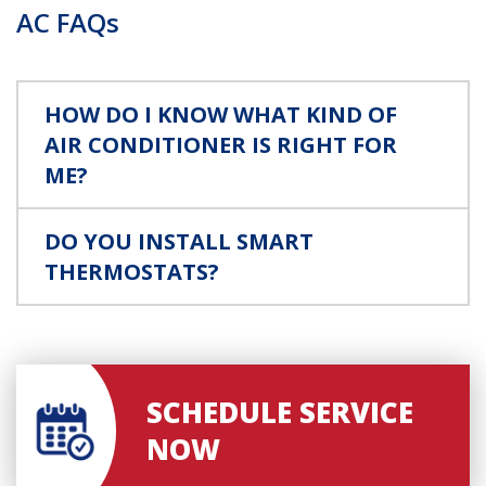
AC FAQs
HOW DO I KNOW WHAT KIND OF
AIR CONDITIONER IS RIGHT FOR
ME?
DO YOU INSTALL SMART
THERMOSTATS?
SCHEDULE SERVICE
NOW