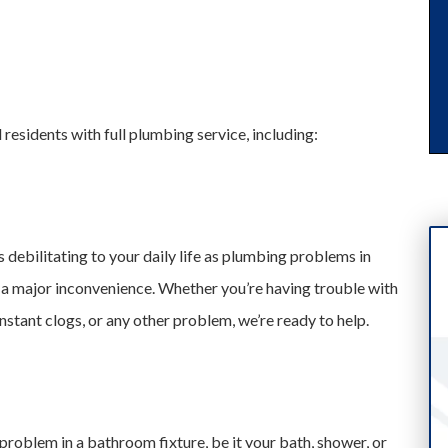
residents with full plumbing service, including:
 debilitating to your daily life as plumbing problems in
 a major inconvenience. Whether you’re having trouble with
stant clogs, or any other problem, we’re ready to help.
roblem in a bathroom fixture, be it your bath, shower, or