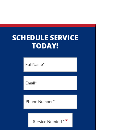
SCHEDULE SERVICE
TODAY!
Full Name
*
Email
*
Phone Number
*