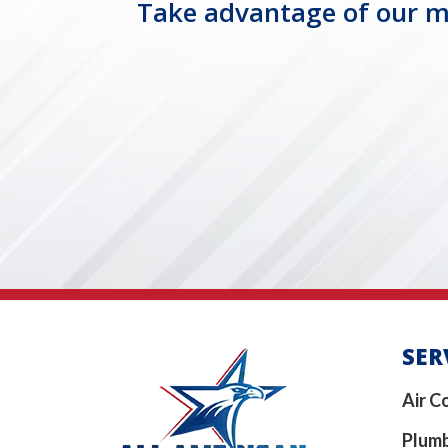
Take advantage of our mo
SER
Air C
Plum