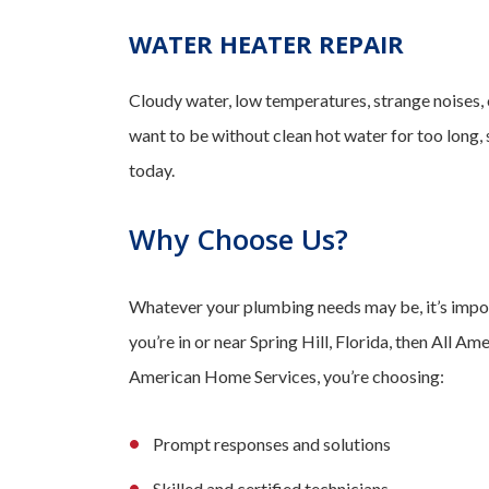
WATER HEATER REPAIR
Cloudy water, low temperatures, strange noises,
want to be without clean hot water for too long,
today.
Why Choose Us?
Whatever your plumbing needs may be, it’s import
you’re in or near Spring Hill, Florida, then All 
American Home Services, you’re choosing:
Prompt responses and solutions
Skilled and certified technicians