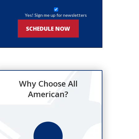
Yes! Sign me up for newsletters
SCHEDULE NOW
Why Choose All
American?