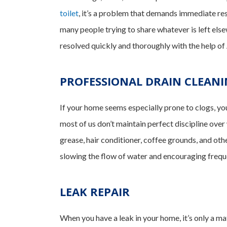
toilet
, it’s a problem that demands immediate re
many people trying to share whatever is left el
resolved quickly and thoroughly with the help o
PROFESSIONAL DRAIN CLEAN
If your home seems especially prone to clogs, yo
most of us don’t maintain perfect discipline over
grease, hair conditioner, coffee grounds, and oth
slowing the flow of water and encouraging freque
LEAK REPAIR
When you have a leak in your home, it’s only a ma