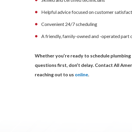
Helpful advice focused on customer satisfact
Convenient 24/7 scheduling
A friendly, family-owned and -operated part
Whether you’re ready to schedule plumbing se
questions first, don’t delay. Contact All Am
reaching out to us
online
.