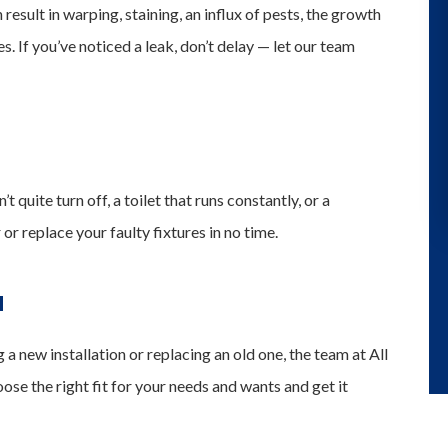
 result in warping, staining, an influx of pests, the growth
. If you’ve noticed a leak, don’t delay — let our team
 quite turn off, a toilet that runs constantly, or a
r replace your faulty fixtures in no time.
N
 new installation or replacing an old one, the team at All
se the right fit for your needs and wants and get it