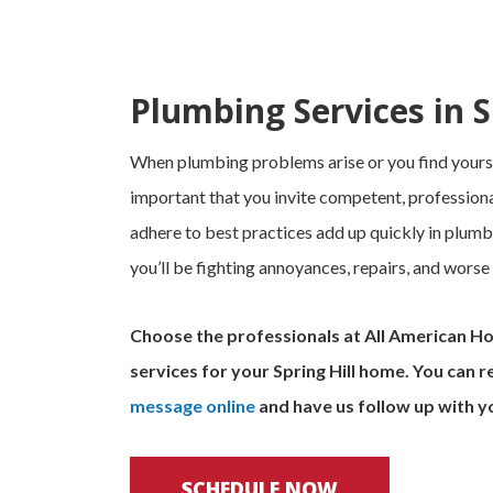
Plumbing Services in Sp
When plumbing problems arise or you find yoursel
important that you invite competent, professiona
adhere to best practices add up quickly in plumb
you’ll be fighting annoyances, repairs, and worse
Choose the professionals at All American H
services for your Spring Hill home. You can r
message online
and have us follow up with y
SCHEDULE NOW