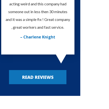
acting weird and this company had
knowledgeable and eas
someone out in less then 30 minutes
I'm very happy with
and it was a simple fix ! Great company
provided. Always my
, great workers and fast service.
– Russy P
– Charlene Knight
READ REVIEWS