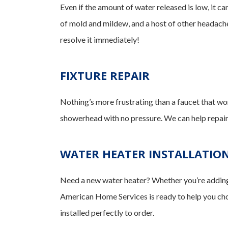
Even if the amount of water released is low, it can
of mold and mildew, and a host of other headaches
resolve it immediately!
FIXTURE REPAIR
Nothing’s more frustrating than a faucet that won’t
showerhead with no pressure. We can help repair o
WATER HEATER INSTALLATIO
Need a new water heater? Whether you’re adding a
American Home Services is ready to help you choo
installed perfectly to order.