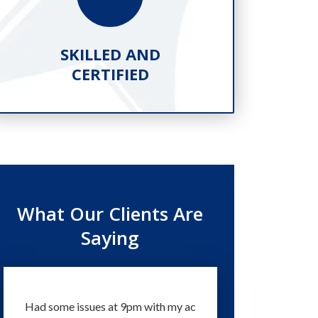
SKILLED AND
PR
CERTIFIED
What Our Clients Are
Saying
Had some issues at 9pm with my ac
Technicians and staff a