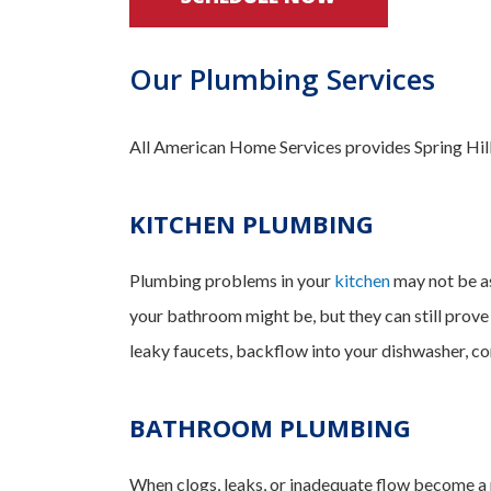
Our Plumbing Services
All American Home Services provides Spring Hill 
KITCHEN PLUMBING
Plumbing problems in your
kitchen
may not be as
your bathroom might be, but they can still prove
leaky faucets, backflow into your dishwasher, con
BATHROOM PLUMBING
When clogs, leaks, or inadequate flow become a p