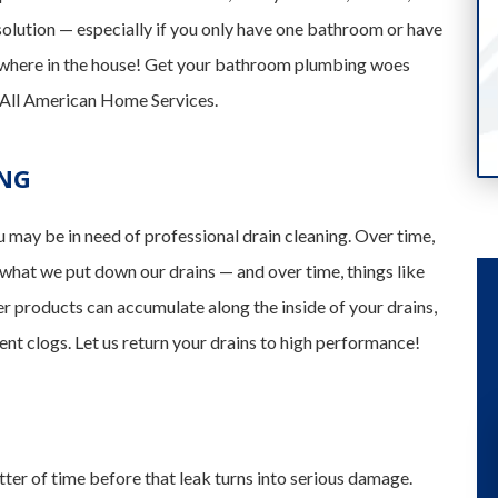
solution — especially if you only have one bathroom or have
sewhere in the house! Get your bathroom plumbing woes
f All American Home Services.
ING
u may be in need of professional drain cleaning. Over time,
 what we put down our drains — and over time, things like
er products can accumulate along the inside of your drains,
nt clogs. Let us return your drains to high performance!
tter of time before that leak turns into serious damage.