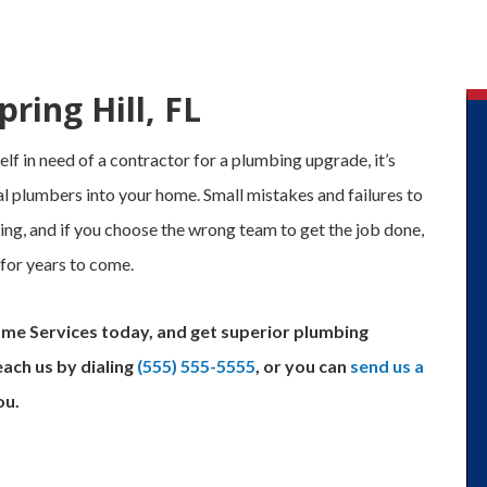
ring Hill, FL
f in need of a contractor for a plumbing upgrade, it’s
l plumbers into your home. Small mistakes and failures to
ing, and if you choose the wrong team to get the job done,
 for years to come.
ome Services today, and get superior plumbing
each us by dialing
(555) 555-5555
, or you can
send us a
ou.