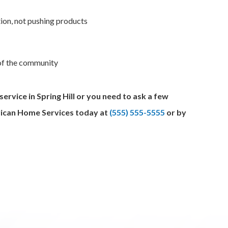
ion, not pushing products
 of the community
rvice in Spring Hill or you need to ask a few
erican Home Services today at
(555) 555-5555
or by