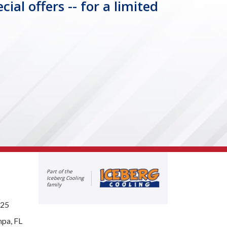
l offers -- for a limited
Part of the
Iceberg Cooling
family
625
mpa, FL