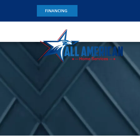
FINANCING