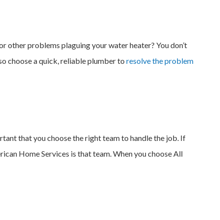
 or other problems plaguing your water heater? You don’t
 so choose a quick, reliable plumber to
resolve the problem
ant that you choose the right team to handle the job. If
American Home Services is that team. When you choose All