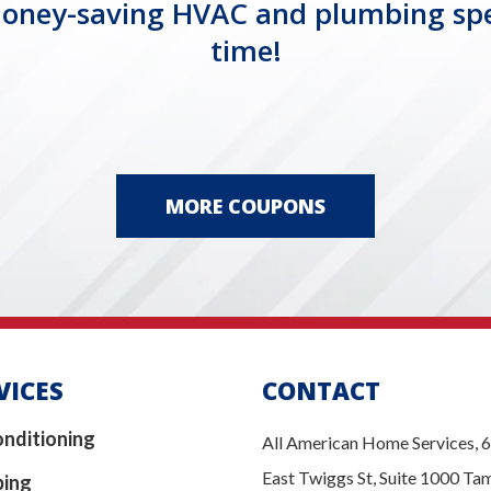
ney-saving HVAC and plumbing specia
time!
MORE COUPONS
VICES
CONTACT
onditioning
All American Home Services, 
East Twiggs St, Suite 1000 Ta
bing