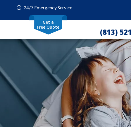
24/7 Emergency Service
Get a
Free Quote
(813) 52