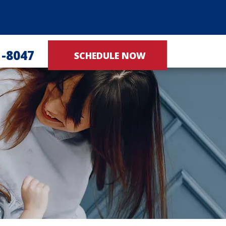
1-8047
SCHEDULE NOW