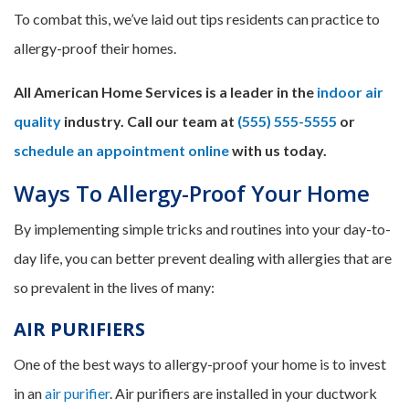
To combat this, we’ve laid out tips residents can practice to
allergy-proof their homes.
All American Home Services is a leader in the
indoor air
quality
industry. Call our team at
(555) 555-5555
or
schedule an appointment online
with us today.
Ways To Allergy-Proof Your Home
By implementing simple tricks and routines into your day-to-
day life, you can better prevent dealing with allergies that are
so prevalent in the lives of many:
AIR PURIFIERS
One of the best ways to allergy-proof your home is to invest
in an
air purifier
. Air purifiers are installed in your ductwork