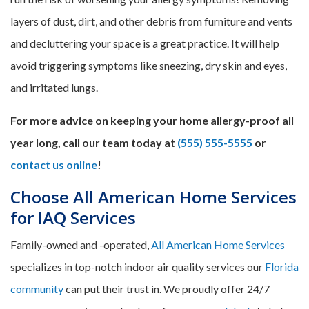
layers of dust, dirt, and other debris from furniture and vents
and decluttering your space is a great practice. It will help
avoid triggering symptoms like sneezing, dry skin and eyes,
and irritated lungs.
For more advice on keeping your home allergy-proof all
year long, call our team today at
(555) 555-5555
or
contact us online
!
Choose All American Home Services
for IAQ Services
Family-owned and -operated,
All American Home Services
specializes in top-notch indoor air quality services our
Florida
community
can put their trust in. We proudly offer 24/7