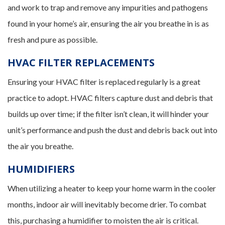
and work to trap and remove any impurities and pathogens
found in your home’s air, ensuring the air you breathe in is as
fresh and pure as possible.
HVAC FILTER REPLACEMENTS
Ensuring your HVAC filter is replaced regularly is a great
practice to adopt. HVAC filters capture dust and debris that
builds up over time; if the filter isn’t clean, it will hinder your
unit’s performance and push the dust and debris back out into
the air you breathe.
HUMIDIFIERS
When utilizing a heater to keep your home warm in the cooler
months, indoor air will inevitably become drier. To combat
this, purchasing a humidifier to moisten the air is critical.