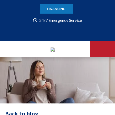
FINANCING
24/7 Emergency Service
Back to blog