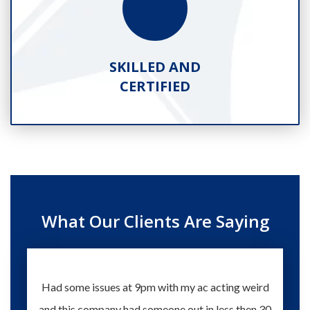
SKILLED AND
CERTIFIED
What Our Clients Are Saying
Had some issues at 9pm with my ac acting weird
Te
and this company had someone out in less then 30
knowle