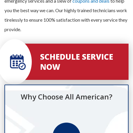
emergency services and a slew of
coupons and deals
to help
you the best way we can. Our highly trained technicians work
tirelessly to ensure 100% satisfaction with every service they
provide.
SCHEDULE SERVICE
NOW
Why Choose All American?