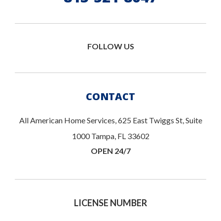
FOLLOW US
CONTACT
All American Home Services, 625 East Twiggs St, Suite
1000 Tampa, FL 33602
OPEN 24/7
LICENSE NUMBER