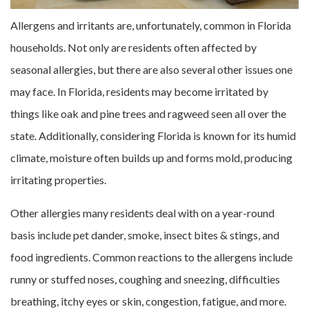
Allergens and irritants are, unfortunately, common in Florida
households. Not only are residents often affected by
seasonal allergies, but there are also several other issues one
may face. In Florida, residents may become irritated by
things like oak and pine trees and ragweed seen all over the
state. Additionally, considering Florida is known for its humid
climate, moisture often builds up and forms mold, producing
irritating properties.
Other allergies many residents deal with on a year-round
basis include pet dander, smoke, insect bites & stings, and
food ingredients. Common reactions to the allergens include
runny or stuffed noses, coughing and sneezing, difficulties
breathing, itchy eyes or skin, congestion, fatigue, and more.