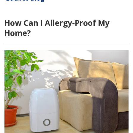
How Can I Allergy-Proof My
Home?