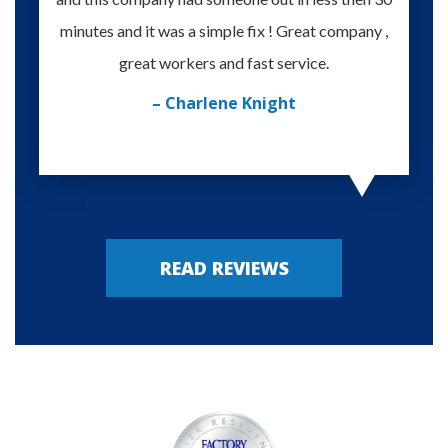
minutes and it was a simple fix ! Great company ,
happy
great workers and fast service.
– Charlene Knight
READ REVIEWS