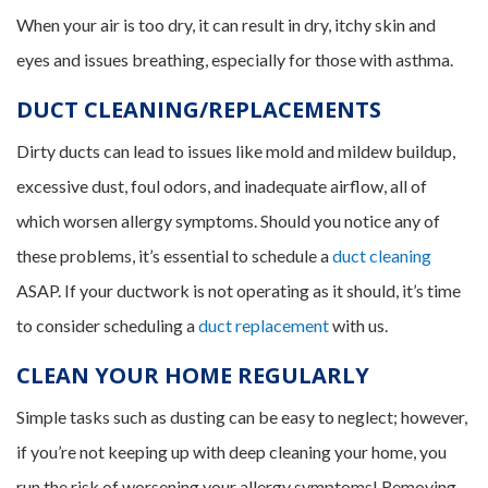
When your air is too dry, it can result in dry, itchy skin and
eyes and issues breathing, especially for those with asthma.
DUCT CLEANING/REPLACEMENTS
Dirty ducts can lead to issues like mold and mildew buildup,
excessive dust, foul odors, and inadequate airflow, all of
which worsen allergy symptoms. Should you notice any of
these problems, it’s essential to schedule a
duct cleaning
ASAP. If your ductwork is not operating as it should, it’s time
to consider scheduling a
duct replacement
with us.
CLEAN YOUR HOME REGULARLY
Simple tasks such as dusting can be easy to neglect; however,
if you’re not keeping up with deep cleaning your home, you
run the risk of worsening your allergy symptoms! Removing