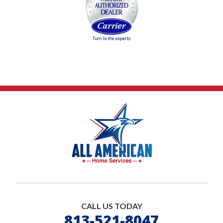
CALL US TODAY
813-521-8047