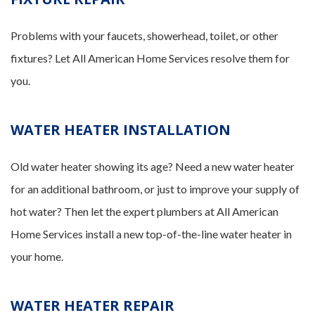
Problems with your faucets, showerhead, toilet, or other
fixtures? Let All American Home Services resolve them for
you.
WATER HEATER INSTALLATION
Old water heater showing its age? Need a new water heater
for an additional bathroom, or just to improve your supply of
hot water? Then let the expert plumbers at All American
Home Services install a new top-of-the-line water heater in
your home.
WATER HEATER REPAIR