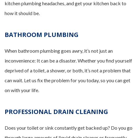
kitchen plumbing headaches, and get your kitchen back to
how it should be.
BATHROOM PLUMBING
When bathroom plumbing goes awry, it’s not just an
inconvenience: It can be a disaster. Whether you find yourself
deprived of a toilet, a shower, or both, it’s not a problem that
can wait. Let us fix the problem for you today, so you can get
on with your life.
PROFESSIONAL DRAIN CLEANING
Does your toilet or sink constantly get backed up? Do you go
through large amounts of liquid drain cleaner or frequently