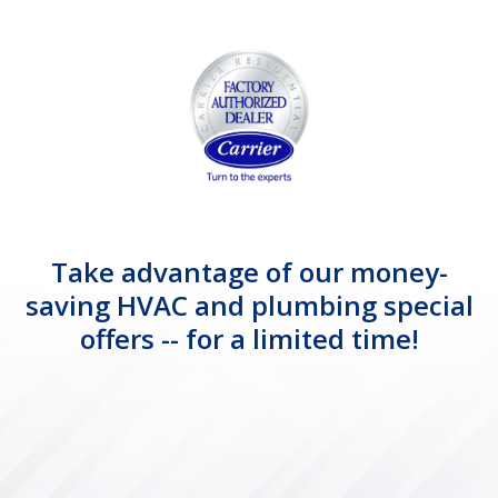
Take advantage of our money-
saving HVAC and plumbing special
offers -- for a limited time!