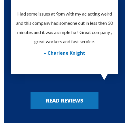
Had some issues at 9pm with my ac acting weird
Te
and this company had someone out in less then 30
knowle
minutes and it was a simple fix ! Great company ,
happy
great workers and fast service.
– Charlene Knight
READ REVIEWS