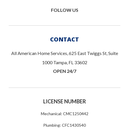
FOLLOW US
CONTACT
All American Home Services, 625 East Twiggs St, Suite
1000 Tampa, FL 33602
OPEN 24/7
LICENSE NUMBER
Mechanical: CMC1250442
Plumbing: CFC1430540