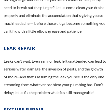
need to break out the plunger? Let us come clean your drains
properly and eliminate the accumulation that’s giving you so
much headache — before those clogs become something you
can’t fix with a little elbow grease and patience.
LEAK REPAIR
Leaks can’t wait. Even a minor leak left unattended can lead to
serious water damage, the invasion of pests, and the growth
of mold—and that’s assuming the leak you see is the only one
stemming from whatever problem your plumbing has. Don’t
delay; let us fix the problem while it’s still manageable!
FIXTURE REPAIR