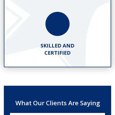
SKILLED AND
CERTIFIED
What Our Clients Are Saying