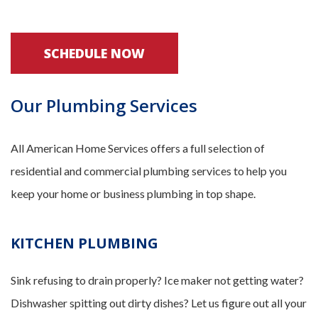
SCHEDULE NOW
Our Plumbing Services
All American Home Services offers a full selection of
residential and commercial plumbing services to help you
keep your home or business plumbing in top shape.
KITCHEN PLUMBING
Sink refusing to drain properly? Ice maker not getting water?
Dishwasher spitting out dirty dishes? Let us figure out all your