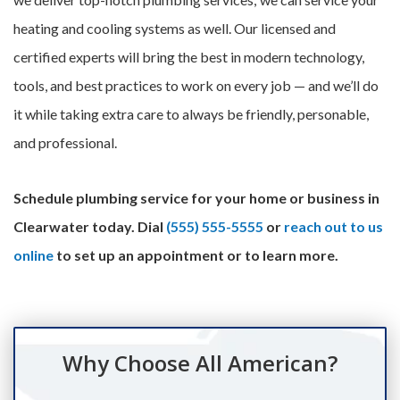
heating and cooling systems as well. Our licensed and
certified experts will bring the best in modern technology,
tools, and best practices to work on every job — and we’ll do
it while taking extra care to always be friendly, personable,
and professional.
Schedule plumbing service for your home or business in
Clearwater today. Dial
(555) 555-5555
or
reach out to us
online
to set up an appointment or to learn more.
Why Choose All American?