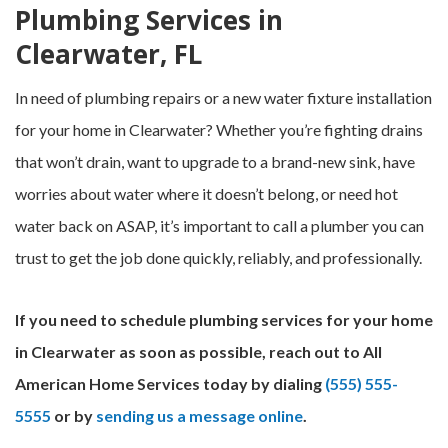
Plumbing Services in
Clearwater, FL
In need of plumbing repairs or a new water fixture installation
for your home in Clearwater? Whether you’re fighting drains
that won’t drain, want to upgrade to a brand-new sink, have
worries about water where it doesn’t belong, or need hot
water back on ASAP, it’s important to call a plumber you can
trust to get the job done quickly, reliably, and professionally.
If you need to schedule plumbing services for your home
in Clearwater as soon as possible, reach out to All
American Home Services today by dialing
(555) 555-
5555
or by
sending us a message online
.