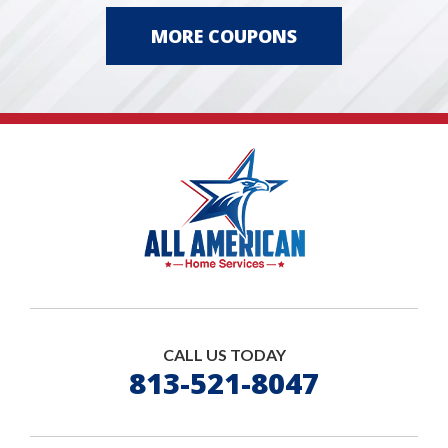
MORE COUPONS
CALL US TODAY
813-521-8047