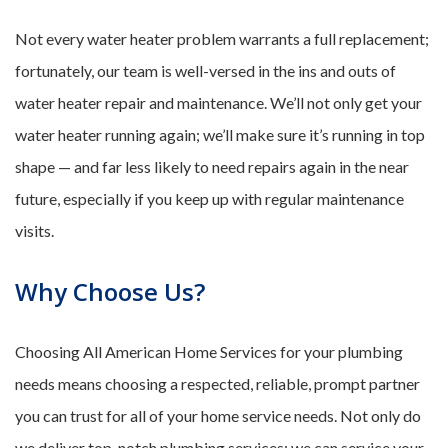
Not every water heater problem warrants a full replacement;
fortunately, our team is well-versed in the ins and outs of
water heater repair and maintenance. We’ll not only get your
water heater running again; we’ll make sure it’s running in top
shape — and far less likely to need repairs again in the near
future, especially if you keep up with regular maintenance
visits.
Why Choose Us?
Choosing All American Home Services for your plumbing
needs means choosing a respected, reliable, prompt partner
you can trust for all of your home service needs. Not only do
we deliver top-notch plumbing services; we can service your