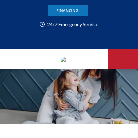
FINANCING
24/7 Emergency Service