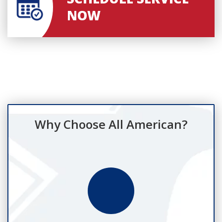
NOW
Why Choose All American?