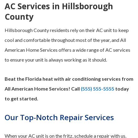
AC Services in Hillsborough
County
Hillsborough County residents rely on their AC unit to keep
cool and comfortable throughout most of the year, and All
American Home Services offers a wide range of AC services
to ensure your unit is always working as it should.
Beat the Florida heat with air conditioning services from
All American Home Services! Call
(555) 555-5555
today
to get started.
Our Top-Notch Repair Services
When your AC unit is on the fritz, schedule a repair with us.