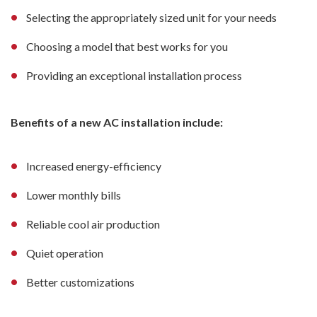
Selecting the appropriately sized unit for your needs
Choosing a model that best works for you
Providing an exceptional installation process
Benefits of a new AC installation include:
Increased energy-efficiency
Lower monthly bills
Reliable cool air production
Quiet operation
Better customizations