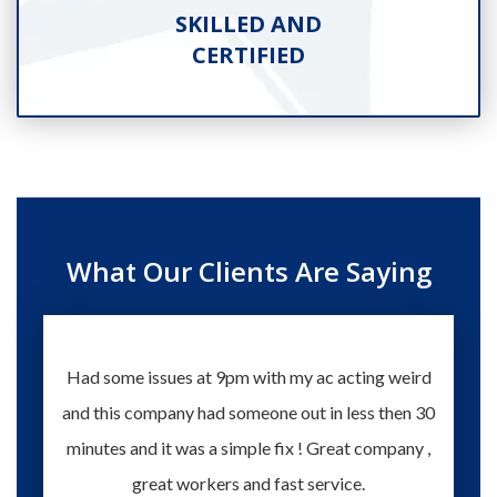
SKILLED AND
CERTIFIED
What Our Clients Are Saying
Had some issues at 9pm with my ac acting weird
Te
and this company had someone out in less then 30
knowle
minutes and it was a simple fix ! Great company ,
happy
great workers and fast service.