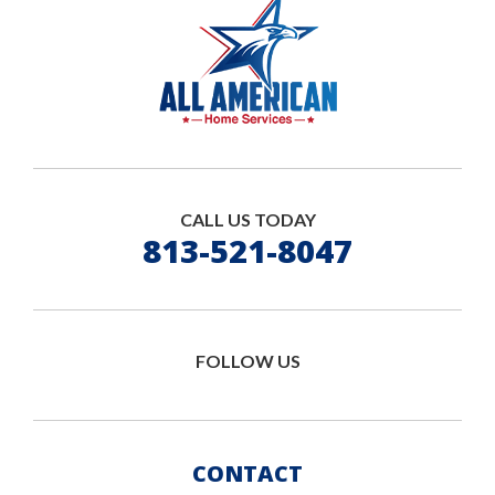
CALL US TODAY
813-521-8047
FOLLOW US
CONTACT