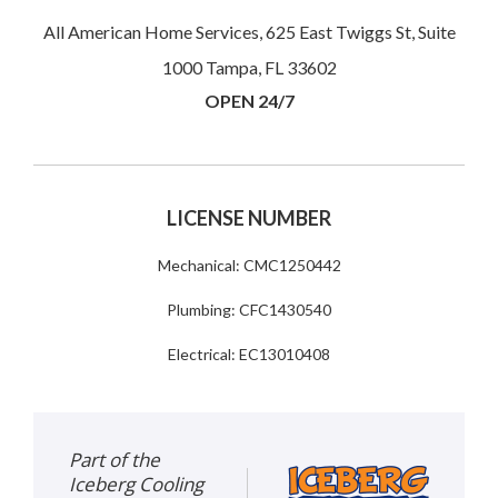
All American Home Services, 625 East Twiggs St, Suite
1000 Tampa, FL 33602
OPEN 24/7
LICENSE NUMBER
Mechanical: CMC1250442
Plumbing: CFC1430540
Electrical: EC13010408
Part of the
Iceberg Cooling