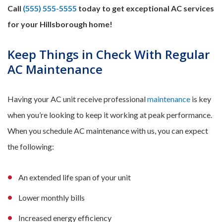
Call
(555) 555-5555
today to get exceptional AC services
for your Hillsborough home!
Keep Things in Check With Regular
AC Maintenance
Having your AC unit receive professional
maintenance
is key
when you’re looking to keep it working at peak performance.
When you schedule AC maintenance with us, you can expect
the following:
An extended life span of your unit
Lower monthly bills
Increased energy efficiency