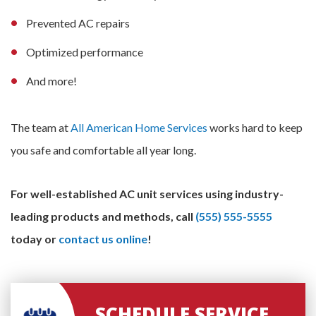
Prevented AC repairs
Optimized performance
And more!
The team at
All American Home Services
works hard to keep
you safe and comfortable all year long.
For well-established AC unit services using industry-
leading products and methods, call
(555) 555-5555
today or
contact us online
!
SCHEDULE SERVICE