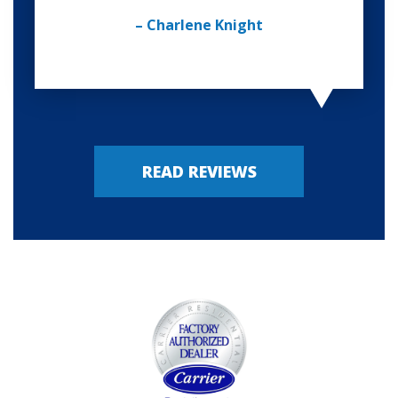
– Charlene Knight
READ REVIEWS