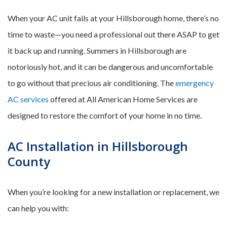
When your AC unit fails at your Hillsborough home, there’s no
time to waste—you need a professional out there ASAP to get
it back up and running. Summers in Hillsborough are
notoriously hot, and it can be dangerous and uncomfortable
to go without that precious air conditioning. The
emergency
AC services
offered at All American Home Services are
designed to restore the comfort of your home in no time.
AC Installation in Hillsborough
County
When you’re looking for a new installation or replacement, we
can help you with: