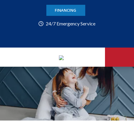
FINANCING
24/7 Emergency Service