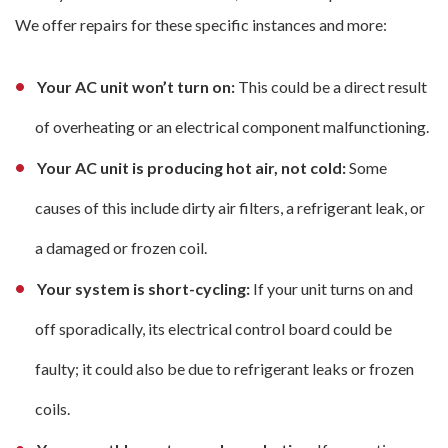
We offer repairs for these specific instances and more:
Your AC unit won’t turn on:
This could be a direct result
of overheating or an electrical component malfunctioning.
Your AC unit is producing hot air, not cold:
Some
causes of this include dirty air filters, a refrigerant leak, or
a damaged or frozen coil.
Your system is short-cycling:
If your unit turns on and
off sporadically, its electrical control board could be
faulty; it could also be due to refrigerant leaks or frozen
coils.