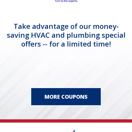
Take advantage of our money-
saving HVAC and plumbing special
offers -- for a limited time!
MORE COUPONS