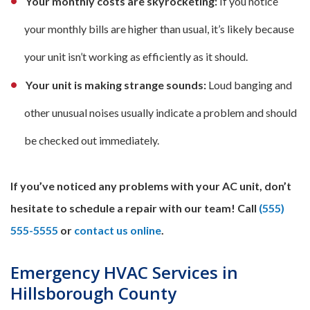
Your monthly costs are skyrocketing:
If you notice
your monthly bills are higher than usual, it’s likely because
your unit isn’t working as efficiently as it should.
Your unit is making strange sounds:
Loud banging and
other unusual noises usually indicate a problem and should
be checked out immediately.
If you’ve noticed any problems with your AC unit, don’t
hesitate to schedule a repair with our team! Call
(555)
555-5555
or
contact us online
.
Emergency HVAC Services in
Hillsborough County