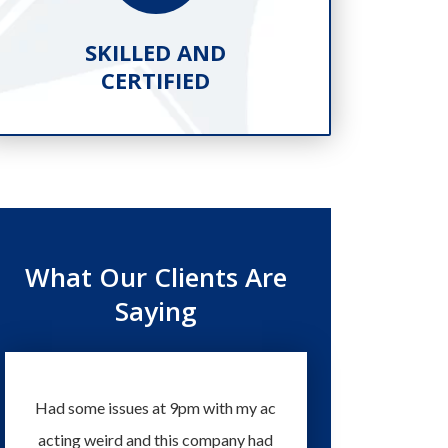
SKILLED AND
PR
CERTIFIED
What Our Clients Are
Saying
Had some issues at 9pm with my ac
Technicians and staff 
acting weird and this company had
knowledgeable and eas