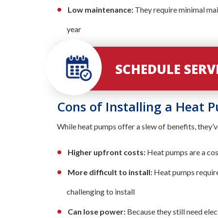
Low maintenance:
They require minimal mai
year
SCHEDULE SER
Cons of Installing a Heat 
While heat pumps offer a slew of benefits, they’
Higher upfront costs:
Heat pumps are a costl
More difficult to install:
Heat pumps require
challenging to install
Can lose power:
Because they still need elec