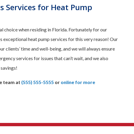
s Services for Heat Pump
 choice when residing in Florida. Fortunately for our
exceptional heat pump services for this very reason! Our
 clients’ time and well-being, and we will always ensure
gency services for issues that can’t wait, and we also
 savings!
e team at
(555) 555-5555
or
online for more