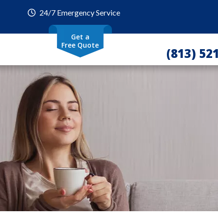
24/7 Emergency Service
Get a
Free Quote
(813) 52