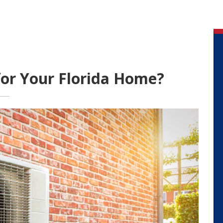
for Your Florida Home?