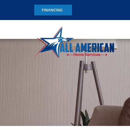
FINANCING