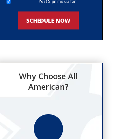
Yes! Sign me up for
newsletters
SCHEDULE NOW
Why Choose All
American?