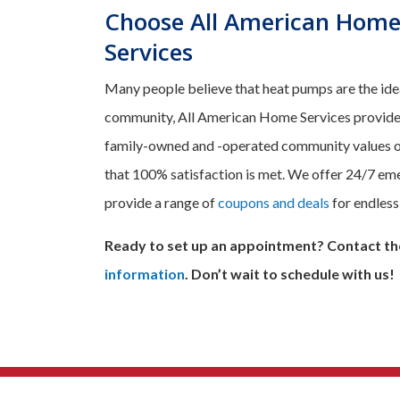
Choose All American Home
Services
Many people believe that heat pumps are the ideal
community, All American Home Services provides 
family-owned and -operated community values our
that 100% satisfaction is met. We offer 24/7 emer
provide a range of
coupons and deals
for endless
Ready to set up an appointment? Contact th
information
. Don’t wait to schedule with us!