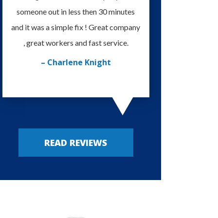
someone out in less then 30 minutes
I'm very happy with
and it was a simple fix ! Great company
provided. Always m
, great workers and fast service.
– Russy P
– Charlene Knight
READ REVIEWS