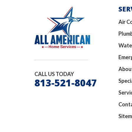
SER
Air C
Plum
Wate
Emerg
Abou
CALL US TODAY
813-521-8047
Speci
Servi
Cont
Site