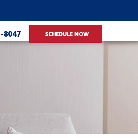
1-8047
SCHEDULE NOW