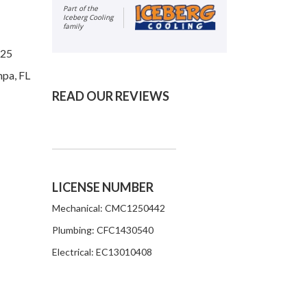
Part of the
Iceberg Cooling
family
625
mpa, FL
READ OUR REVIEWS
LICENSE NUMBER
Mechanical: CMC1250442
Plumbing: CFC1430540
Electrical: EC13010408