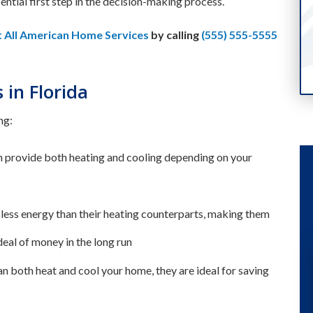
sential first step in the decision-making process.
t All American Home Services
by calling
(555) 555-5555
in Florida
ng:
an provide both heating and cooling depending on your
ess energy than their heating counterparts, making them
deal of money in the long run
can both heat and cool your home, they are ideal for saving