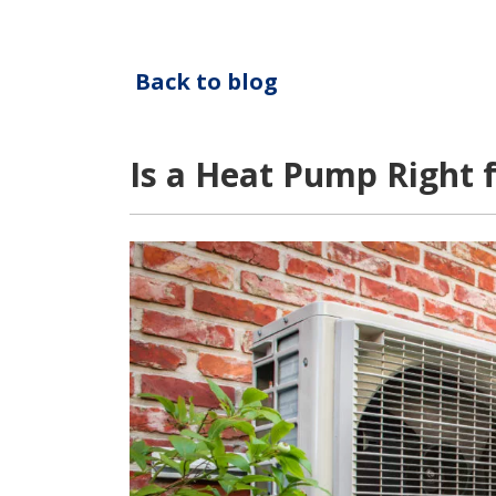
Back to blog
Is a Heat Pump Right 