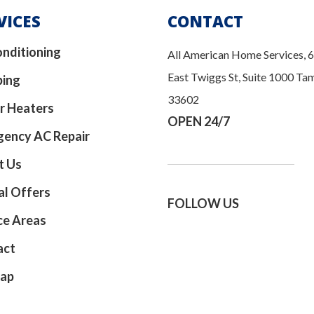
VICES
CONTACT
onditioning
All American Home Services, 
East Twiggs St, Suite 1000 Ta
bing
33602
r Heaters
OPEN 24/7
ency AC Repair
t Us
al Offers
FOLLOW US
ce Areas
act
map