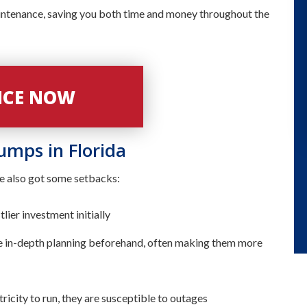
ntenance, saving you both time and money throughout the
VICE NOW
Pumps in Florida
ve also got some setbacks:
ier investment initially
 in-depth planning beforehand, often making them more
tricity to run, they are susceptible to outages