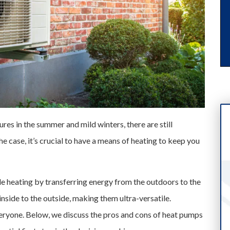
res in the summer and mild winters, there are still
he case, it’s crucial to have a means of heating to keep you
e heating by transferring energy from the outdoors to the
inside to the outside, making them ultra-versatile.
eryone. Below, we discuss the pros and cons of heat pumps