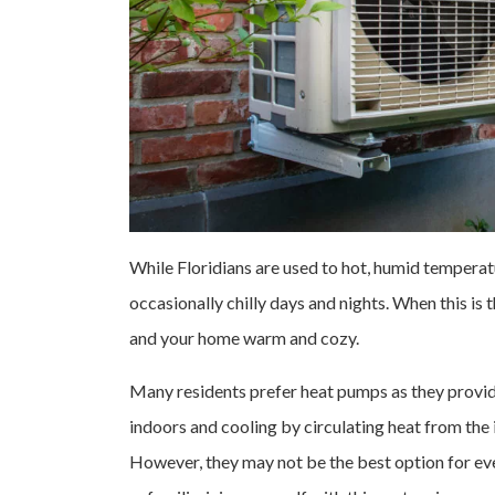
While Floridians are used to hot, humid temperatu
occasionally chilly days and nights. When this is t
and your home warm and cozy.
Many residents prefer heat pumps as they provid
indoors and cooling by circulating heat from the 
However, they may not be the best option for ev