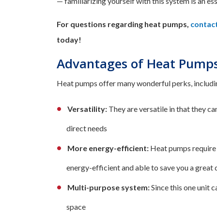
— familiarizing yourself with this system is an es
For questions regarding heat pumps,
contac
today!
Advantages of Heat Pumps 
Heat pumps offer many wonderful perks, includi
Versatility:
They are versatile in that they c
direct needs
More energy-efficient:
Heat pumps require l
energy-efficient and able to save you a great 
Multi-purpose system:
Since this one unit 
space