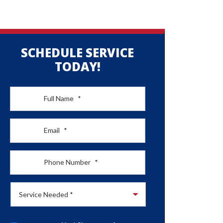
SCHEDULE SERVICE
TODAY!
Full Name
*
Email
*
Phone Number
*