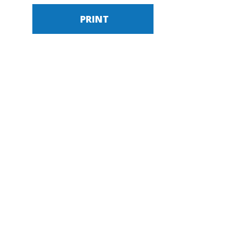
PRINT